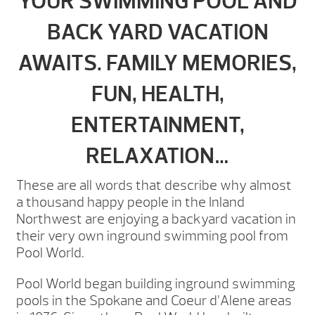
YOUR SWIMMING POOL AND
BACK YARD VACATION
AWAITS. FAMILY MEMORIES,
FUN, HEALTH,
ENTERTAINMENT,
RELAXATION…
These are all words that describe why almost
a thousand happy people in the Inland
Northwest are enjoying a backyard vacation in
their very own inground swimming pool from
Pool World.
Pool World began building inground swimming
pools in the Spokane and Coeur d’Alene areas