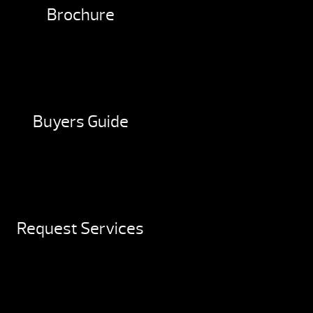
Brochure
Buyers Guide
Request Services