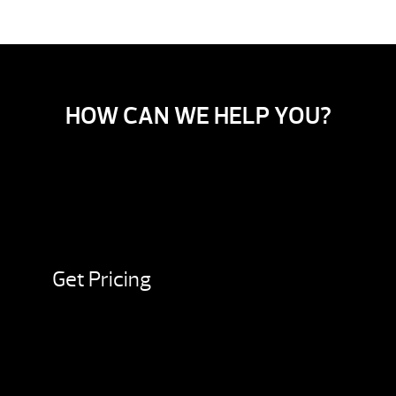
HOW CAN WE HELP YOU?
Get Pricing