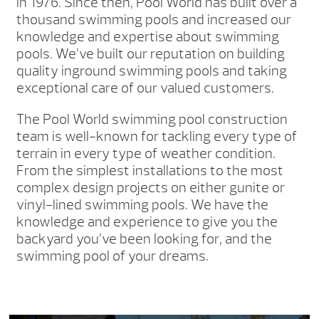
in 1976. Since then, Pool World has built over a
thousand swimming pools and increased our
knowledge and expertise about swimming
pools. We’ve built our reputation on building
quality inground swimming pools and taking
exceptional care of our valued customers.
The Pool World swimming pool construction
team is well-known for tackling every type of
terrain in every type of weather condition.
From the simplest installations to the most
complex design projects on either gunite or
vinyl-lined swimming pools. We have the
knowledge and experience to give you the
backyard you’ve been looking for, and the
swimming pool of your dreams.