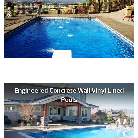
Engineered Concrete Wall Vinyl Lined
Pools