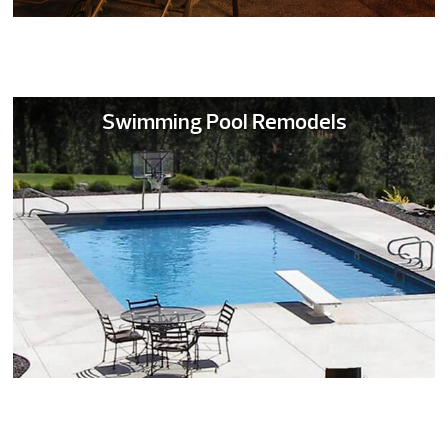
Swimming Pool Remodels