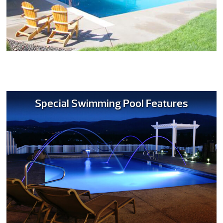
Special Swimming Pool Features