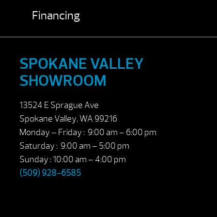
Financing
SPOKANE VALLEY
SHOWROOM
13524 E Sprague Ave
Spokane Valley, WA 99216
Monday – Friday : 9:00 am – 6:00 pm
Saturday : 9:00 am – 5:00 pm
Sunday : 10:00 am – 4:00 pm
(509) 928-6585