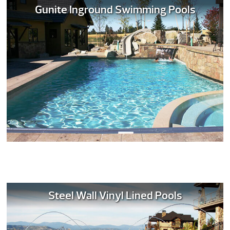
Gunite Inground Swimming Pools
Steel Wall Vinyl Lined Pools