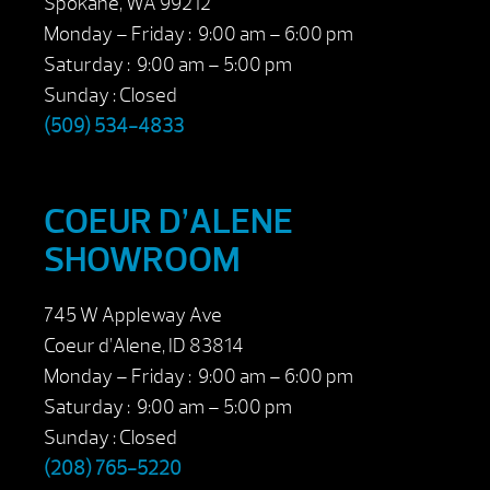
Spokane, WA 99212
Monday – Friday : 9:00 am – 6:00 pm
Saturday : 9:00 am – 5:00 pm
Sunday : Closed
(509) 534-4833
COEUR D’ALENE
SHOWROOM
745 W Appleway Ave
Coeur d’Alene, ID 83814
Monday – Friday : 9:00 am – 6:00 pm
Saturday : 9:00 am – 5:00 pm
Sunday : Closed
(208) 765-5220