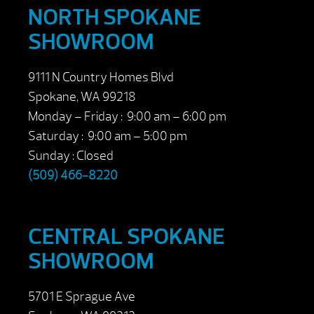
NORTH SPOKANE
SHOWROOM
9111 N Country Homes Blvd
Spokane, WA 99218
Monday – Friday : 9:00 am – 6:00 pm
Saturday : 9:00 am – 5:00 pm
Sunday : Closed
(509) 466-8220
CENTRAL SPOKANE
SHOWROOM
5701 E Sprague Ave