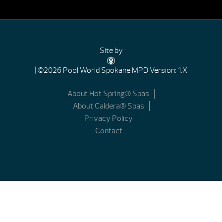
Site by
| ©2026 Pool World Spokane
MPD Version: 1.X
About Hot Spring® Spas
About Caldera® Spas
Privacy Policy
Contact