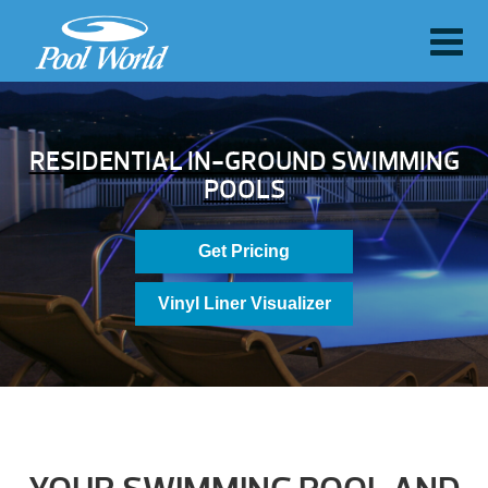
RESIDENTIAL IN-GROUND SWIMMING
POOLS
Get Pricing
Vinyl Liner Visualizer