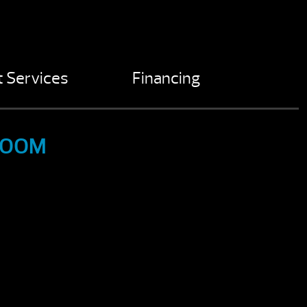
 Services
Financing
ROOM