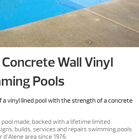
Concrete Wall Vinyl
ming Pools
 a vinyl lined pool with the strength of a concrete
 pool made, backed with a lifetime limited
igns, builds, services and repairs swimming pools
 d’Alene area since 1976.