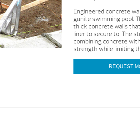
Engineered concrete wall
gunite swimming pool. Th
thick concrete walls tha
liner to secure to. The s
combining concrete with
strength while limiting th
REQUEST M