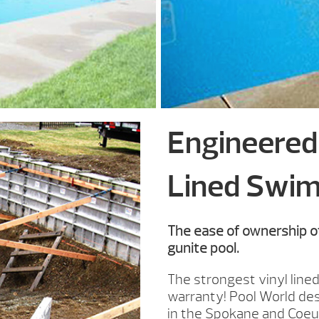
Engineered 
Lined Swim
The ease of ownership of
gunite pool.
The strongest vinyl lined
warranty! Pool World des
in the Spokane and Coeur