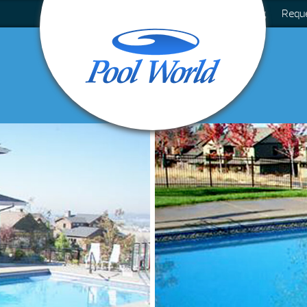
Blog
Requ