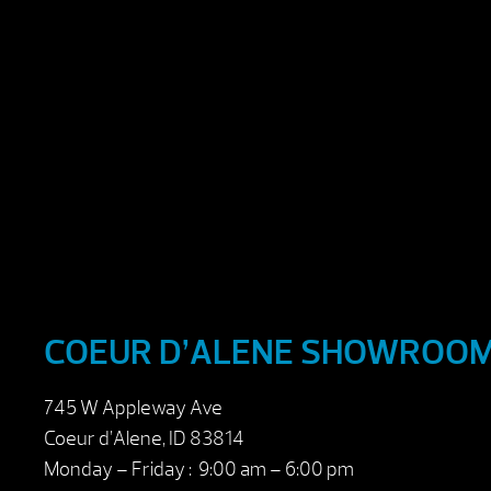
COEUR D’ALENE SHOWROO
745 W Appleway Ave
Coeur d’Alene, ID 83814
Monday – Friday : 9:00 am – 6:00 pm