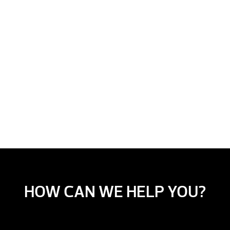
HOW CAN WE HELP YOU?