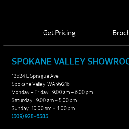
Get Pricing
Broc
SPOKANE VALLEY SHOWRO
13524 E Sprague Ave
Spokane Valley, WA 99216
Monday – Friday : 9:00 am – 6:00 pm
Saturday : 9:00 am – 5:00 pm
Sunday : 10:00 am – 4:00 pm
(509) 928-6585