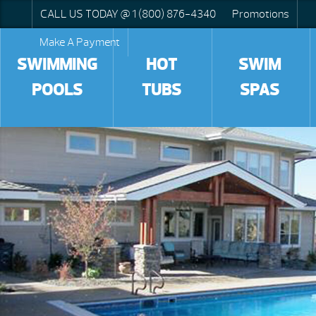
CALL US TODAY @ 1 (800) 876-4340
Promotions
Make A Payment
SWIMMING
HOT
SWIM
POOLS
TUBS
SPAS