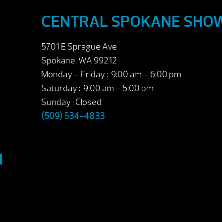
CENTRAL SPOKANE SH
5701 E Sprague Ave
Spokane, WA 99212
Monday – Friday : 9:00 am – 6:00 pm
Saturday : 9:00 am – 5:00 pm
Sunday : Closed
(509) 534-4833
M