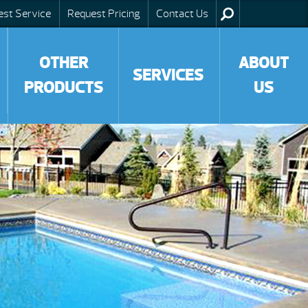
est Service
Request Pricing
Contact Us
OTHER
ABOUT
SERVICES
PRODUCTS
US