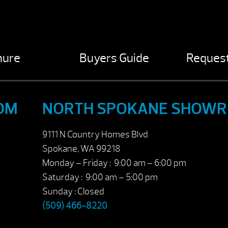
hure
Buyers Guide
Request
OM
NORTH SPOKANE SHOW
9111 N Country Homes Blvd
Spokane, WA 99218
Monday – Friday : 9:00 am – 6:00 pm
Saturday : 9:00 am – 5:00 pm
Sunday : Closed
(509) 466-8220