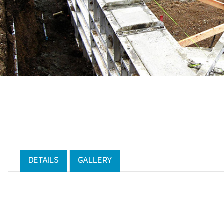
DETAILS
GALLERY