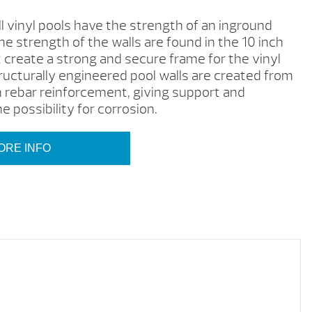
 vinyl pools have the strength of an inground
e strength of the walls are found in the 10 inch
t create a strong and secure frame for the vinyl
tructurally engineered pool walls are created from
 rebar reinforcement, giving support and
e possibility for corrosion.
ORE INFO