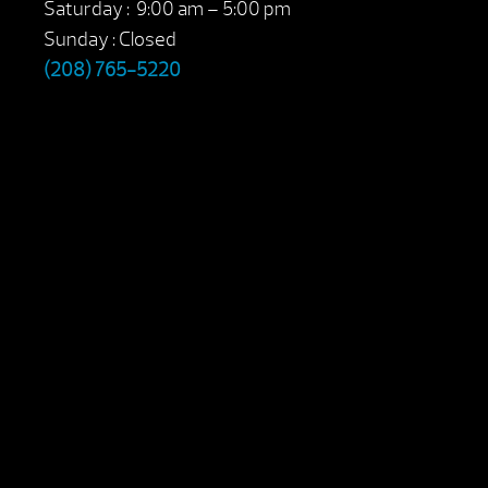
Saturday : 9:00 am – 5:00 pm
Sunday : Closed
(208) 765-5220