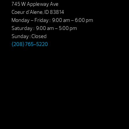
745 W Appleway Ave
Coeur d’Alene, ID 83814
Monday – Friday : 9:00 am – 6:00 pm
Saturday : 9:00 am – 5:00 pm
Sunday : Closed
(208) 765-5220