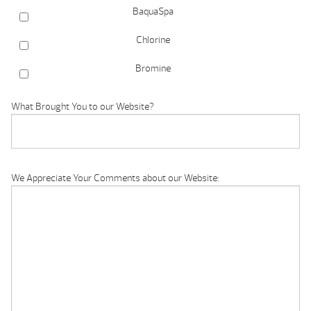
BaquaSpa
Chlorine
Bromine
What Brought You to our Website?
We Appreciate Your Comments about our Website: