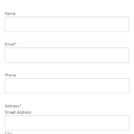
Name
Email
*
Phone
Address
*
Street Address
City