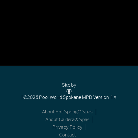
Site by
| ©2026 Pool World Spokane
MPD Version: 1.X
About Hot Spring® Spas
About Caldera® Spas
Privacy Policy
Contact