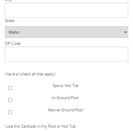
State
ZIP Code
I have a (check all that apply):
Spa or Hot Tub
In-Ground Pool
Above-Ground Pool
I use this Sanitizer in my Pool or Hot Tub: