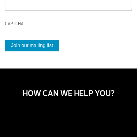
CAPTCHA
HOW CAN WE HELP YOU?