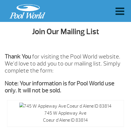
Join Our Mailing List
Thank You
for visiting the Pool World website.
We’d love to add you to our mailing list. Simply
complete the form:
Note: Your information is for Pool World use
only. It will not be sold.
745 W Appleway Ave
Coeur d’Alene ID 83814