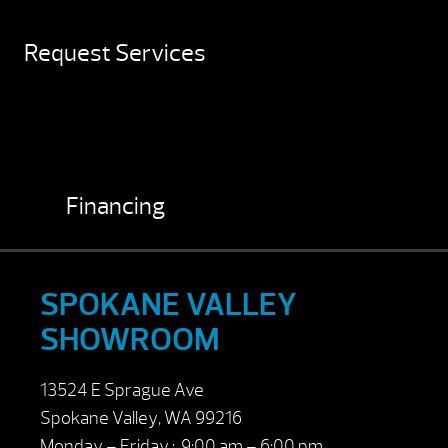
Request Services
Financing
SPOKANE VALLEY
SHOWROOM
13524 E Sprague Ave
Spokane Valley, WA 99216
Monday – Friday : 9:00 am – 6:00 pm