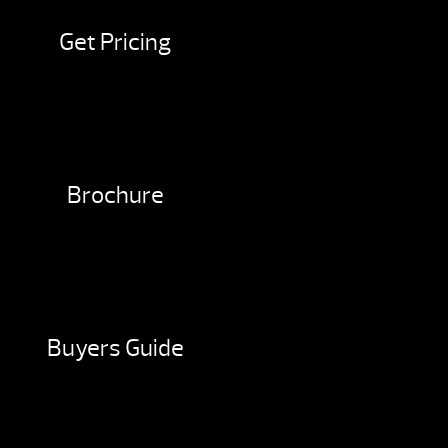
Get Pricing
Brochure
Buyers Guide