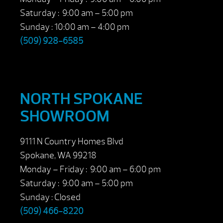
Saturday : 9:00 am – 5:00 pm
Sunday : 10:00 am – 4:00 pm
(509) 928-6585
NORTH SPOKANE
SHOWROOM
9111 N Country Homes Blvd
Spokane, WA 99218
Monday – Friday : 9:00 am – 6:00 pm
Saturday : 9:00 am – 5:00 pm
Sunday : Closed
(509) 466-8220