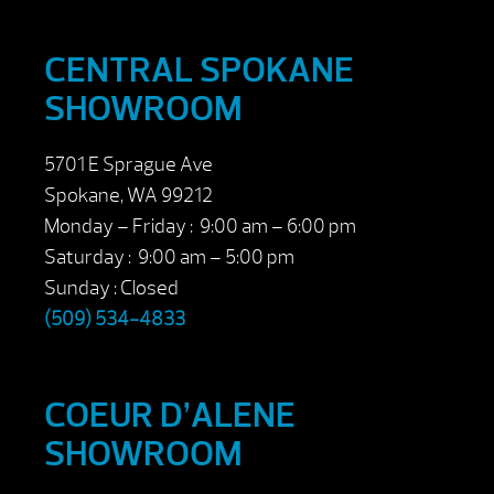
CENTRAL SPOKANE
SHOWROOM
5701 E Sprague Ave
Spokane, WA 99212
Monday – Friday : 9:00 am – 6:00 pm
Saturday : 9:00 am – 5:00 pm
Sunday : Closed
(509) 534-4833
COEUR D’ALENE
SHOWROOM