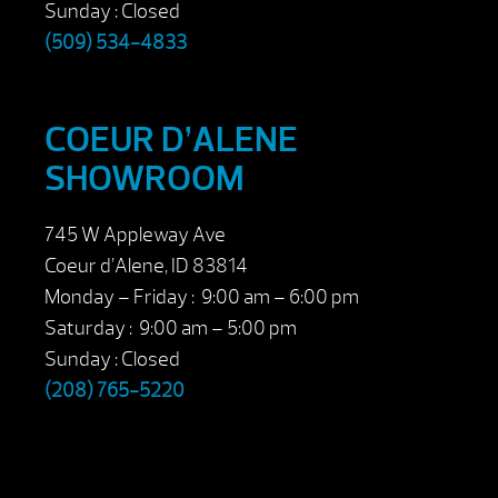
Sunday : Closed
(509) 534-4833
COEUR D’ALENE
SHOWROOM
745 W Appleway Ave
Coeur d’Alene, ID 83814
Monday – Friday : 9:00 am – 6:00 pm
Saturday : 9:00 am – 5:00 pm
Sunday : Closed
(208) 765-5220