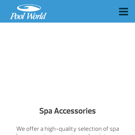
Spa Accessories
We offer a high-quality selection of spa