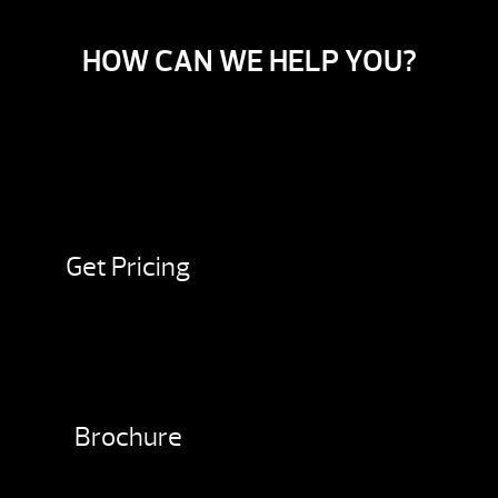
HOW CAN WE HELP YOU?
Get Pricing
Brochure