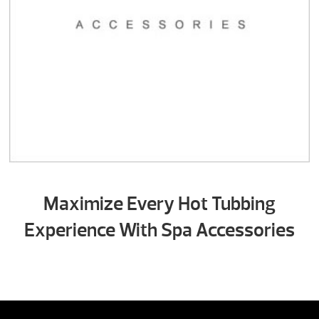
Maximize Every Hot Tubbing
Experience With Spa Accessories