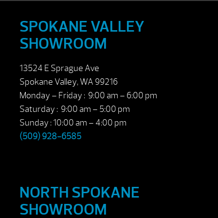
SPOKANE VALLEY
SHOWROOM
13524 E Sprague Ave
Spokane Valley, WA 99216
Monday – Friday : 9:00 am – 6:00 pm
Saturday : 9:00 am – 5:00 pm
Sunday : 10:00 am – 4:00 pm
(509) 928-6585
NORTH SPOKANE
SHOWROOM