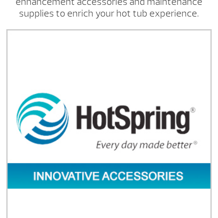
enhancement accessories and maintenance
supplies to enrich your hot tub experience.