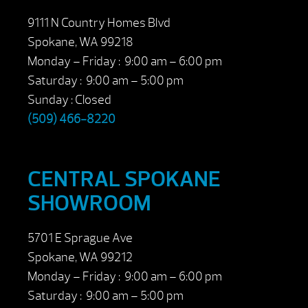
9111 N Country Homes Blvd
Spokane, WA 99218
Monday – Friday : 9:00 am – 6:00 pm
Saturday : 9:00 am – 5:00 pm
Sunday : Closed
(509) 466-8220
CENTRAL SPOKANE
SHOWROOM
5701 E Sprague Ave
Spokane, WA 99212
Monday – Friday : 9:00 am – 6:00 pm
Saturday : 9:00 am – 5:00 pm