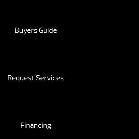
Buyers Guide
Request Services
Financing