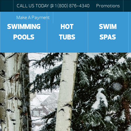
CALL US TODAY @ 1 (800) 876-4340
Promotions
Make A Payment
SWIMMING
HOT
SWIM
POOLS
TUBS
SPAS