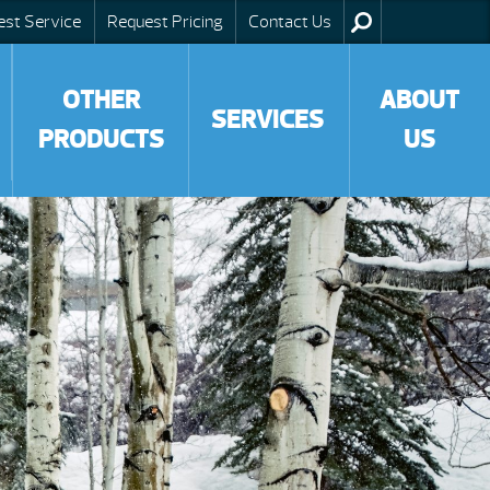
est Service
Request Pricing
Contact Us
OTHER
ABOUT
SERVICES
PRODUCTS
US