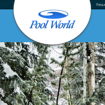
Blog
Requ