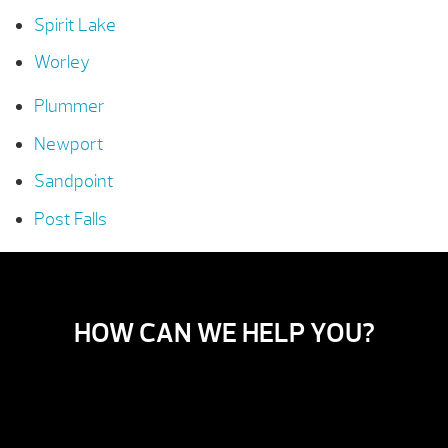
Spirit Lake
Worley
Plummer
Newport
Sandpoint
Post Falls
HOW CAN WE HELP YOU?