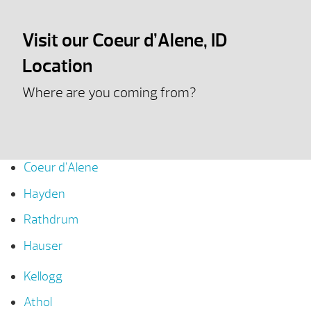
Visit our Coeur d’Alene, ID
Location
Where are you coming from?
Coeur d’Alene
Hayden
Rathdrum
Hauser
Kellogg
Athol