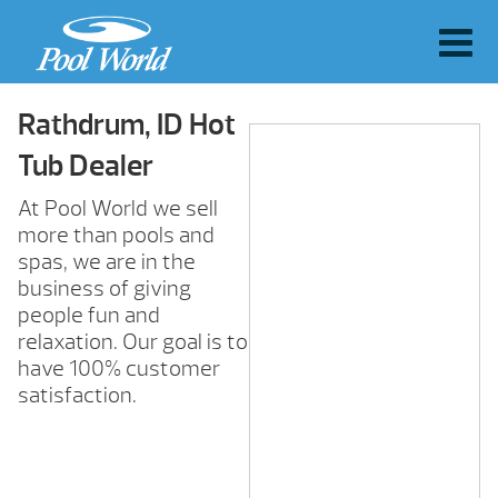
Rathdrum, ID Hot
Tub Dealer
At Pool World we sell
more than pools and
spas, we are in the
business of giving
people fun and
relaxation. Our goal is to
have 100% customer
satisfaction.