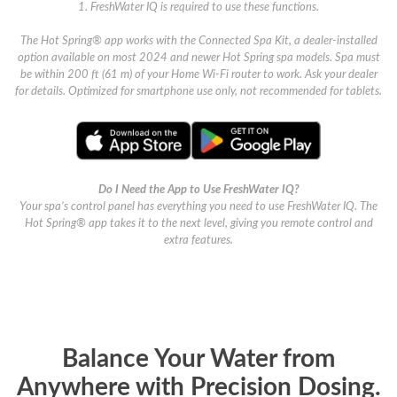
1. FreshWater IQ is required to use these functions.
The Hot Spring® app works with the Connected Spa Kit, a dealer-installed
option available on most 2024 and newer Hot Spring spa models. Spa must
be within 200 ft (61 m) of your Home Wi-Fi router to work. Ask your dealer
for details. Optimized for smartphone use only, not recommended for tablets.
Do I Need the App to Use FreshWater IQ?
Your spa’s control panel has everything you need to use FreshWater IQ. The
Hot Spring® app takes it to the next level, giving you remote control and
extra features.
Balance Your Water from
Anywhere with Precision Dosing.