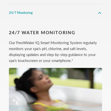
24/7 Monitoring
24/7 WATER MONITORING
Our FreshWater IQ Smart Monitoring System regularly
monitors your spa’s pH, chlorine, and salt levels,
displaying updates and step-by-step guidance to your
spa’s touchscreen or your smartphone.*