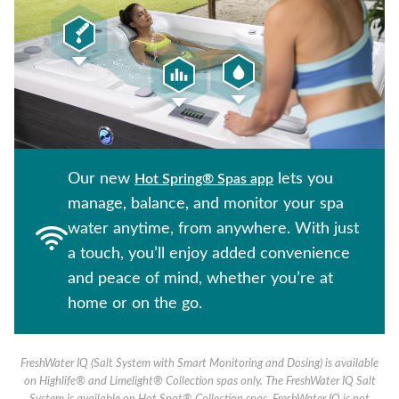
Our new
lets you
Hot Spring® Spas app
manage, balance, and monitor your spa
water anytime, from anywhere. With just
a touch, you’ll enjoy added convenience
and peace of mind, whether you’re at
home or on the go.
FreshWater IQ (Salt System with Smart Monitoring and Dosing) is available
on Highlife® and Limelight® Collection spas only. The FreshWater IQ Salt