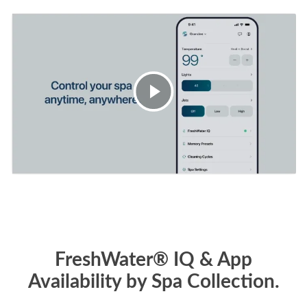
FreshWater® IQ & App
Availability by Spa Collection.