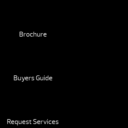
Brochure
Buyers Guide
Request Services