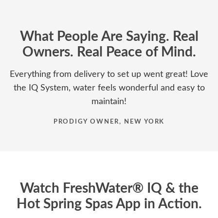
What People Are Saying. Real
Owners. Real Peace of Mind.
Everything from delivery to set up went great! Love
the IQ System, water feels wonderful and easy to
maintain!
PRODIGY OWNER, NEW YORK
Watch FreshWater® IQ & the
Hot Spring Spas App in Action.