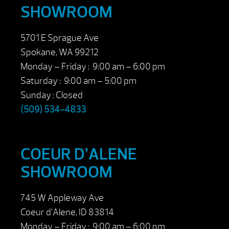
SHOWROOM
5701 E Sprague Ave
Spokane, WA 99212
Monday – Friday : 9:00 am – 6:00 pm
Saturday : 9:00 am – 5:00 pm
Sunday : Closed
(509) 534-4833
COEUR D’ALENE
SHOWROOM
745 W Appleway Ave
Coeur d’Alene, ID 83814
Monday – Friday : 9:00 am – 6:00 pm