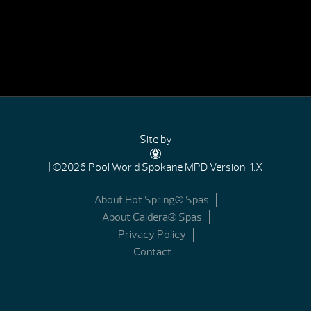
Site by
| ©2026 Pool World Spokane
MPD Version: 1.X
About Hot Spring® Spas
About Caldera® Spas
Privacy Policy
Contact