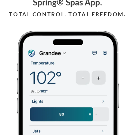
Spring® Spas App.
TOTAL CONTROL. TOTAL FREEDOM.