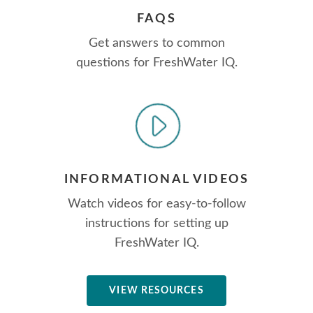
FAQS
Get answers to common
questions for FreshWater IQ.
INFORMATIONAL VIDEOS
Watch videos for easy-to-follow
instructions for setting up
FreshWater IQ.
VIEW RESOURCES