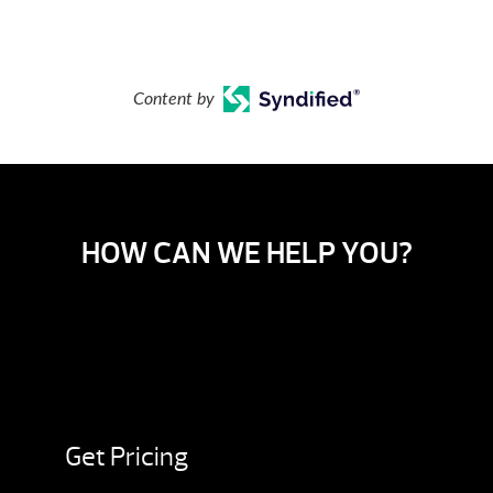
Content by
HOW CAN WE HELP YOU?
Get Pricing