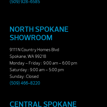
(509) 928-6585
NORTH SPOKANE
SHOWROOM
9111 N Country Homes Blvd
Spokane, WA 99218
Monday – Friday : 9:00 am – 6:00 pm
Saturday : 9:00 am – 5:00 pm
Sunday : Closed
(509) 466-8220
CENTRAL SPOKANE