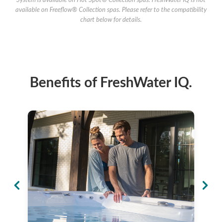
System is available on Hot Spot® Collection spas. FreshWater IQ is not
available on Freeflow® Collection spas. Please refer to the compatibility
chart below for details.
Benefits of FreshWater IQ.