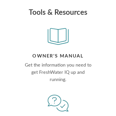
Tools & Resources
OWNER'S MANUAL
Get the information you need to
get FreshWater IQ up and
running.