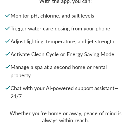
With the app, you can:
Monitor pH, chlorine, and salt levels
Trigger water care dosing from your phone
Adjust lighting, temperature, and jet strength
Activate Clean Cycle or Energy Saving Mode
Manage a spa at a second home or rental
property
Chat with your AI-powered support assistant—
24/7
Whether you’re home or away, peace of mind is
always within reach.