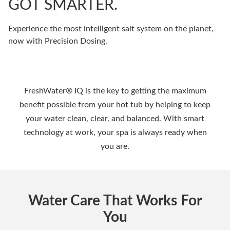
GOT SMARTER.
Experience the most intelligent salt system on the planet,
now with Precision Dosing.
FreshWater® IQ is the key to getting the maximum
benefit possible from your hot tub by helping to keep
your water clean, clear, and balanced. With smart
technology at work, your spa is always ready when
you are.
Water Care That Works For
You