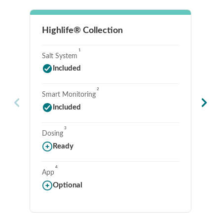
Highlife® Collection
Li
1
Salt System
Sa
Included
2
Smart Monitoring
Sm
Included
3
Dosing
Do
Ready
4
App
Ap
Optional