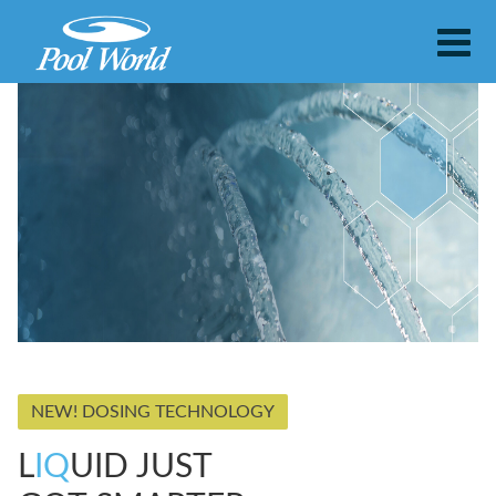
NEW! DOSING TECHNOLOGY
L
IQ
UID JUST