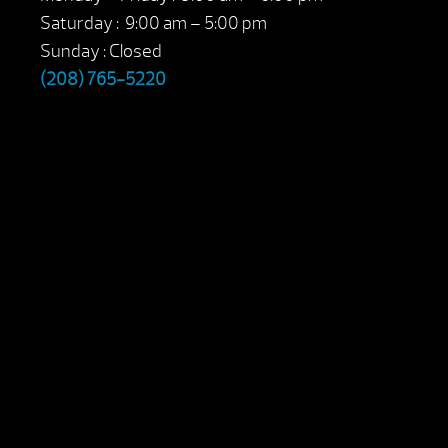
Saturday : 9:00 am – 5:00 pm
Sunday : Closed
(208) 765-5220