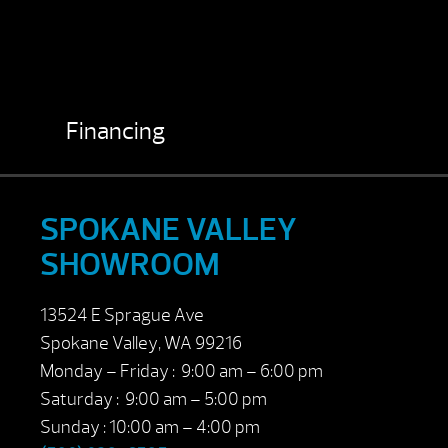
Financing
SPOKANE VALLEY
SHOWROOM
13524 E Sprague Ave
Spokane Valley, WA 99216
Monday – Friday : 9:00 am – 6:00 pm
Saturday : 9:00 am – 5:00 pm
Sunday : 10:00 am – 4:00 pm