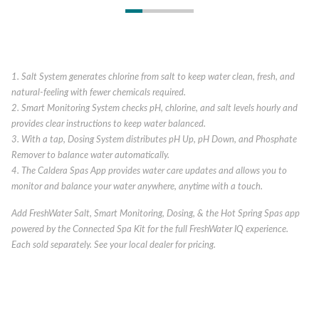
1. Salt System generates chlorine from salt to keep water clean, fresh, and
natural-feeling with fewer chemicals required.
2. Smart Monitoring System checks pH, chlorine, and salt levels hourly and
provides clear instructions to keep water balanced.
3. With a tap, Dosing System distributes pH Up, pH Down, and Phosphate
Remover to balance water automatically.
4. The Caldera Spas App provides water care updates and allows you to
monitor and balance your water anywhere, anytime with a touch.
Add FreshWater Salt, Smart Monitoring, Dosing, & the Hot Spring Spas app
powered by the Connected Spa Kit for the full FreshWater IQ experience.
Each sold separately. See your local dealer for pricing.