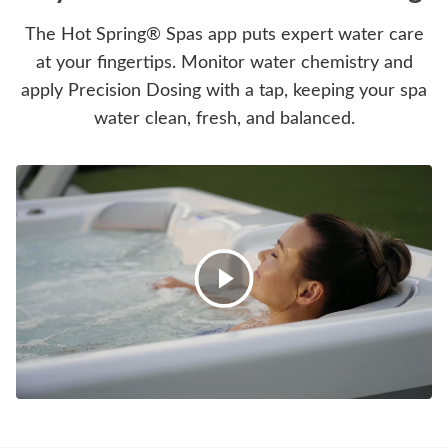
The Hot Spring® Spas app puts expert water care
at your fingertips. Monitor water chemistry and
apply Precision Dosing with a tap, keeping your spa
water clean, fresh, and balanced.