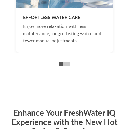
EFFORTLESS WATER CARE
Enjoy more relaxation with less
maintenance, longer-lasting water, and
fewer manual adjustments.
Enhance Your FreshWater IQ
Experience with the New Hot