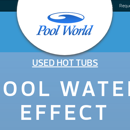
Blog
Requ
USED HOT TUBS
COOL WATE
EFFECT