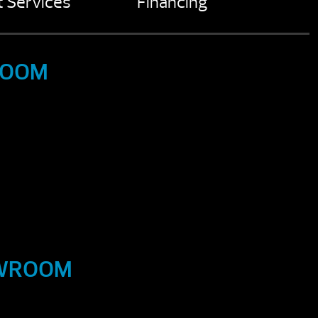
 Services
Financing
ROOM
OWROOM