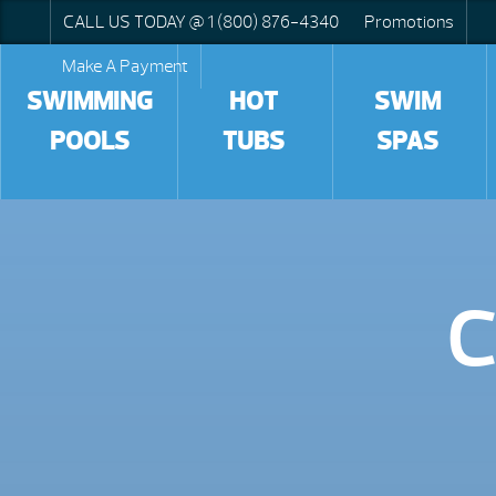
CALL US TODAY @ 1 (800) 876-4340
Promotions
Make A Payment
SWIMMING
HOT
SWIM
POOLS
TUBS
SPAS