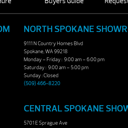
hure
Buyers Guide
Request
OM
NORTH SPOKANE SHOW
9111 N Country Homes Blvd
Spokane, WA 99218
Monday – Friday : 9:00 am – 6:00 pm
Saturday : 9:00 am – 5:00 pm
Sunday : Closed
(509) 466-8220
CENTRAL SPOKANE SH
5701 E Sprague Ave