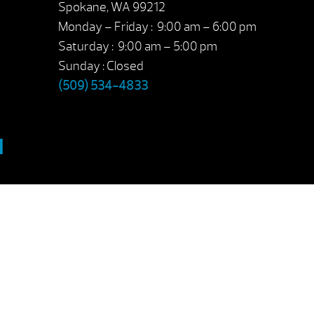
Spokane, WA 99212
Monday – Friday : 9:00 am – 6:00 pm
Saturday : 9:00 am – 5:00 pm
Sunday : Closed
(509) 534-4833
M