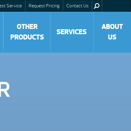
est Service
Request Pricing
Contact Us
OTHER
ABOUT
SERVICES
PRODUCTS
US
R