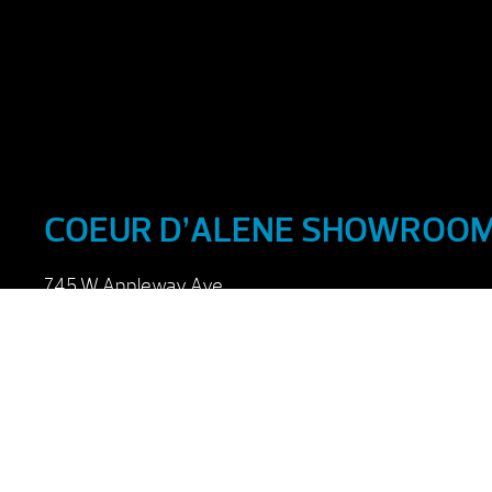
COEUR D’ALENE SHOWROO
745 W Appleway Ave
Coeur d’Alene, ID 83814
Monday – Friday : 9:00 am – 6:00 pm
Saturday : 9:00 am – 5:00 pm
Sunday : Closed
(208) 765-5220