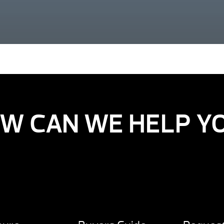
W CAN WE HELP Y