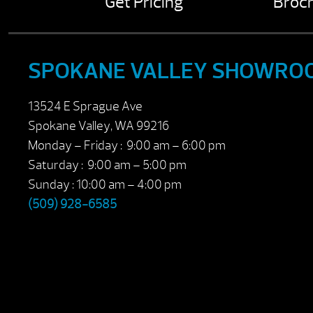
Get Pricing
Broc
SPOKANE VALLEY SHOWRO
13524 E Sprague Ave
Spokane Valley, WA 99216
Monday – Friday : 9:00 am – 6:00 pm
Saturday : 9:00 am – 5:00 pm
Sunday : 10:00 am – 4:00 pm
(509) 928-6585