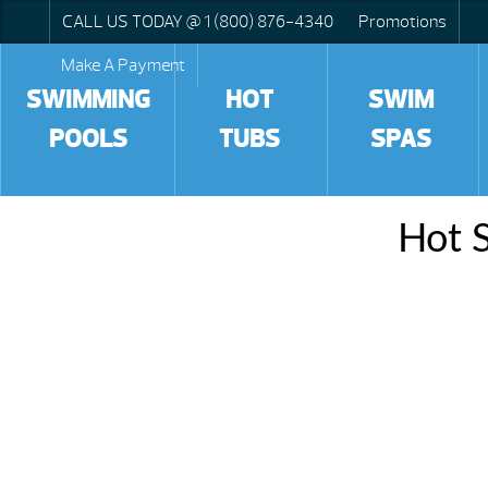
CALL US TODAY @ 1 (800) 876-4340
Promotions
Make A Payment
SWIMMING
HOT
SWIM
POOLS
TUBS
SPAS
Hot S