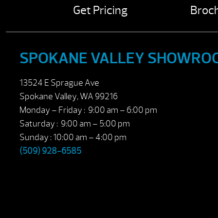
Get Pricing
Broc
SPOKANE VALLEY SHOWRO
13524 E Sprague Ave
Spokane Valley, WA 99216
Monday – Friday : 9:00 am – 6:00 pm
Saturday : 9:00 am – 5:00 pm
Sunday : 10:00 am – 4:00 pm
(509) 928-6585