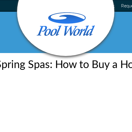
Blog
Requ
pring Spas: How to Buy a H