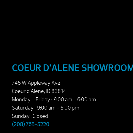
COEUR D’ALENE SHOWROO
745 W Appleway Ave
Coeur d’Alene, ID 83814
Monday – Friday : 9:00 am – 6:00 pm
Saturday : 9:00 am – 5:00 pm
Sunday : Closed
(208) 765-5220