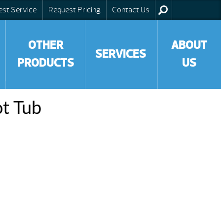
est Service
Request Pricing
Contact Us
OTHER
ABOUT
SERVICES
PRODUCTS
US
ot Tub