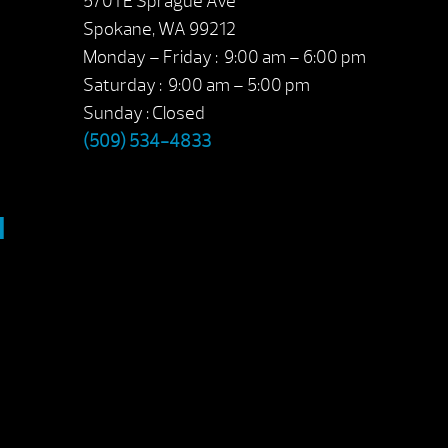
5701 E Sprague Ave
Spokane, WA 99212
Monday – Friday : 9:00 am – 6:00 pm
Saturday : 9:00 am – 5:00 pm
Sunday : Closed
(509) 534-4833
M