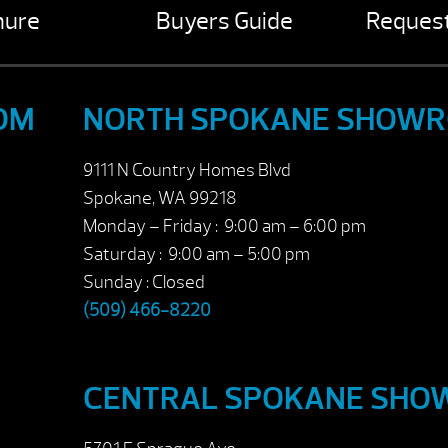
hure
Buyers Guide
Request
OM
NORTH SPOKANE SHOW
9111 N Country Homes Blvd
Spokane, WA 99218
Monday – Friday : 9:00 am – 6:00 pm
Saturday : 9:00 am – 5:00 pm
Sunday : Closed
(509) 466-8220
CENTRAL SPOKANE SH