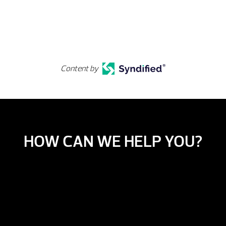
Content by
HOW CAN WE HELP YOU?