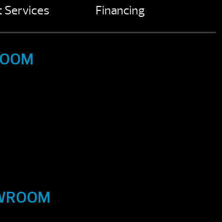
 Services
Financing
ROOM
OWROOM