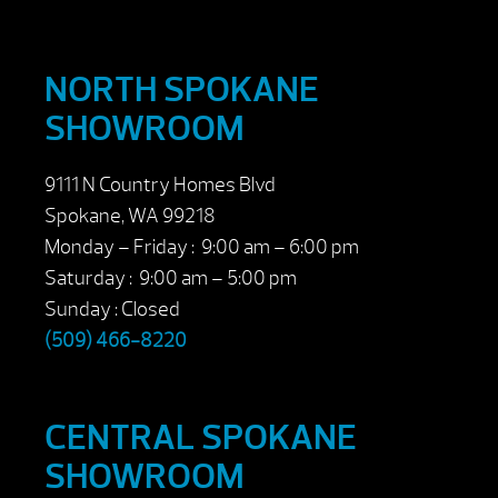
NORTH SPOKANE
SHOWROOM
9111 N Country Homes Blvd
Spokane, WA 99218
Monday – Friday : 9:00 am – 6:00 pm
Saturday : 9:00 am – 5:00 pm
Sunday : Closed
(509) 466-8220
CENTRAL SPOKANE
SHOWROOM