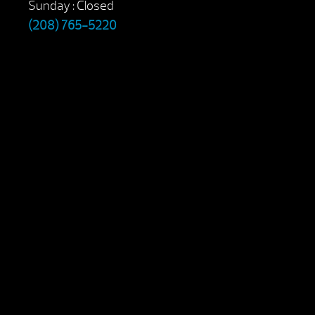
Sunday : Closed
(208) 765-5220