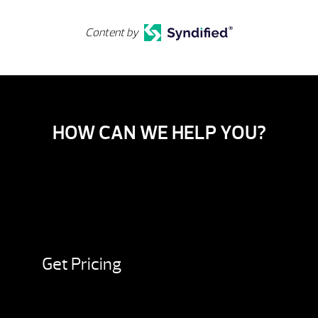
Content by
HOW CAN WE HELP YOU?
Get Pricing