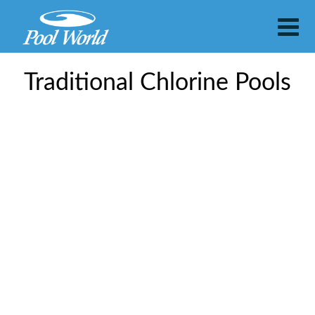
Traditional Chlorine Pools