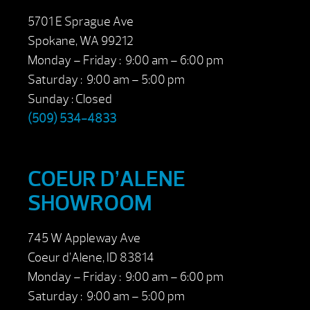
5701 E Sprague Ave
Spokane, WA 99212
Monday – Friday : 9:00 am – 6:00 pm
Saturday : 9:00 am – 5:00 pm
Sunday : Closed
(509) 534-4833
COEUR D’ALENE
SHOWROOM
745 W Appleway Ave
Coeur d’Alene, ID 83814
Monday – Friday : 9:00 am – 6:00 pm
Saturday : 9:00 am – 5:00 pm