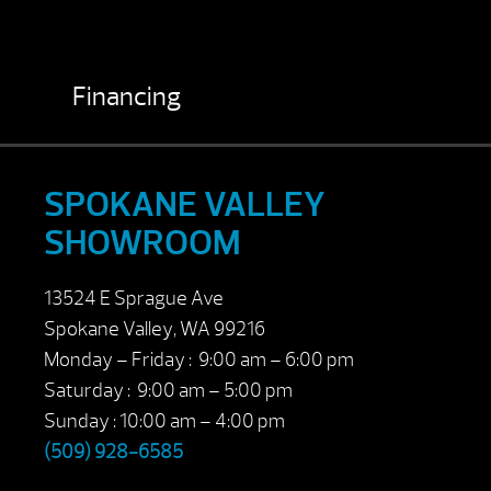
Financing
SPOKANE VALLEY
SHOWROOM
13524 E Sprague Ave
Spokane Valley, WA 99216
Monday – Friday : 9:00 am – 6:00 pm
Saturday : 9:00 am – 5:00 pm
Sunday : 10:00 am – 4:00 pm
(509) 928-6585