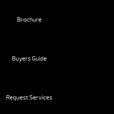
Brochure
Buyers Guide
Request Services