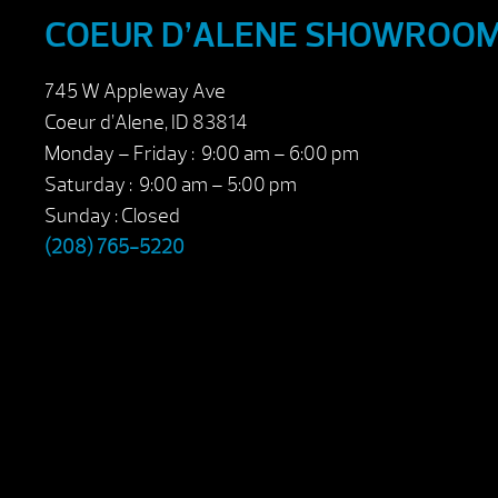
COEUR D’ALENE SHOWROO
745 W Appleway Ave
Coeur d’Alene, ID 83814
Monday – Friday : 9:00 am – 6:00 pm
Saturday : 9:00 am – 5:00 pm
Sunday : Closed
(208) 765-5220