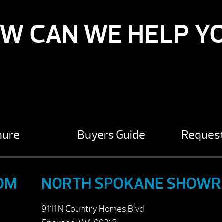
W CAN WE HELP Y
hure
Buyers Guide
Request
OM
NORTH SPOKANE SHOW
9111 N Country Homes Blvd