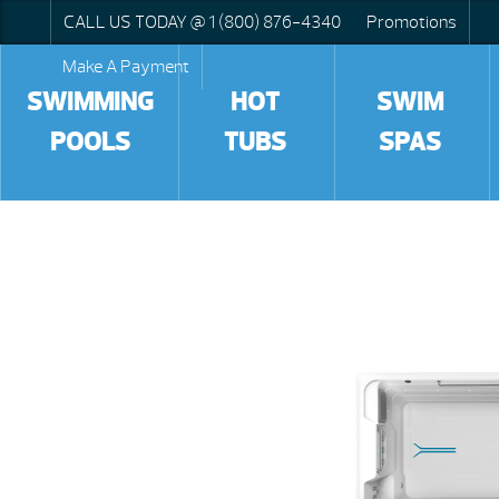
CALL US TODAY @ 1 (800) 876-4340
Promotions
Make A Payment
SWIMMING
HOT
SWIM
POOLS
TUBS
SPAS