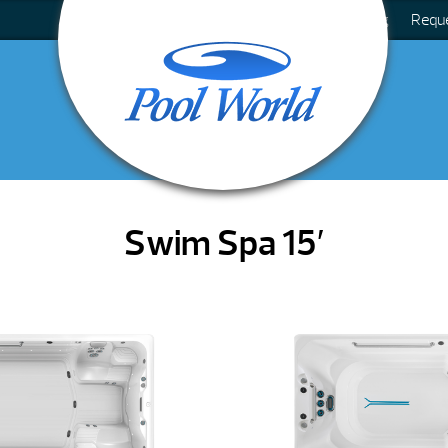
Blog
Requ
Swim Spa 15′