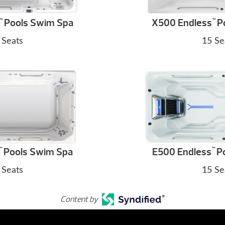
Pools Swim Spa
X500 Endless
P
™
™
 Seats
15 Se
Pools Swim Spa
E500 Endless
Po
™
™
 Seats
15 Se
Content by