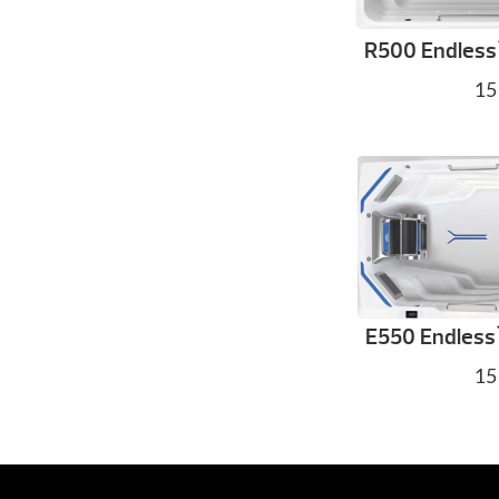
R500 Endless
15
E550 Endless
15