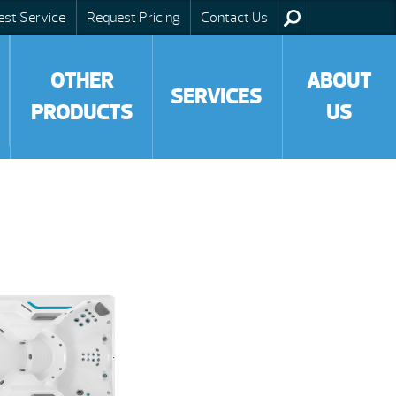
est Service
Request Pricing
Contact Us
OTHER
ABOUT
SERVICES
PRODUCTS
US