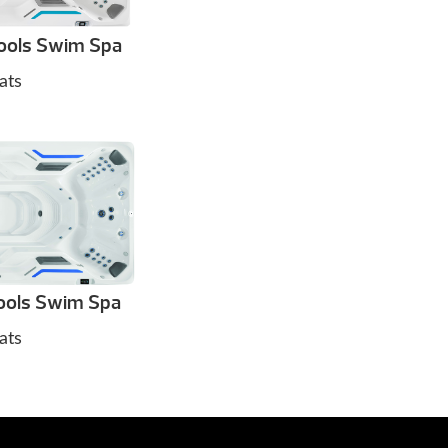
ools Swim Spa
ats
ols Swim Spa
ats