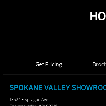
HO
Get Pricing
Broc
SPOKANE VALLEY SHOWRO
13524 E Sprague Ave