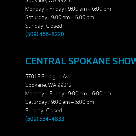
Spokane, WA 99218
Monday – Friday : 9:00 am – 6:00 pm
Saturday : 9:00 am – 5:00 pm
Sunday : Closed
(509) 466-8220
CENTRAL SPOKANE SH
5701 E Sprague Ave
Spokane, WA 99212
Monday – Friday : 9:00 am – 6:00 pm
Saturday : 9:00 am – 5:00 pm
Sunday : Closed
(509) 534-4833