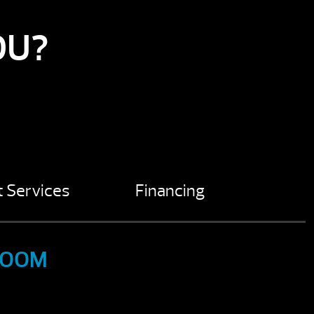
OU?
 Services
Financing
ROOM