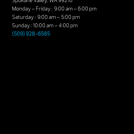
Spokane Valley, WA 99216
Monday – Friday : 9:00 am – 6:00 pm
Saturday : 9:00 am – 5:00 pm
Sunday : 10:00 am – 4:00 pm
(509) 928-6585