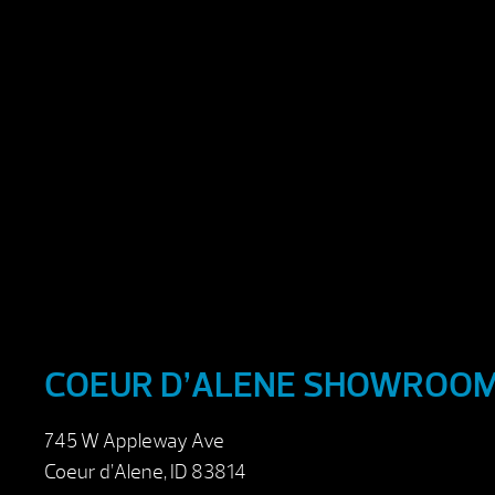
COEUR D’ALENE SHOWROO
745 W Appleway Ave
Coeur d’Alene, ID 83814