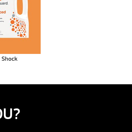
 Shock
OU?