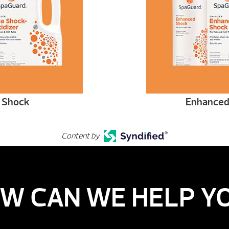
 Shock
Enhanced
Content by
W CAN WE HELP Y