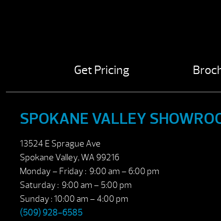
Get Pricing
Broc
SPOKANE VALLEY SHOWRO
13524 E Sprague Ave
Spokane Valley, WA 99216
Monday – Friday : 9:00 am – 6:00 pm
Saturday : 9:00 am – 5:00 pm
Sunday : 10:00 am – 4:00 pm
(509) 928-6585