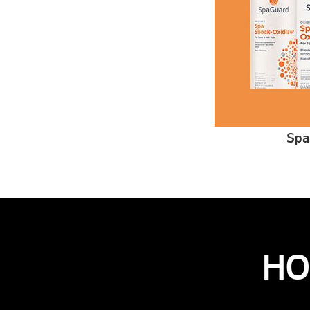
Spa
HO