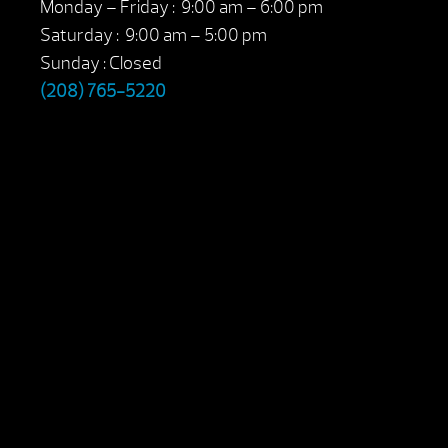
Monday – Friday : 9:00 am – 6:00 pm
Saturday : 9:00 am – 5:00 pm
Sunday : Closed
(208) 765-5220