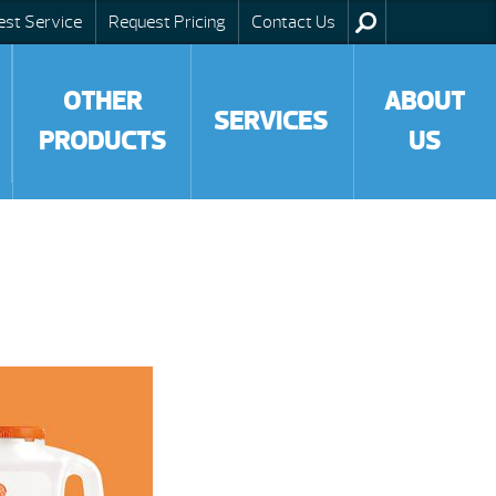
est Service
Request Pricing
Contact Us
OTHER
ABOUT
SERVICES
PRODUCTS
US