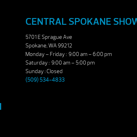
CENTRAL SPOKANE SH
5701 E Sprague Ave
Spokane, WA 99212
Monday – Friday : 9:00 am – 6:00 pm
Saturday : 9:00 am – 5:00 pm
Sunday : Closed
(509) 534-4833
M