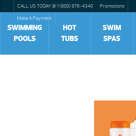
CALL US TODAY @ 1 (800) 876-4340
Promotions
Make A Payment
SWIMMING
HOT
SWIM
POOLS
TUBS
SPAS