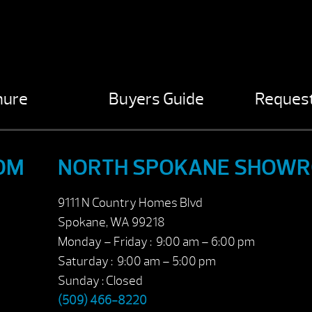
hure
Buyers Guide
Request
OM
NORTH SPOKANE SHOW
9111 N Country Homes Blvd
Spokane, WA 99218
Monday – Friday : 9:00 am – 6:00 pm
Saturday : 9:00 am – 5:00 pm
Sunday : Closed
(509) 466-8220