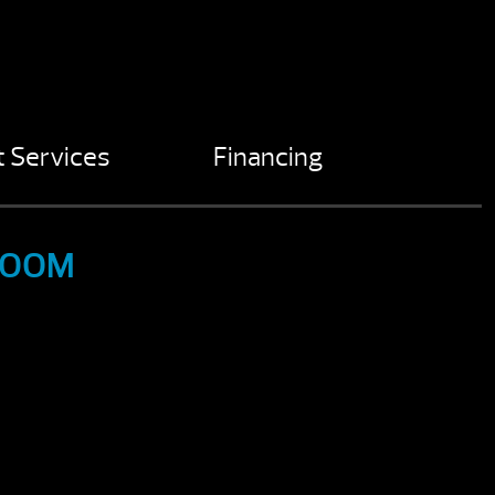
 Services
Financing
ROOM