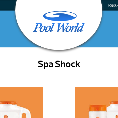
Blog
Requ
Spa Shock