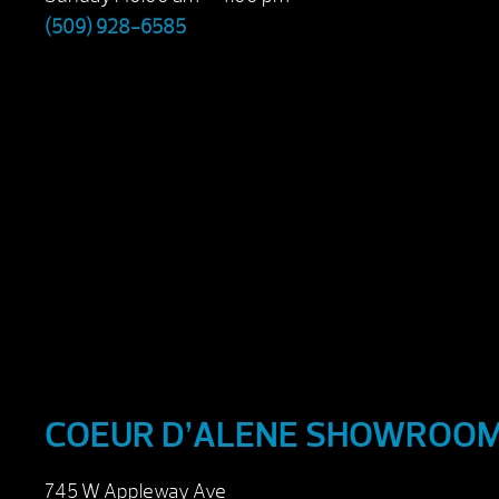
(509) 928-6585
COEUR D’ALENE SHOWROO
745 W Appleway Ave