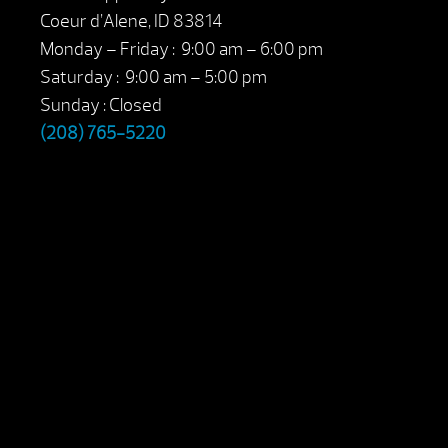
Coeur d’Alene, ID 83814
Monday – Friday : 9:00 am – 6:00 pm
Saturday : 9:00 am – 5:00 pm
Sunday : Closed
(208) 765-5220