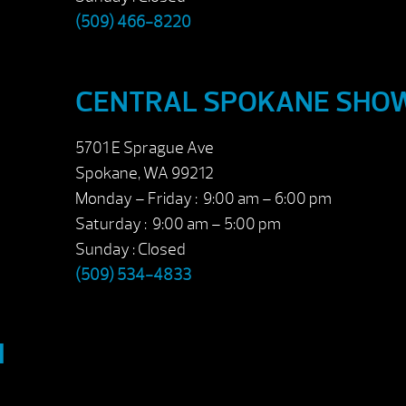
(509) 466-8220
CENTRAL SPOKANE SH
5701 E Sprague Ave
Spokane, WA 99212
Monday – Friday : 9:00 am – 6:00 pm
Saturday : 9:00 am – 5:00 pm
Sunday : Closed
(509) 534-4833
M