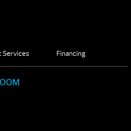
 Services
Financing
ROOM