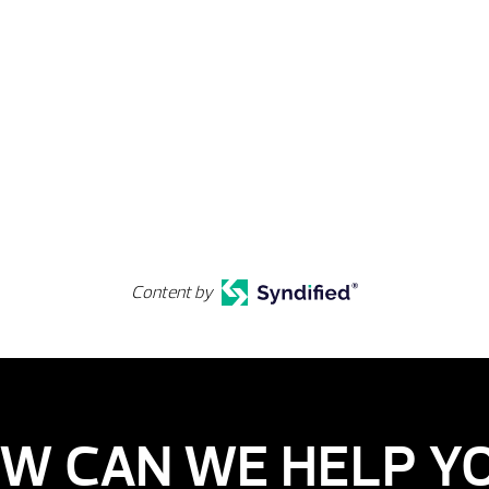
Content by
W CAN WE HELP Y