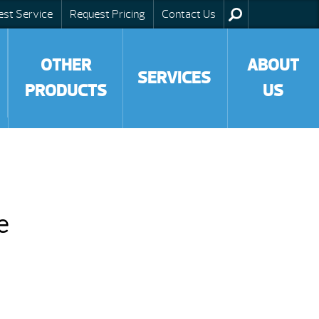
est Service
Request Pricing
Contact Us
OTHER
ABOUT
SERVICES
PRODUCTS
US
e