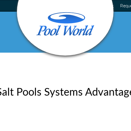
Blog
Requ
Salt Pools Systems Advantag