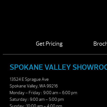
Get Pricing
Broc
SPOKANE VALLEY SHOWRO
13524 E Sprague Ave
Spokane Valley, WA 99216
Monday – Friday : 9:00 am – 6:00 pm
Saturday : 9:00 am – 5:00 pm
Sunday : 10:00 am – 4:00 pm