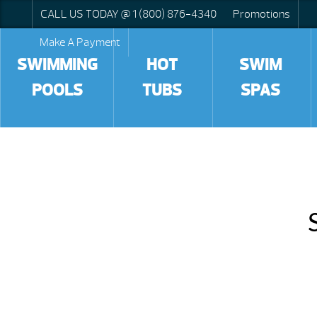
CALL US TODAY @ 1 (800) 876-4340
Promotions
Make A Payment
SWIMMING
HOT
SWIM
POOLS
TUBS
SPAS