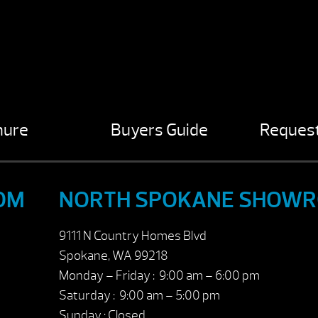
hure
Buyers Guide
Request
OM
NORTH SPOKANE SHOW
9111 N Country Homes Blvd
Spokane, WA 99218
Monday – Friday : 9:00 am – 6:00 pm
Saturday : 9:00 am – 5:00 pm
Sunday : Closed