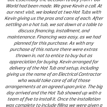
World had been made. We gave Kevin a call. At
our next visit, we looked at two Hot Tubs with
Kevin giving us the pros and cons of each. After
settling on a hot tub, we sat down at a table to
discuss financing, installment, and
maintenance. Financing was easy, as we had
planned for this purchase. As with any
purchase of this nature there were extras
thrown in, not to entice to buy but as
appreciation for buying. Kevin arranged for
delivery of the Hot Tub and setup, including
giving us the name of an Electrical Contractor
who would take care of all of those
arrangements at an agreed upon price. The big
day arrived and the Hot Tub showed up with a
team of five to install it. Once the installation
was complete to include filling we were given a