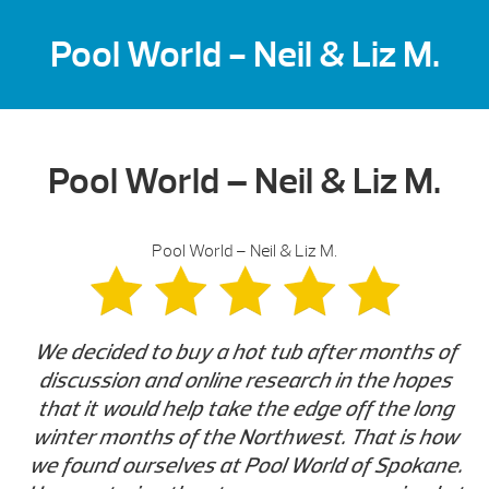
Pool World - Neil & Liz M.
Pool World – Neil & Liz M.
Pool World – Neil & Liz M.
We decided to buy a hot tub after months of
discussion and online research in the hopes
that it would help take the edge off the long
winter months of the Northwest. That is how
we found ourselves at Pool World of Spokane.