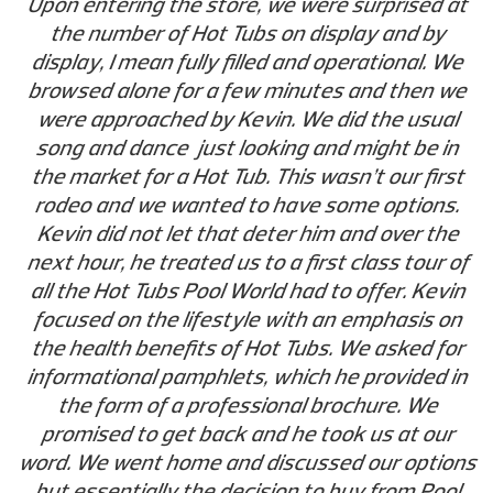
Upon entering the store, we were surprised at
the number of Hot Tubs on display and by
display, I mean fully filled and operational. We
browsed alone for a few minutes and then we
were approached by Kevin. We did the usual
song and dance just looking and might be in
the market for a Hot Tub. This wasn’t our first
rodeo and we wanted to have some options.
Kevin did not let that deter him and over the
next hour, he treated us to a first class tour of
all the Hot Tubs Pool World had to offer. Kevin
focused on the lifestyle with an emphasis on
the health benefits of Hot Tubs. We asked for
informational pamphlets, which he provided in
the form of a professional brochure. We
promised to get back and he took us at our
word. We went home and discussed our options
but essentially the decision to buy from Pool