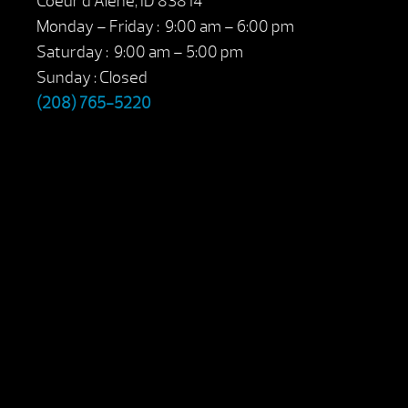
Coeur d’Alene, ID 83814
Monday – Friday : 9:00 am – 6:00 pm
Saturday : 9:00 am – 5:00 pm
Sunday : Closed
(208) 765-5220