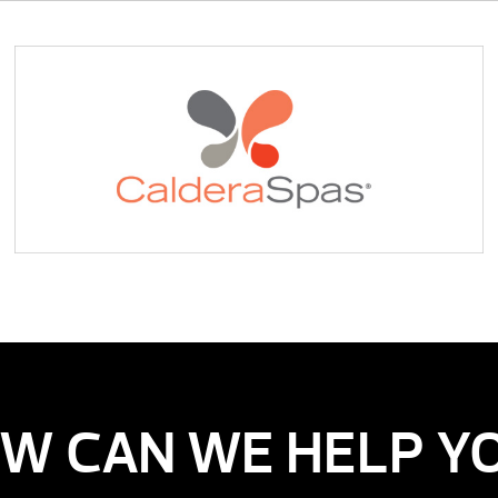
W CAN WE HELP Y