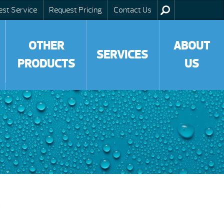
est Service
Request Pricing
Contact Us
OTHER
ABOUT
SERVICES
PRODUCTS
US
g