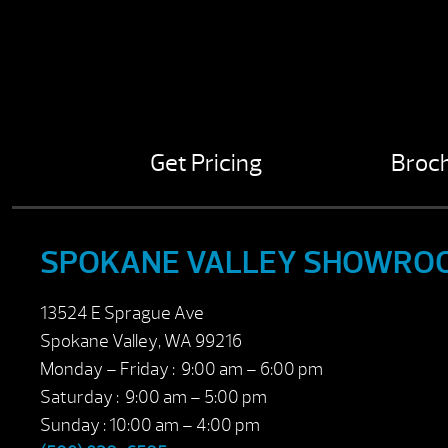
Get Pricing
Broc
SPOKANE VALLEY SHOWRO
13524 E Sprague Ave
Spokane Valley, WA 99216
Monday – Friday : 9:00 am – 6:00 pm
Saturday : 9:00 am – 5:00 pm
Sunday : 10:00 am – 4:00 pm