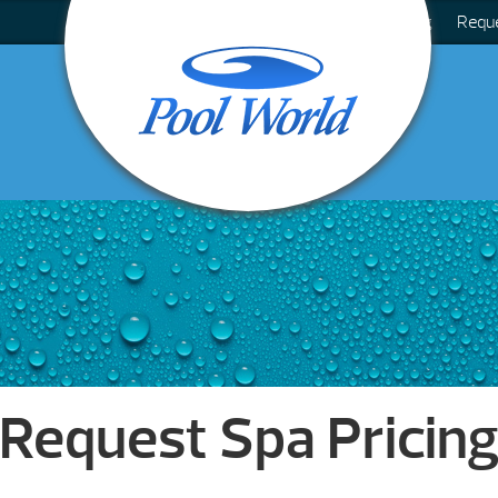
Blog
Requ
Request Spa Pricin