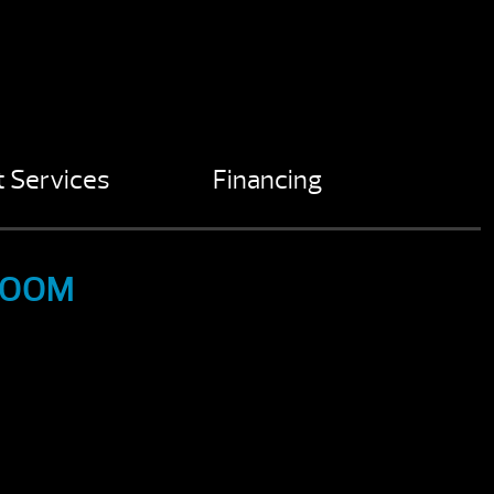
 Services
Financing
ROOM