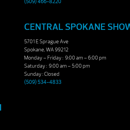
(509) 466-8220
CENTRAL SPOKANE SH
5701 E Sprague Ave
Spokane, WA 99212
Monday – Friday : 9:00 am – 6:00 pm
Saturday : 9:00 am – 5:00 pm
Sunday : Closed
(509) 534-4833
M