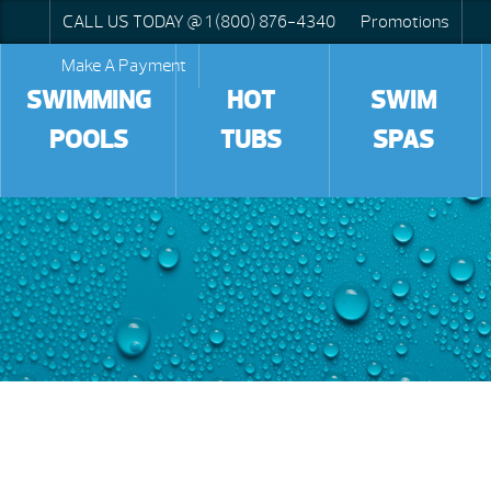
CALL US TODAY @ 1 (800) 876-4340
Promotions
Make A Payment
SWIMMING
HOT
SWIM
POOLS
TUBS
SPAS