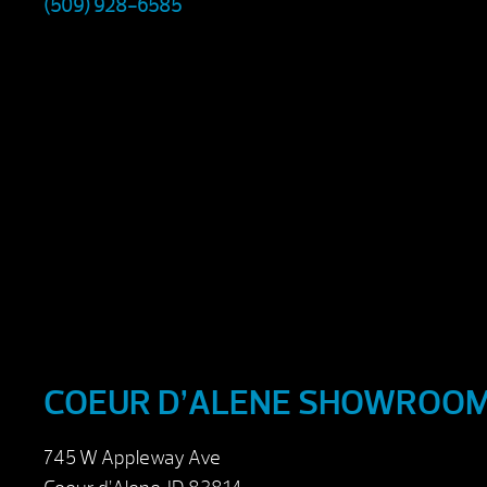
(509) 928-6585
COEUR D’ALENE SHOWROO
745 W Appleway Ave