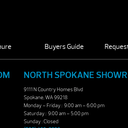
hure
Buyers Guide
Request
OM
NORTH SPOKANE SHOW
9111 N Country Homes Blvd
Spokane, WA 99218
Monday – Friday : 9:00 am – 6:00 pm
Saturday : 9:00 am – 5:00 pm
Sunday : Closed