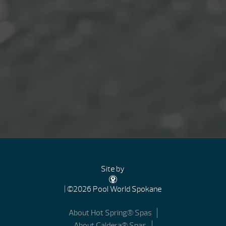
Site by
| ©2026 Pool World Spokane
About Hot Spring® Spas
About Caldera® Spas