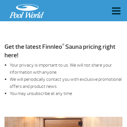
®
Get the latest Finnleo
Sauna pricing right
here!
Your privacy is important to us. We will not share your
information with anyone.
We will periodically contact you with exclusive promotional
offers and product news.
You may unsubscribe at any time