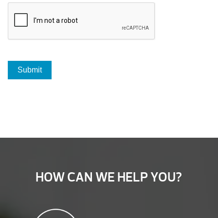
HOW CAN WE HELP YOU?