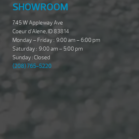
SHOWROOM
745 W Appleway Ave
Coeur d’Alene, ID 83814
Monday – Friday : 9:00 am – 6:00 pm
Saturday : 9:00 am – 5:00 pm
Sunday : Closed
(208) 765-5220