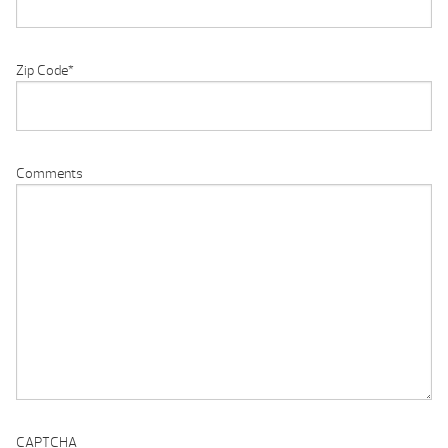
Zip Code
*
Comments
CAPTCHA