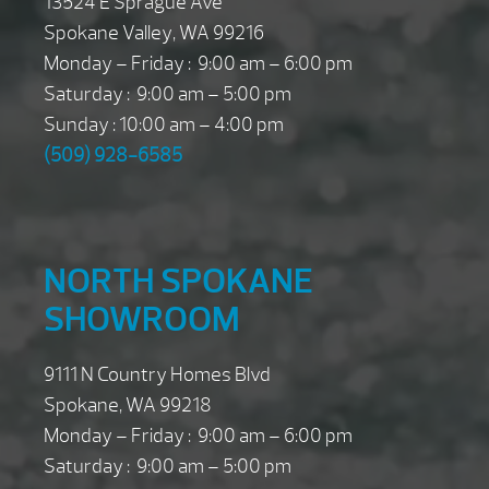
13524 E Sprague Ave
Spokane Valley, WA 99216
Monday – Friday : 9:00 am – 6:00 pm
Saturday : 9:00 am – 5:00 pm
Sunday : 10:00 am – 4:00 pm
(509) 928-6585
NORTH SPOKANE
SHOWROOM
9111 N Country Homes Blvd
Spokane, WA 99218
Monday – Friday : 9:00 am – 6:00 pm
Saturday : 9:00 am – 5:00 pm