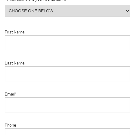
First Name
Last Name
Email
*
Phone