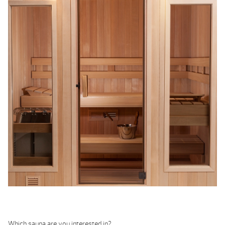
Which sauna are you interested in?