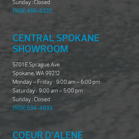
Sunday : Closed
(509) 466-8220
CENTRAL SPOKANE
SHOWROOM
5701 E Sprague Ave
Spokane, WA 99212
Monday – Friday : 9:00 am – 6:00 pm
Saturday : 9:00 am – 5:00 pm
Sunday : Closed
(509) 534-4833
COEUR D’ALENE