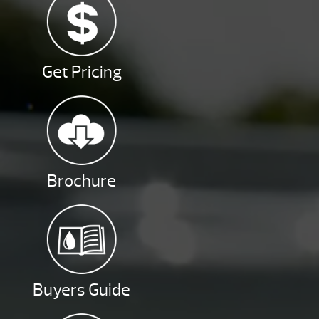
Get Pricing
Brochure
Buyers Guide