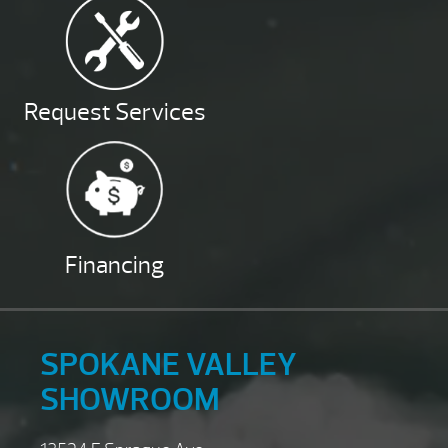
Request Services
Financing
SPOKANE VALLEY
SHOWROOM