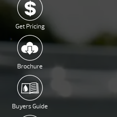
Get Pricing
Brochure
Buyers Guide