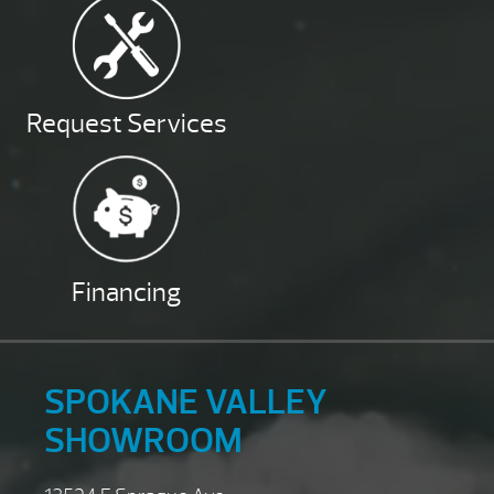
Request Services
Financing
SPOKANE VALLEY
SHOWROOM