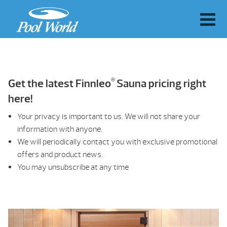
®
Get the latest Finnleo
Sauna pricing right
here!
Your privacy is important to us. We will not share your
information with anyone.
We will periodically contact you with exclusive promotional
offers and product news.
You may unsubscribe at any time