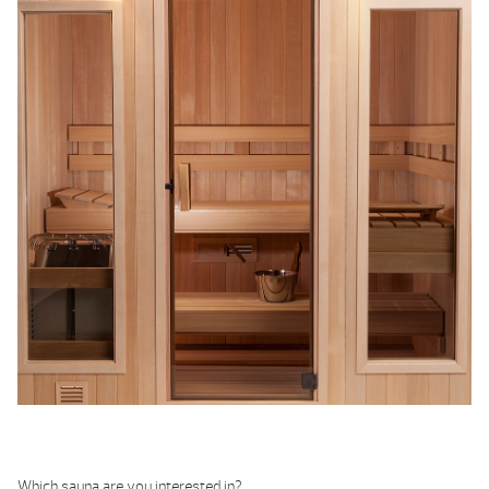
Which sauna are you interested in?