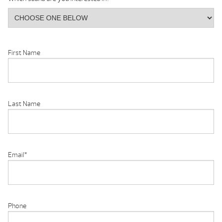
First Name
Last Name
Email
*
Phone