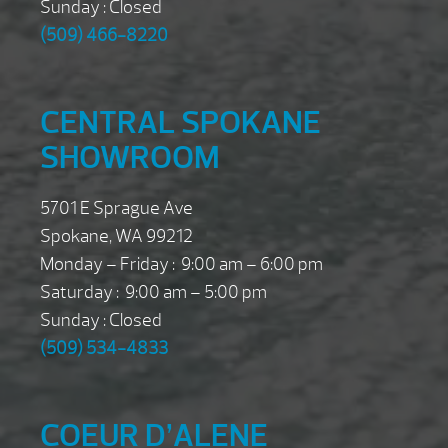
Sunday : Closed
(509) 466-8220
CENTRAL SPOKANE
SHOWROOM
5701 E Sprague Ave
Spokane, WA 99212
Monday – Friday : 9:00 am – 6:00 pm
Saturday : 9:00 am – 5:00 pm
Sunday : Closed
(509) 534-4833
COEUR D’ALENE