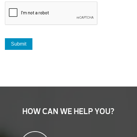
HOW CAN WE HELP YOU?