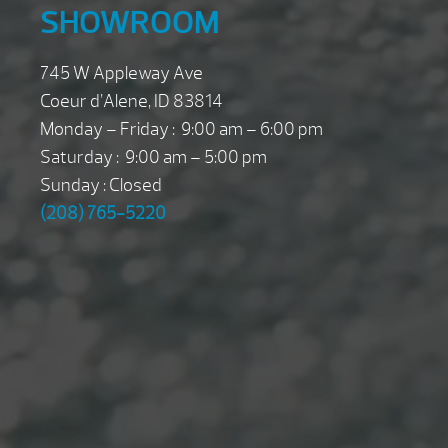
SHOWROOM
745 W Appleway Ave
Coeur d’Alene, ID 83814
Monday – Friday : 9:00 am – 6:00 pm
Saturday : 9:00 am – 5:00 pm
Sunday : Closed
(208) 765-5220