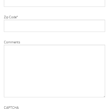
Zip Code
*
Comments
CAPTCHA