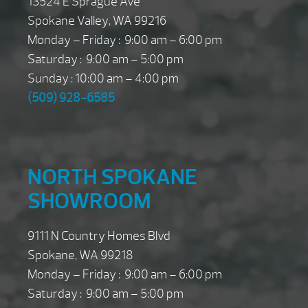
13524 E Sprague Ave
Spokane Valley, WA 99216
Monday – Friday : 9:00 am – 6:00 pm
Saturday : 9:00 am – 5:00 pm
Sunday : 10:00 am – 4:00 pm
(509) 928-6585
NORTH SPOKANE
SHOWROOM
9111 N Country Homes Blvd
Spokane, WA 99218
Monday – Friday : 9:00 am – 6:00 pm
Saturday : 9:00 am – 5:00 pm