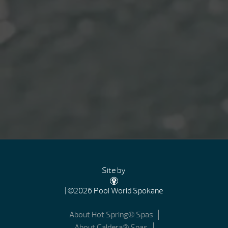
Site by
| ©2026 Pool World Spokane
About Hot Spring® Spas
About Caldera® Spas