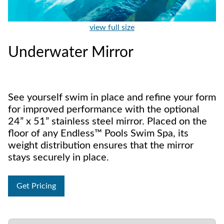
view full size
Underwater Mirror
See yourself swim in place and refine your form
for improved performance with the optional
24” x 51” stainless steel mirror. Placed on the
floor of any Endless™ Pools Swim Spa, its
weight distribution ensures that the mirror
stays securely in place.
Get Pricing