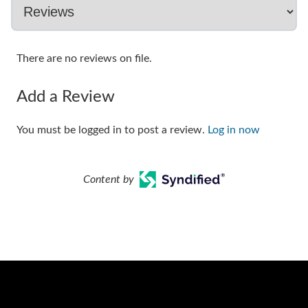
There are no reviews on file.
Add a Review
You must be logged in to post a review.
Log in now
Content by