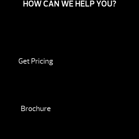
HOW CAN WE HELP YOU?
Get Pricing
Brochure