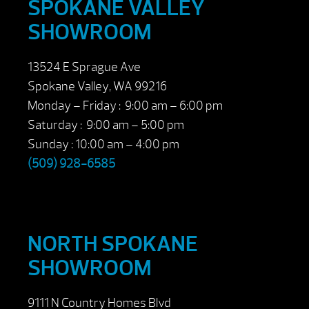
SPOKANE VALLEY
SHOWROOM
13524 E Sprague Ave
Spokane Valley, WA 99216
Monday – Friday : 9:00 am – 6:00 pm
Saturday : 9:00 am – 5:00 pm
Sunday : 10:00 am – 4:00 pm
(509) 928-6585
NORTH SPOKANE
SHOWROOM
9111 N Country Homes Blvd