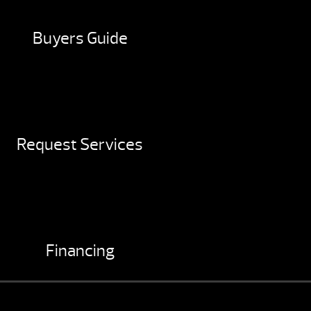
Buyers Guide
Request Services
Financing