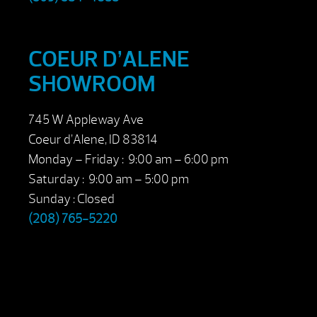
COEUR D’ALENE
SHOWROOM
745 W Appleway Ave
Coeur d’Alene, ID 83814
Monday – Friday : 9:00 am – 6:00 pm
Saturday : 9:00 am – 5:00 pm
Sunday : Closed
(208) 765-5220