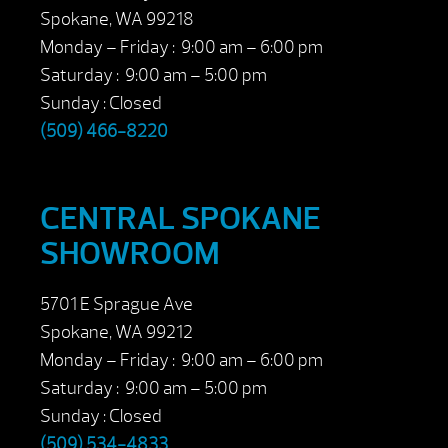
Spokane, WA 99218
Monday – Friday : 9:00 am – 6:00 pm
Saturday : 9:00 am – 5:00 pm
Sunday : Closed
(509) 466-8220
CENTRAL SPOKANE
SHOWROOM
5701 E Sprague Ave
Spokane, WA 99212
Monday – Friday : 9:00 am – 6:00 pm
Saturday : 9:00 am – 5:00 pm
Sunday : Closed
(509) 534-4833