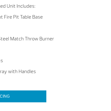
ed Unit Includes:
t Fire Pit Table Base
Steel Match Throw Burner
s
ss
ray with Handles
ICING