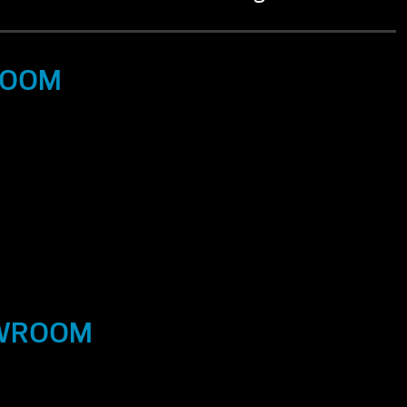
ROOM
OWROOM