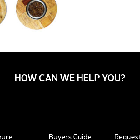
HOW CAN WE HELP YOU?
hure
Buyers Guide
Request