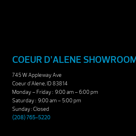
COEUR D’ALENE SHOWROO
745 W Appleway Ave
Coeur d’Alene, ID 83814
Monday – Friday : 9:00 am – 6:00 pm
Saturday : 9:00 am – 5:00 pm
Sunday : Closed
(208) 765-5220