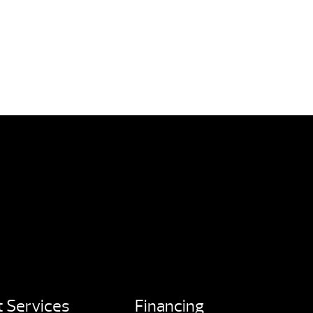
 Services
Financing