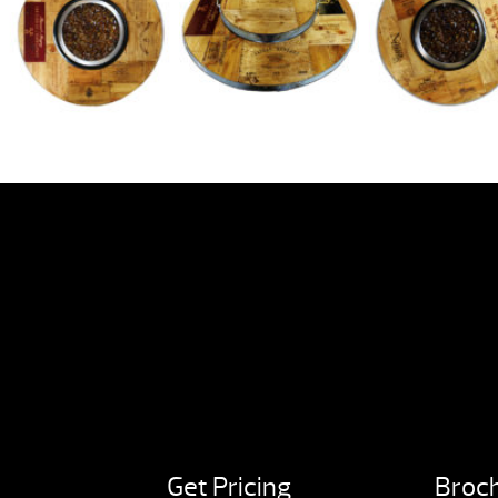
Get Pricing
Broc