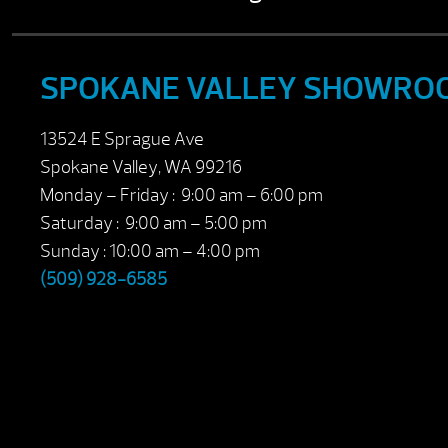
SPOKANE VALLEY SHOWRO
13524 E Sprague Ave
Spokane Valley, WA 99216
Monday – Friday : 9:00 am – 6:00 pm
Saturday : 9:00 am – 5:00 pm
Sunday : 10:00 am – 4:00 pm
(509) 928-6585