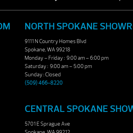
OM
NORTH SPOKANE SHOW
9111 N Country Homes Blvd
Spokane, WA 99218
Monday – Friday : 9:00 am – 6:00 pm
Saturday : 9:00 am – 5:00 pm
Sunday : Closed
(509) 466-8220
CENTRAL SPOKANE SH
5701 E Sprague Ave
Spokane, WA 99212