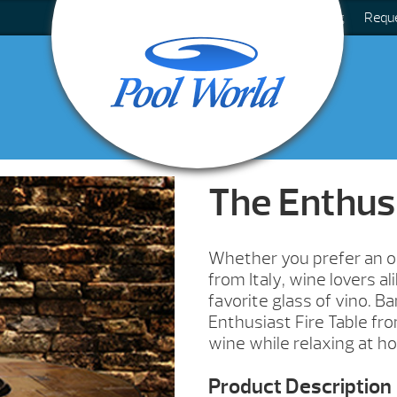
Blog
Requ
The Enthus
Whether you prefer an oa
from Italy, wine lovers a
favorite glass of vino. Ba
Enthusiast Fire Table fro
wine while relaxing at h
Product Description