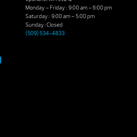
Monday – Friday : 9:00 am – 6:00 pm
Saturday : 9:00 am – 5:00 pm
Sunday : Closed
(509) 534-4833
M