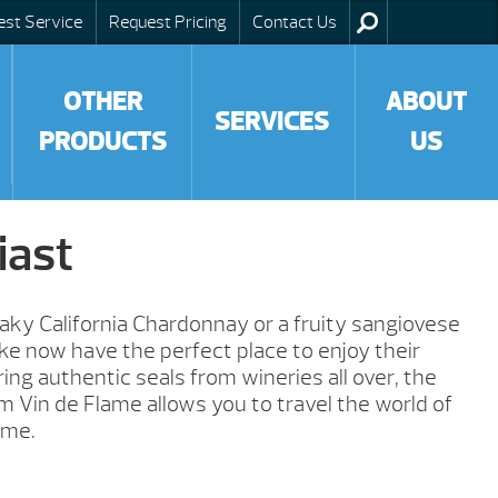
est Service
Request Pricing
Contact Us
OTHER
ABOUT
SERVICES
PRODUCTS
US
iast
ky California Chardonnay or a fruity sangiovese
like now have the perfect place to enjoy their
ring authentic seals from wineries all over, the
m Vin de Flame allows you to travel the world of
ome.