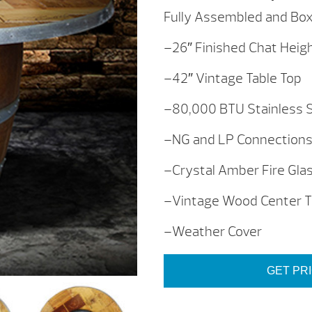
Fully Assembled and Box
–26″ Finished Chat Heigh
–42″ Vintage Table Top
–80,000 BTU Stainless 
–NG and LP Connection
–Crystal Amber Fire Gla
–Vintage Wood Center T
–Weather Cover
GET PR