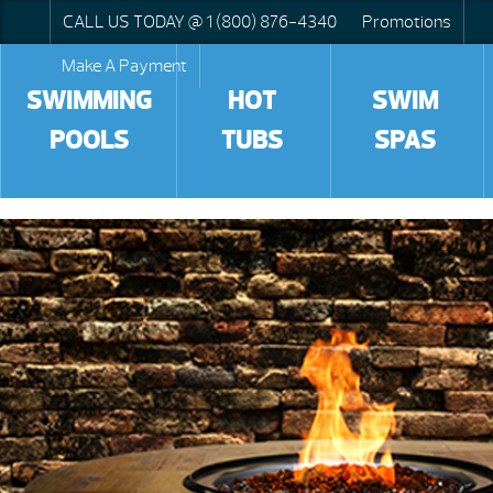
CALL US TODAY @ 1 (800) 876-4340
Promotions
Make A Payment
SWIMMING
HOT
SWIM
POOLS
TUBS
SPAS