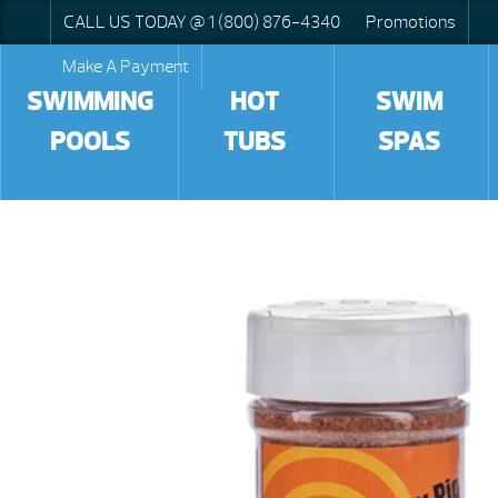
CALL US TODAY @ 1 (800) 876-4340
Promotions
Make A Payment
SWIMMING
HOT
SWIM
POOLS
TUBS
SPAS