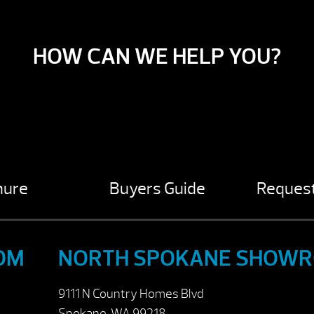
HOW CAN WE HELP YOU?
hure
Buyers Guide
Request
OM
NORTH SPOKANE SHOW
9111 N Country Homes Blvd
Spokane, WA 99218