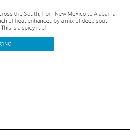
 across the South, from New Mexico to Alabama,
h of heat enhanced by a mix of deep south
 This is a spicy rub!
ICING