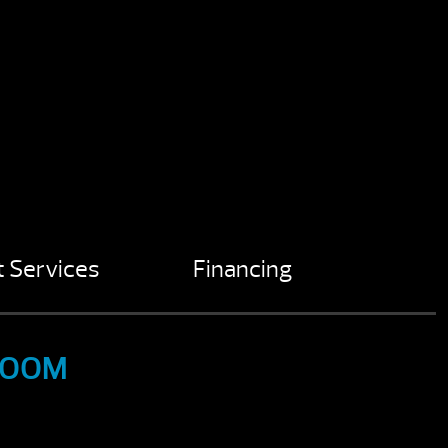
 Services
Financing
ROOM