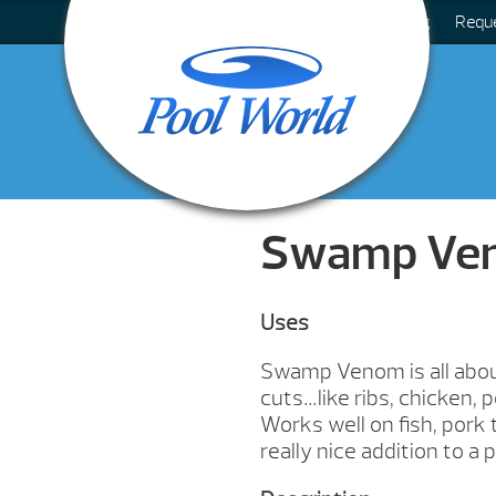
Blog
Requ
Swamp Ve
Uses
Swamp Venom is all about
cuts…like ribs, chicken, 
Works well on fish, pork 
really nice addition to a po