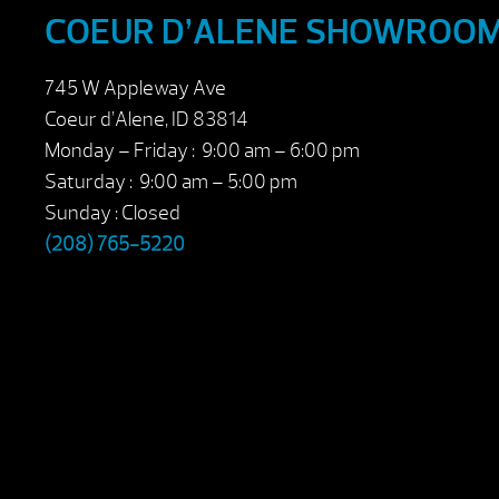
COEUR D’ALENE SHOWROO
745 W Appleway Ave
Coeur d’Alene, ID 83814
Monday – Friday : 9:00 am – 6:00 pm
Saturday : 9:00 am – 5:00 pm
Sunday : Closed
(208) 765-5220