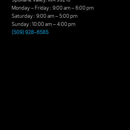
Monday – Friday : 9:00 am – 6:00 pm
Saturday : 9:00 am – 5:00 pm
Sunday : 10:00 am – 4:00 pm
(509) 928-6585