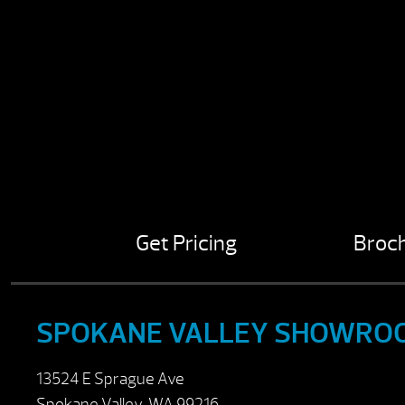
Get Pricing
Broc
SPOKANE VALLEY SHOWRO
13524 E Sprague Ave
Spokane Valley, WA 99216