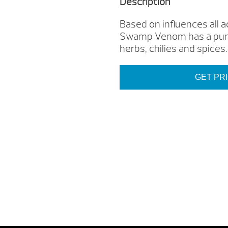
Description
Based on influences all
Swamp Venom has a punc
herbs, chilies and spices.
GET PR