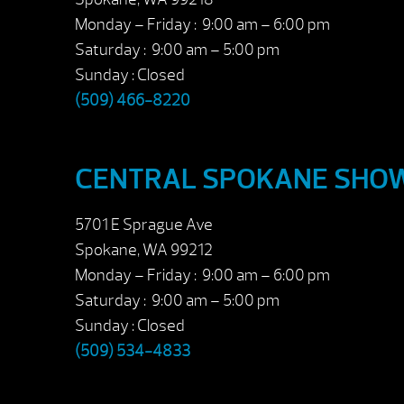
Monday – Friday : 9:00 am – 6:00 pm
Saturday : 9:00 am – 5:00 pm
Sunday : Closed
(509) 466-8220
CENTRAL SPOKANE SH
5701 E Sprague Ave
Spokane, WA 99212
Monday – Friday : 9:00 am – 6:00 pm
Saturday : 9:00 am – 5:00 pm
Sunday : Closed
(509) 534-4833