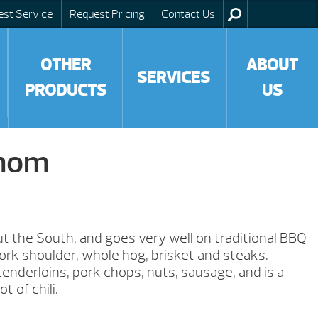
est Service
Request Pricing
Contact Us
OTHER
ABOUT
SERVICES
PRODUCTS
US
nom
 the South, and goes very well on traditional BBQ
pork shoulder, whole hog, brisket and steaks.
tenderloins, pork chops, nuts, sausage, and is a
t of chili.