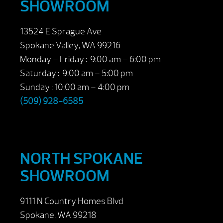
SHOWROOM
13524 E Sprague Ave
Spokane Valley, WA 99216
Monday – Friday : 9:00 am – 6:00 pm
Saturday : 9:00 am – 5:00 pm
Sunday : 10:00 am – 4:00 pm
(509) 928-6585
NORTH SPOKANE
SHOWROOM
9111 N Country Homes Blvd
Spokane, WA 99218