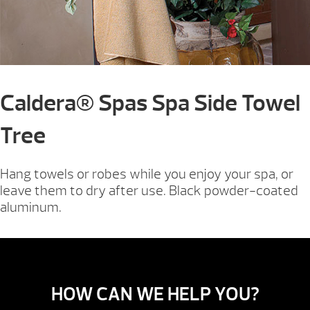
Caldera® Spas Spa Side Towel
Tree
Hang towels or robes while you enjoy your spa, or
leave them to dry after use. Black powder-coated
aluminum.
HOW CAN WE HELP YOU?