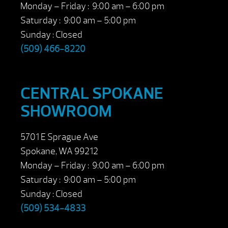
Monday – Friday : 9:00 am – 6:00 pm
Saturday : 9:00 am – 5:00 pm
Sunday : Closed
(509) 466-8220
CENTRAL SPOKANE
SHOWROOM
5701 E Sprague Ave
Spokane, WA 99212
Monday – Friday : 9:00 am – 6:00 pm
Saturday : 9:00 am – 5:00 pm
Sunday : Closed
(509) 534-4833