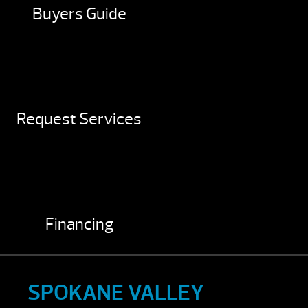
Buyers Guide
Request Services
Financing
SPOKANE VALLEY