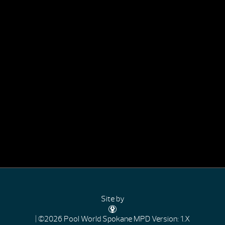
Site by
| ©2026 Pool World Spokane
MPD Version: 1.X