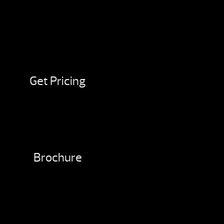
Get Pricing
Brochure