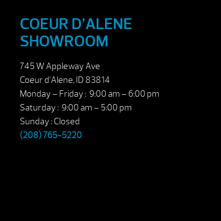
COEUR D’ALENE
SHOWROOM
745 W Appleway Ave
Coeur d’Alene, ID 83814
Monday – Friday : 9:00 am – 6:00 pm
Saturday : 9:00 am – 5:00 pm
Sunday : Closed
(208) 765-5220