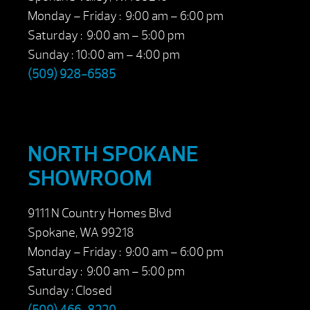
Monday – Friday : 9:00 am – 6:00 pm
Saturday : 9:00 am – 5:00 pm
Sunday : 10:00 am – 4:00 pm
(509) 928-6585
NORTH SPOKANE
SHOWROOM
9111 N Country Homes Blvd
Spokane, WA 99218
Monday – Friday : 9:00 am – 6:00 pm
Saturday : 9:00 am – 5:00 pm
Sunday : Closed