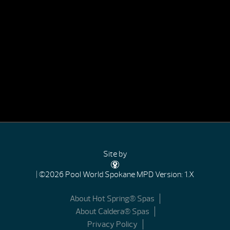
Site by
| ©2026 Pool World Spokane
MPD Version: 1.X
About Hot Spring® Spas
About Caldera® Spas
Privacy Policy