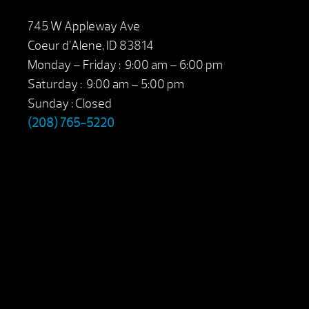
745 W Appleway Ave
Coeur d’Alene, ID 83814
Monday – Friday : 9:00 am – 6:00 pm
Saturday : 9:00 am – 5:00 pm
Sunday : Closed
(208) 765-5220