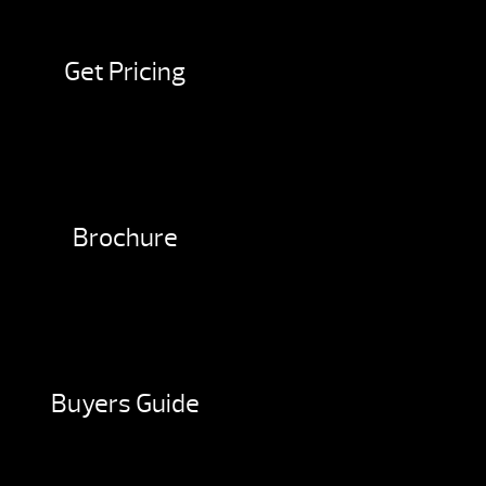
Get Pricing
Brochure
Buyers Guide