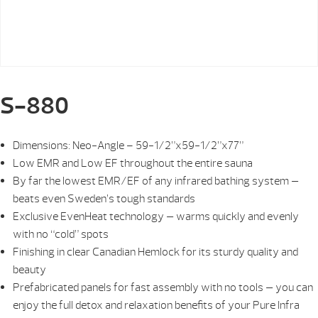
S-880
Dimensions: Neo-Angle – 59-1/2”x59-1/2”x77”
Low EMR and Low EF throughout the entire sauna
By far the lowest EMR/EF of any infrared bathing system —
beats even Sweden’s tough standards
Exclusive EvenHeat technology — warms quickly and evenly
with no “cold” spots
Finishing in clear Canadian Hemlock for its sturdy quality and
beauty
Prefabricated panels for fast assembly with no tools — you can
enjoy the full detox and relaxation benefits of your Pure Infra