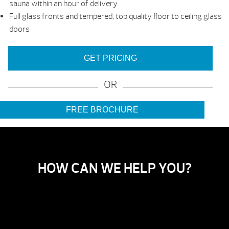
sauna within an hour of delivery
Full glass fronts and tempered, top quality floor to ceiling glass
doors
GET PRICING
OR
FREE BROCHURE
HOW CAN WE HELP YOU?