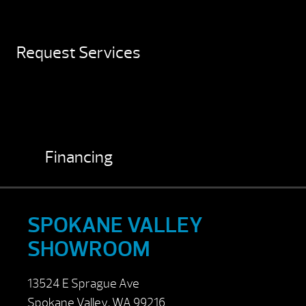
Request Services
Financing
SPOKANE VALLEY
SHOWROOM
13524 E Sprague Ave
Spokane Valley, WA 99216