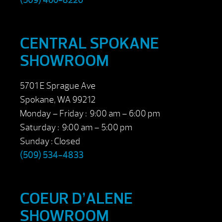
(509) 466-8220
CENTRAL SPOKANE
SHOWROOM
5701 E Sprague Ave
Spokane, WA 99212
Monday – Friday : 9:00 am – 6:00 pm
Saturday : 9:00 am – 5:00 pm
Sunday : Closed
(509) 534-4833
COEUR D’ALENE
SHOWROOM