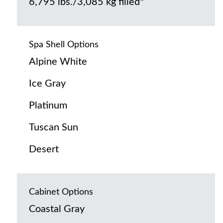
6,795 lbs./3,085 kg filled*
Spa Shell Options
Alpine White
Ice Gray
Platinum
Tuscan Sun
Desert
Cabinet Options
Coastal Gray