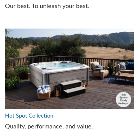
Our best. To unleash your best.
Hot Spot Collection
Quality, performance, and value.