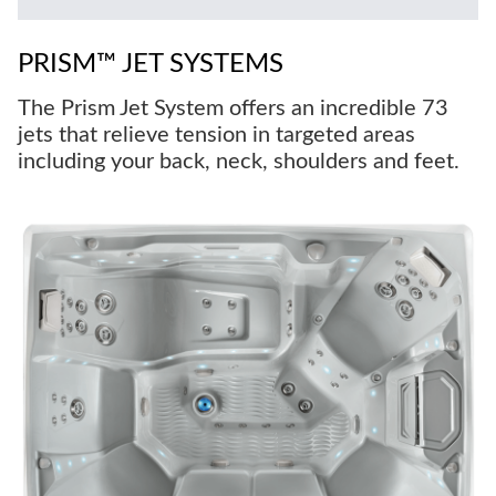
PRISM™ JET SYSTEMS
The Prism Jet System offers an incredible 73
jets that relieve tension in targeted areas
including your back, neck, shoulders and feet.