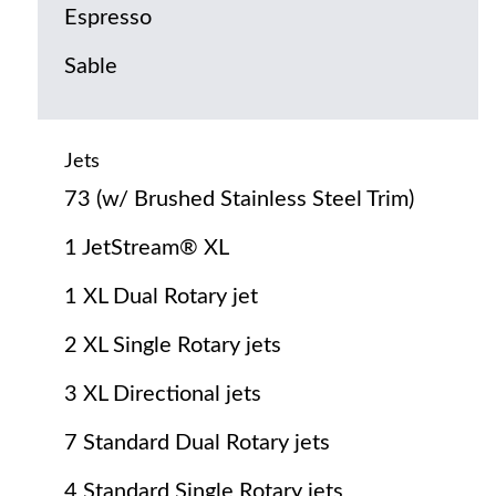
Espresso
Sable
Jets
73 (w/ Brushed Stainless Steel Trim)
1 JetStream® XL
1 XL Dual Rotary jet
2 XL Single Rotary jets
3 XL Directional jets
7 Standard Dual Rotary jets
4 Standard Single Rotary jets