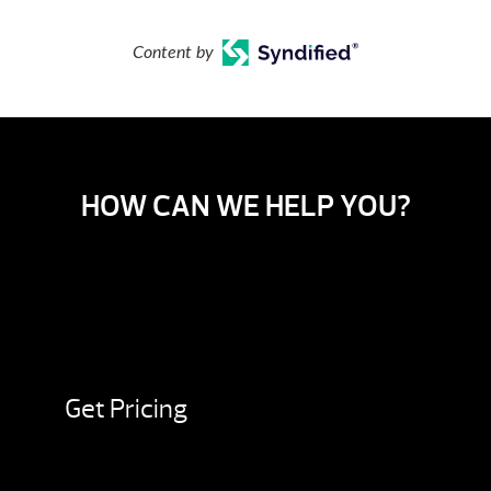
Content by
HOW CAN WE HELP YOU?
Get Pricing