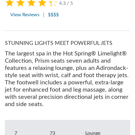
4.3 / 5
View Reviews
|
$$$$
STUNNING LIGHTS MEET POWERFUL JETS
The largest spa in the Hot Spring® Limelight®
Collection, Prism seats seven adults and
features a relaxing lounge, plus an Adirondack-
style seat with wrist, calf and foot therapy jets.
The footwell includes a powerful, extra-large
jet for enhanced foot and leg massage, along
with several precision directional jets in corner
and side seats.
7
73
Lounge