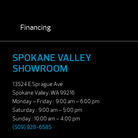
Financing
SPOKANE VALLEY
SHOWROOM
13524 E Sprague Ave
Spokane Valley, WA 99216
Monday – Friday : 9:00 am – 6:00 pm
Saturday : 9:00 am – 5:00 pm
Sunday : 10:00 am – 4:00 pm
(509) 928-6585