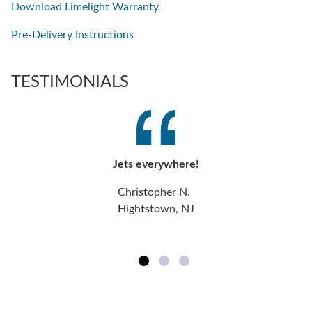
Download Limelight Warranty
Pre-Delivery Instructions
TESTIMONIALS
Jets everywhere!
Christopher N.
Hightstown, NJ