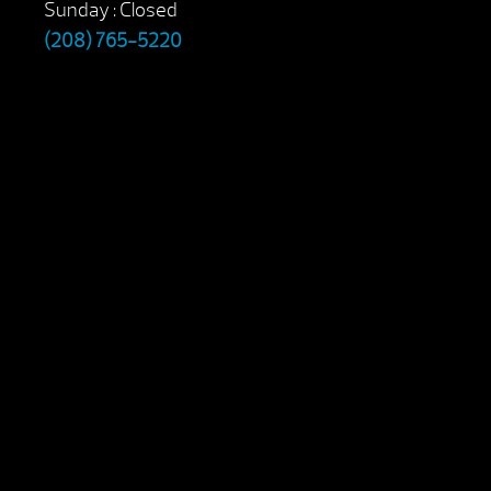
Sunday : Closed
(208) 765-5220