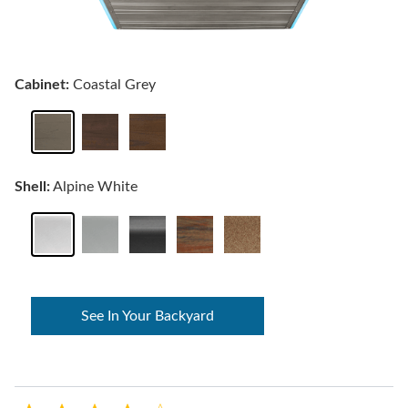
Cabinet:
Coastal Grey
Shell:
Alpine White
See In Your Backyard