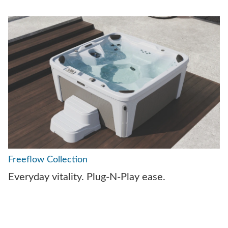
Freeflow Collection
Everyday vitality. Plug-N-Play ease.