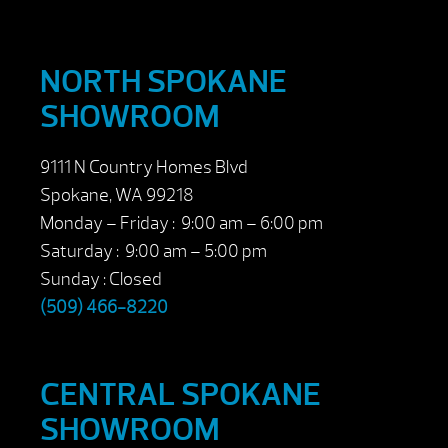
NORTH SPOKANE
SHOWROOM
9111 N Country Homes Blvd
Spokane, WA 99218
Monday – Friday : 9:00 am – 6:00 pm
Saturday : 9:00 am – 5:00 pm
Sunday : Closed
(509) 466-8220
CENTRAL SPOKANE
SHOWROOM