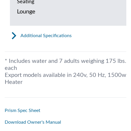
Seating
Lounge
Additional Specifications
* Includes water and 7 adults weighing 175 lbs.
each
Export models available in 240v, 50 Hz, 1500w
Heater
Prism Spec Sheet
Download Owner's Manual