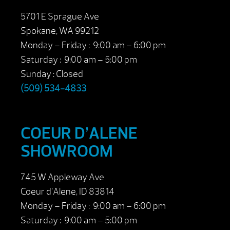
5701 E Sprague Ave
Spokane, WA 99212
Monday – Friday : 9:00 am – 6:00 pm
Saturday : 9:00 am – 5:00 pm
Sunday : Closed
(509) 534-4833
COEUR D’ALENE
SHOWROOM
745 W Appleway Ave
Coeur d’Alene, ID 83814
Monday – Friday : 9:00 am – 6:00 pm
Saturday : 9:00 am – 5:00 pm