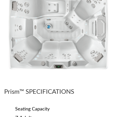
Prism™ SPECIFICATIONS
Seating Capacity