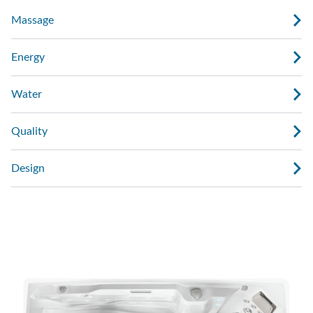
Massage
Energy
Water
Quality
Design