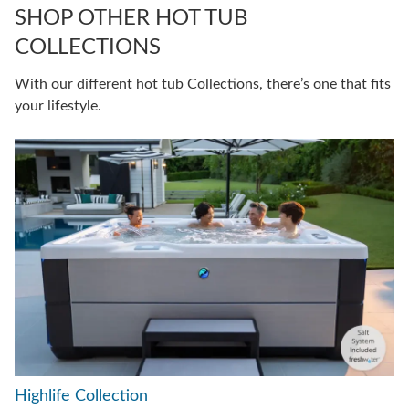
SHOP OTHER HOT TUB
COLLECTIONS
With our different hot tub Collections, there’s one that fits
your lifestyle.
Highlife Collection