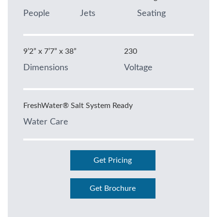
People
Jets
Seating
9’2” x 7’7” x 38”
230
Dimensions
Voltage
FreshWater® Salt System Ready
Water Care
Get Pricing
Get Brochure