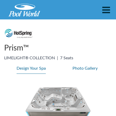
Prism™
LIMELIGHT® COLLECTION
|
7 Seats
Design Your Spa
Photo Gallery