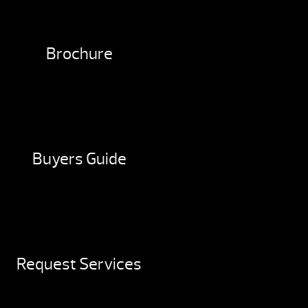
Brochure
Buyers Guide
Request Services