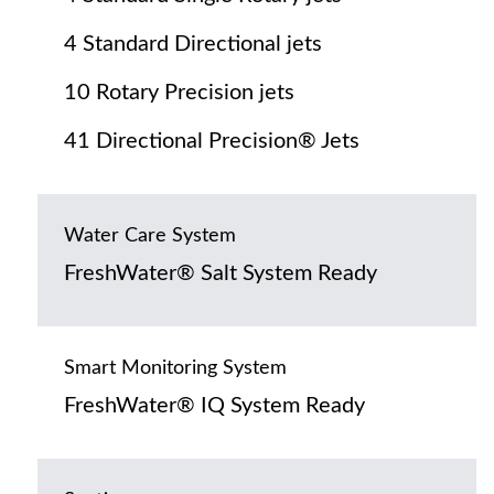
4 Standard Directional jets
10 Rotary Precision jets
41 Directional Precision® Jets
Water Care System
FreshWater® Salt System Ready
Smart Monitoring System
FreshWater® IQ System Ready