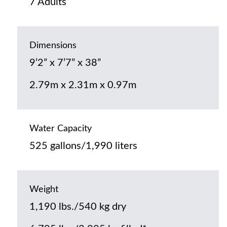
7 Adults
Dimensions
9’2” x 7’7” x 38”
2.79m x 2.31m x 0.97m
Water Capacity
525 gallons/1,990 liters
Weight
1,190 lbs./540 kg dry