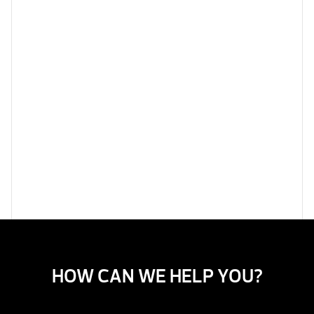
HOW CAN WE HELP YOU?