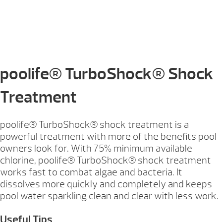
poolife® TurboShock® Shock
Treatment
poolife® TurboShock® shock treatment is a
powerful treatment with more of the benefits pool
owners look for. With 75% minimum available
chlorine, poolife® TurboShock® shock treatment
works fast to combat algae and bacteria. It
dissolves more quickly and completely and keeps
pool water sparkling clean and clear with less work.
Useful Tips