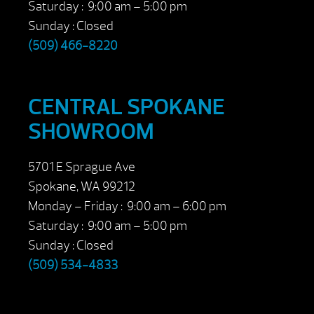
Saturday : 9:00 am – 5:00 pm
Sunday : Closed
(509) 466-8220
CENTRAL SPOKANE
SHOWROOM
5701 E Sprague Ave
Spokane, WA 99212
Monday – Friday : 9:00 am – 6:00 pm
Saturday : 9:00 am – 5:00 pm
Sunday : Closed
(509) 534-4833