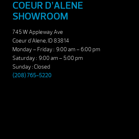
COEUR D’ALENE
SHOWROOM
745 W Appleway Ave
Coeur d’Alene, ID 83814
Monday – Friday : 9:00 am – 6:00 pm
Saturday : 9:00 am – 5:00 pm
Sunday : Closed
(208) 765-5220