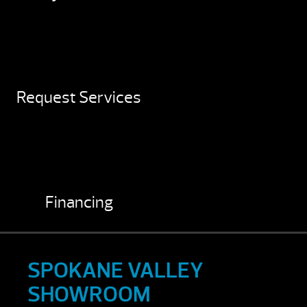
Request Services
Financing
SPOKANE VALLEY
SHOWROOM