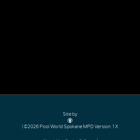
Site by
| ©2026 Pool World Spokane
MPD Version: 1.X