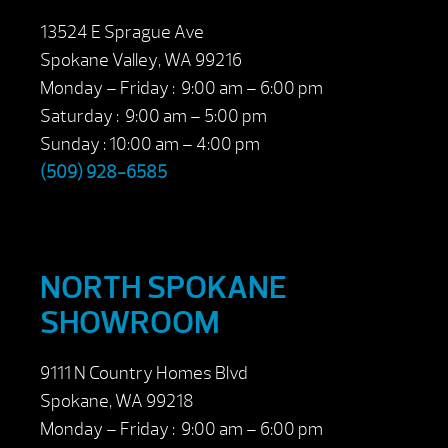
13524 E Sprague Ave
Spokane Valley, WA 99216
Monday – Friday : 9:00 am – 6:00 pm
Saturday : 9:00 am – 5:00 pm
Sunday : 10:00 am – 4:00 pm
(509) 928-6585
NORTH SPOKANE
SHOWROOM
9111 N Country Homes Blvd
Spokane, WA 99218
Monday – Friday : 9:00 am – 6:00 pm