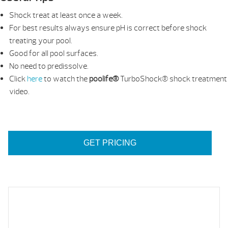
Shock treat at least once a week.
For best results always ensure pH is correct before shock
treating your pool.
Good for all pool surfaces.
No need to predissolve.
Click
here
to watch the
poolife®
TurboShock® shock treatment
video.
GET PRICING