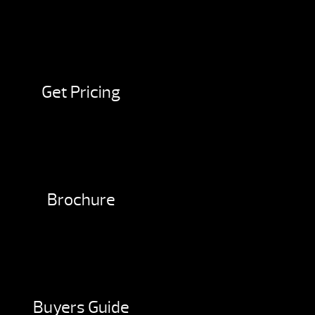
Get Pricing
Brochure
Buyers Guide