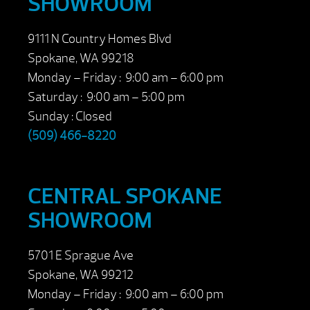
SHOWROOM
9111 N Country Homes Blvd
Spokane, WA 99218
Monday – Friday : 9:00 am – 6:00 pm
Saturday : 9:00 am – 5:00 pm
Sunday : Closed
(509) 466-8220
CENTRAL SPOKANE
SHOWROOM
5701 E Sprague Ave
Spokane, WA 99212
Monday – Friday : 9:00 am – 6:00 pm