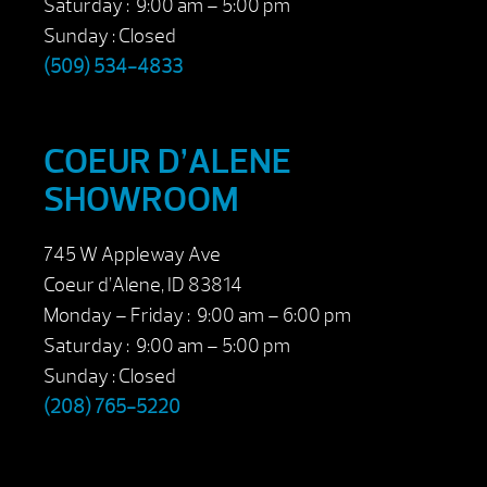
Saturday : 9:00 am – 5:00 pm
Sunday : Closed
(509) 534-4833
COEUR D’ALENE
SHOWROOM
745 W Appleway Ave
Coeur d’Alene, ID 83814
Monday – Friday : 9:00 am – 6:00 pm
Saturday : 9:00 am – 5:00 pm
Sunday : Closed
(208) 765-5220