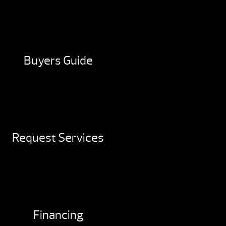
Buyers Guide
Request Services
Financing