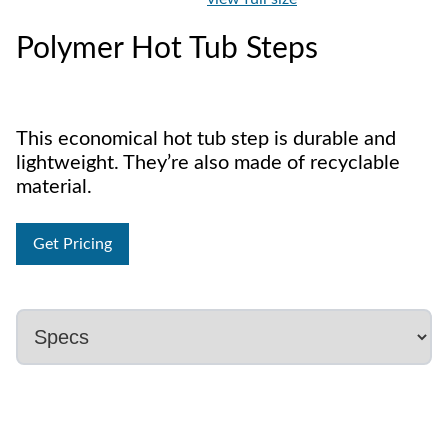
Polymer Hot Tub Steps
This economical hot tub step is durable and
lightweight. They’re also made of recyclable
material.
Get Pricing