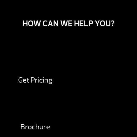
HOW CAN WE HELP YOU?
Get Pricing
Brochure