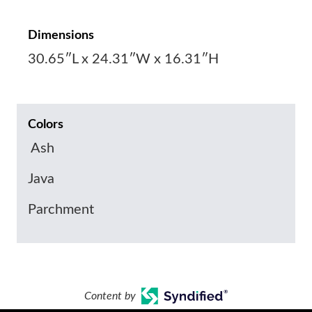
Dimensions
30.65″L x 24.31″W x 16.31″H
Colors
Ash
Java
Parchment
Content by