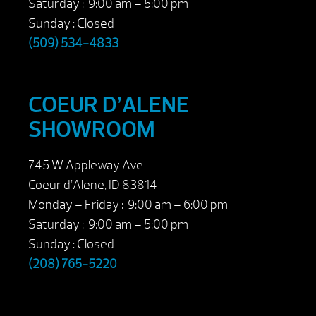
Saturday : 9:00 am – 5:00 pm
Sunday : Closed
(509) 534-4833
COEUR D’ALENE
SHOWROOM
745 W Appleway Ave
Coeur d’Alene, ID 83814
Monday – Friday : 9:00 am – 6:00 pm
Saturday : 9:00 am – 5:00 pm
Sunday : Closed
(208) 765-5220