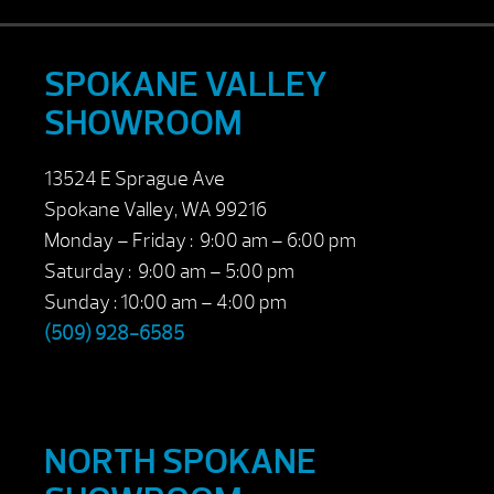
SPOKANE VALLEY
SHOWROOM
13524 E Sprague Ave
Spokane Valley, WA 99216
Monday – Friday : 9:00 am – 6:00 pm
Saturday : 9:00 am – 5:00 pm
Sunday : 10:00 am – 4:00 pm
(509) 928-6585
NORTH SPOKANE