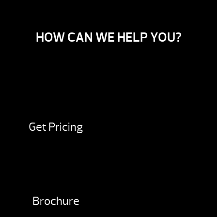
HOW CAN WE HELP YOU?
Get Pricing
Brochure