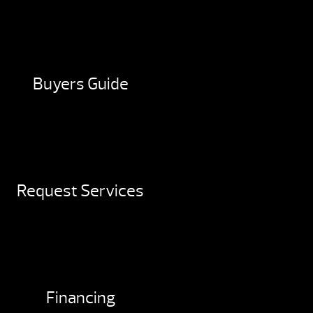
Buyers Guide
Request Services
Financing