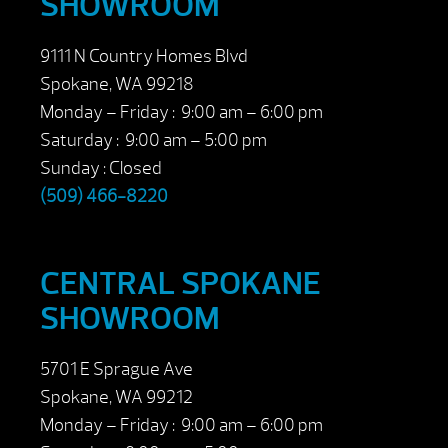
SHOWROOM
9111 N Country Homes Blvd
Spokane, WA 99218
Monday – Friday : 9:00 am – 6:00 pm
Saturday : 9:00 am – 5:00 pm
Sunday : Closed
(509) 466-8220
CENTRAL SPOKANE
SHOWROOM
5701 E Sprague Ave
Spokane, WA 99212
Monday – Friday : 9:00 am – 6:00 pm