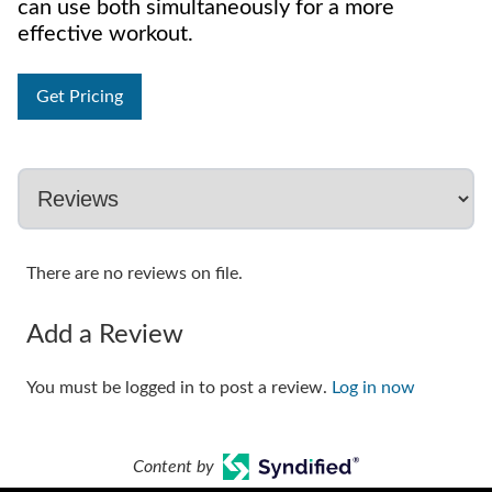
can use both simultaneously for a more
effective workout.
Get Pricing
There are no reviews on file.
Add a Review
You must be logged in to post a review.
Log in now
Content by