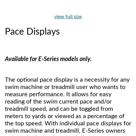
view full size
Pace Displays
Available for E-Series models only.
The optional pace display is a necessity for any
swim machine or treadmill user who wants to
measure performance. It allows for easy
reading of the swim current pace and/or
treadmill speed, and can be toggled from
meters to yards or viewed as a percentage of
the top speed. With individual pace displays for
swim machine and treadmill, E-Series owners