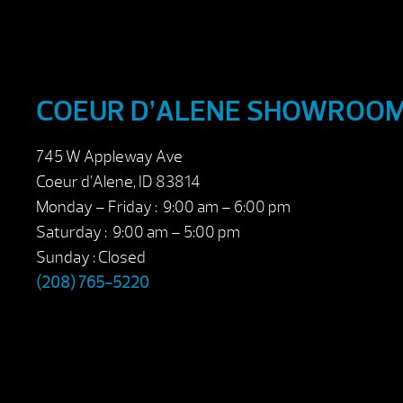
COEUR D’ALENE SHOWROO
745 W Appleway Ave
Coeur d’Alene, ID 83814
Monday – Friday : 9:00 am – 6:00 pm
Saturday : 9:00 am – 5:00 pm
Sunday : Closed
(208) 765-5220