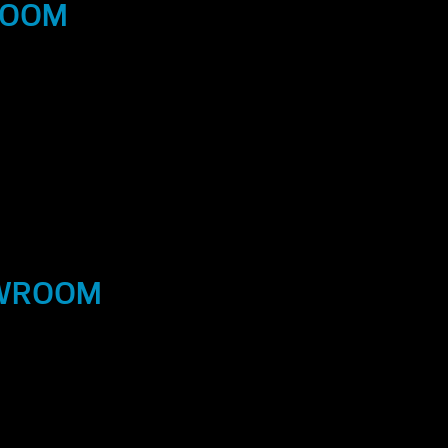
ROOM
OWROOM