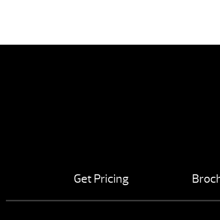
Get Pricing
Broc