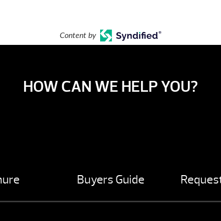
Content by
HOW CAN WE HELP YOU?
hure
Buyers Guide
Request