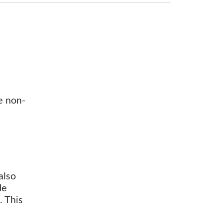
e non-
also
de
. This