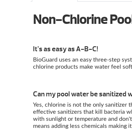
Non-Chlorine Poo
It’s as easy as A-B-C!
BioGuard uses an easy three-step syste
chlorine products make water feel soft 
Can my pool water be sanitized w
Yes, chlorine is not the only sanitizer
effective sanitizers that kill bacteria
with sunlight or temperature and don't 
means adding less chemicals making it 