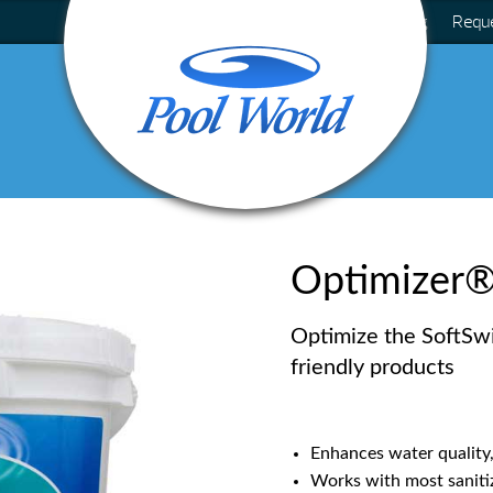
Blog
Requ
Optimizer
Optimize the SoftSw
friendly products
Enhances water quality,
Works with most sanitiz