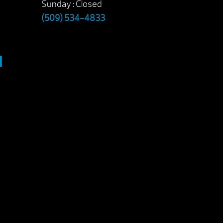
Sunday : Closed
(509) 534-4833
M