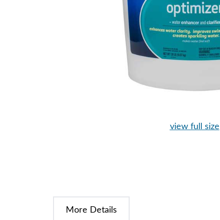
view full size
More Details