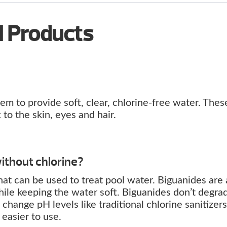
l Products
m to provide soft, clear, chlorine-free water. Thes
to the skin, eyes and hair.
ithout chlorine?
 that can be used to treat pool water. Biguanides are 
 while keeping the water soft. Biguanides don’t degra
change pH levels like traditional chlorine sanitizers
easier to use.