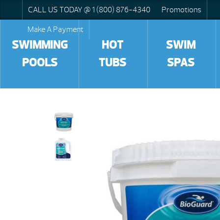
CALL US TODAY @ 1 (800) 876-4340
Promotions
Make A Payment
SWIMMING
HOT
SWIM
POOLS
TUBS
SPAS