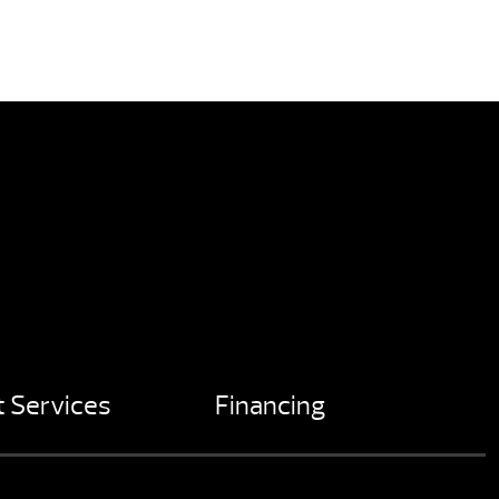
 Services
Financing