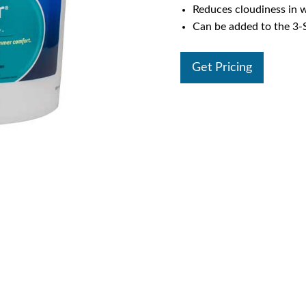
Reduces cloudiness in 
Can be added to the 3
Get Pricing