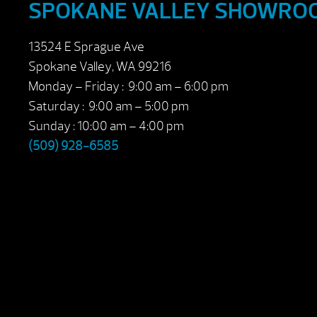
SPOKANE VALLEY SHOWRO
13524 E Sprague Ave
Spokane Valley, WA 99216
Monday – Friday : 9:00 am – 6:00 pm
Saturday : 9:00 am – 5:00 pm
Sunday : 10:00 am – 4:00 pm
(509) 928-6585