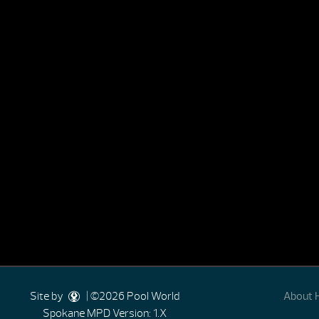
Site by
| ©2026 Pool World
About 
Spokane
MPD Version: 1.X