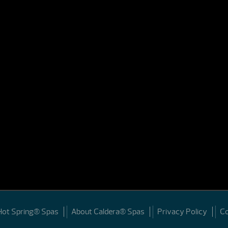
Hot Spring® Spas
About Caldera® Spas
Privacy Policy
C