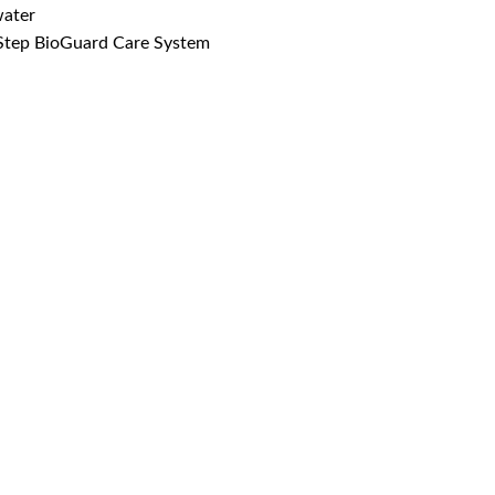
water
-Step BioGuard Care System