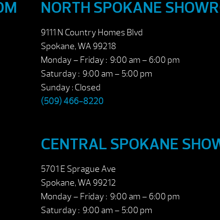
OM
NORTH SPOKANE SHOW
9111 N Country Homes Blvd
Spokane, WA 99218
Monday – Friday : 9:00 am – 6:00 pm
Saturday : 9:00 am – 5:00 pm
Sunday : Closed
(509) 466-8220
CENTRAL SPOKANE SH
5701 E Sprague Ave
Spokane, WA 99212
Monday – Friday : 9:00 am – 6:00 pm
Saturday : 9:00 am – 5:00 pm