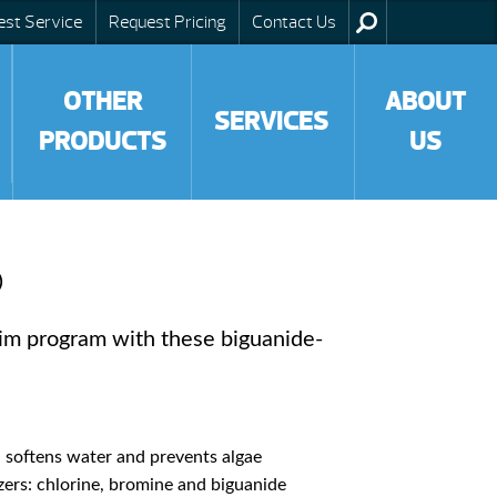
est Service
Request Pricing
Contact Us
OTHER
ABOUT
SERVICES
PRODUCTS
US
®
im program with these biguanide-
 softens water and prevents algae
ers: chlorine, bromine and biguanide