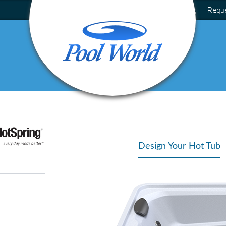
Blog
Requ
Design Your Hot Tub