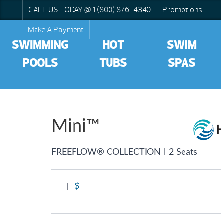
CALL US TODAY @ 1 (800) 876-4340
Promotions
Make A Payment
SWIMMING
HOT
SWIM
POOLS
TUBS
SPAS
Mini™
|
FREEFLOW® COLLECTION
2 Seats
|
$