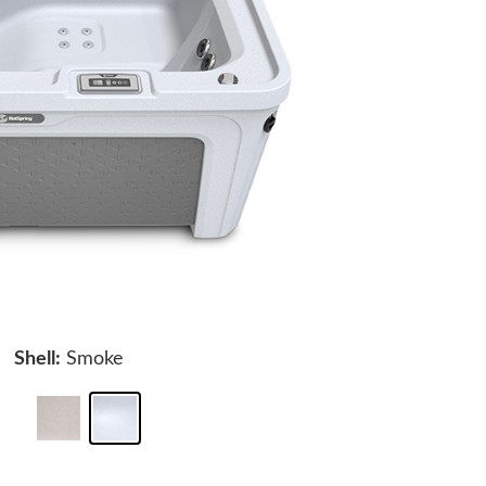
Shell:
Smoke