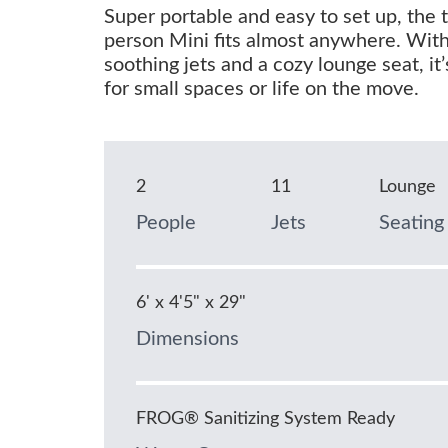
Super portable and easy to set up, the 
person Mini fits almost anywhere. Wit
soothing jets and a cozy lounge seat, it’
for small spaces or life on the move.
2
11
Lounge
People
Jets
Seating
6' x 4'5" x 29"
Dimensions
FROG® Sanitizing System Ready