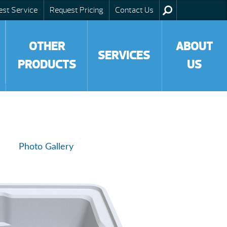
est Service
Request Pricing
Contact Us
OTHER
ABOUT
SERVICES
PRODUCTS
US
Photo Gallery