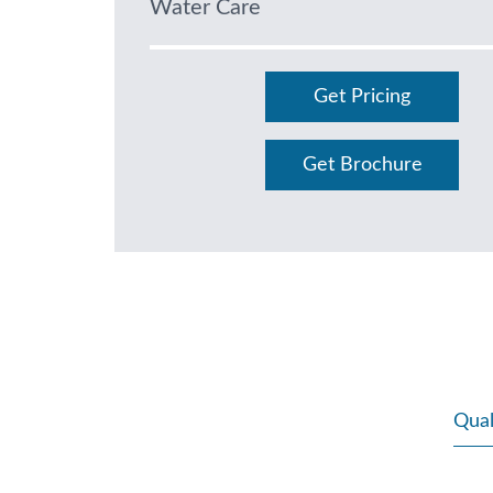
Water Care
Get Pricing
Get Brochure
Qual