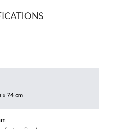
FICATIONS
 x 74 cm
em