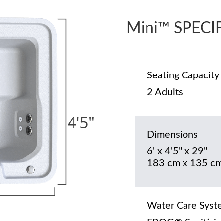
Mini™ SPECI
Seating Capacity
2 Adults
Dimensions
6' x 4'5" x 29"
183 cm x 135 cm
Water Care Syst