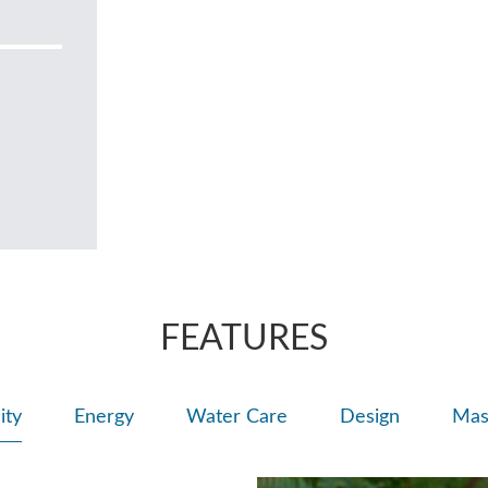
FEATURES
ity
Energy
Water Care
Design
Mas