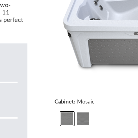
two-
h 11
s perfect
Cabinet:
Mosaic