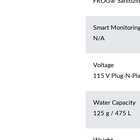
FROG® Sanitizin
Smart Monitorin
N/A
Voltage
115 V Plug-N-Pla
Water Capacity
125 g / 475 L