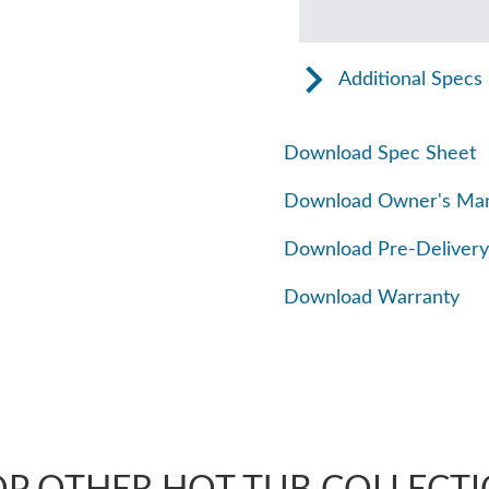
Additional Specs
Download Spec Sheet
Download Owner's Ma
Download Pre-Delivery
Download Warranty