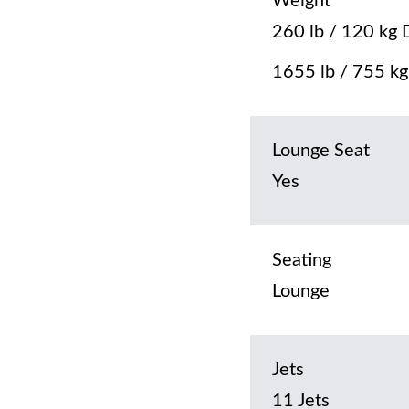
Weight
260 lb / 120 kg 
1655 lb / 755 kg 
Lounge Seat
Yes
Seating
Lounge
Jets
11 Jets