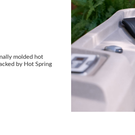
onally molded hot
acked by Hot Spring