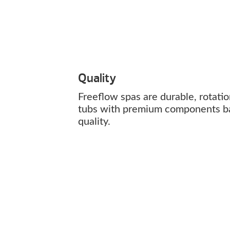
Quality
Freeflow spas are durable, rotati
tubs with premium components b
quality.