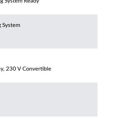
g System Ready
g System
y, 230 V Convertible