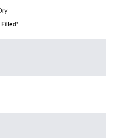
Dry
Filled*