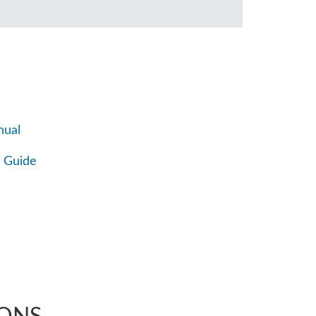
nual
 Guide