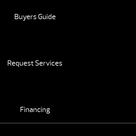
Buyers Guide
Request Services
Financing