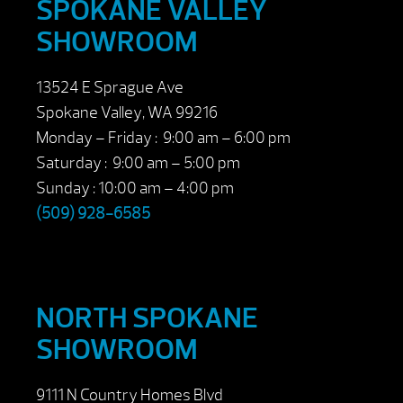
SPOKANE VALLEY
SHOWROOM
13524 E Sprague Ave
Spokane Valley, WA 99216
Monday – Friday : 9:00 am – 6:00 pm
Saturday : 9:00 am – 5:00 pm
Sunday : 10:00 am – 4:00 pm
(509) 928-6585
NORTH SPOKANE
SHOWROOM
9111 N Country Homes Blvd