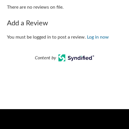
There are no reviews on file.
Add a Review
You must be logged in to post a review.
Log in now
Content by