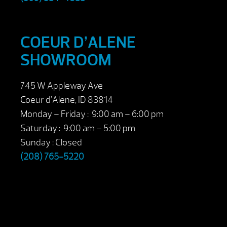
COEUR D’ALENE
SHOWROOM
745 W Appleway Ave
Coeur d’Alene, ID 83814
Monday – Friday : 9:00 am – 6:00 pm
Saturday : 9:00 am – 5:00 pm
Sunday : Closed
(208) 765-5220