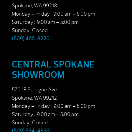
Spokane, WA 99218
Monday – Friday : 9:00 am – 6:00 pm
Saturday : 9:00 am – 5:00 pm
Sunday : Closed
(509) 466-8220
CENTRAL SPOKANE
SHOWROOM
5701 E Sprague Ave
Spokane, WA 99212
Monday – Friday : 9:00 am – 6:00 pm
Saturday : 9:00 am – 5:00 pm
Sunday : Closed
(509) 534-4833