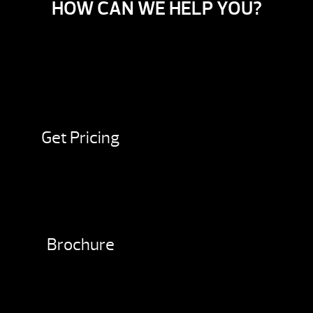
HOW CAN WE HELP YOU?
Get Pricing
Brochure