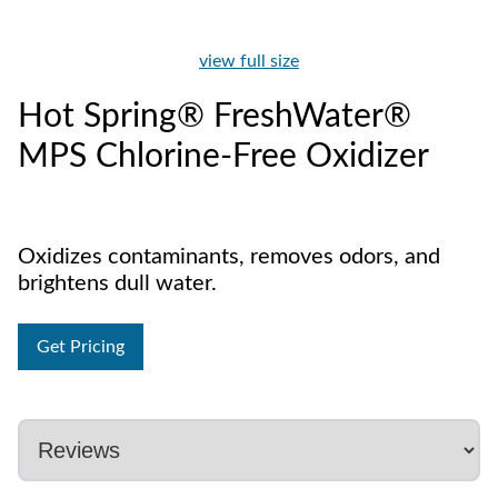
view full size
Hot Spring® FreshWater®
MPS Chlorine-Free Oxidizer
Oxidizes contaminants, removes odors, and
brightens dull water.
Get Pricing