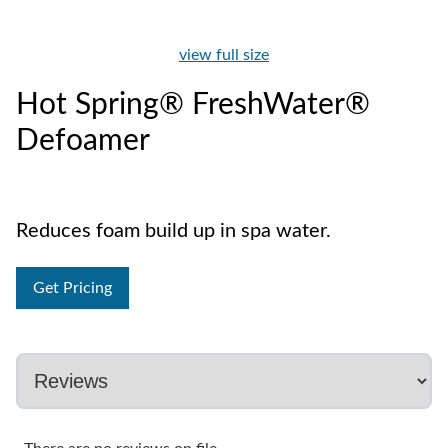
view full size
Hot Spring® FreshWater®
Defoamer
Reduces foam build up in spa water.
Get Pricing