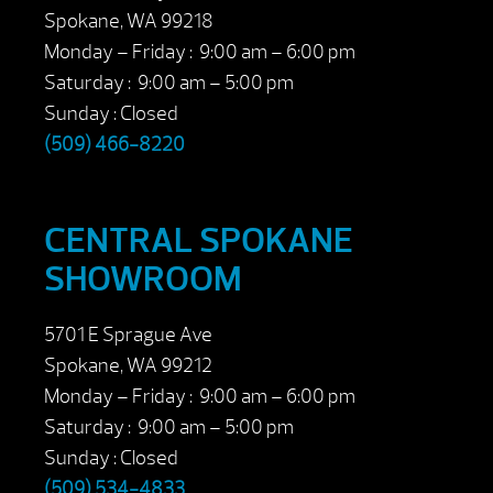
Spokane, WA 99218
Monday – Friday : 9:00 am – 6:00 pm
Saturday : 9:00 am – 5:00 pm
Sunday : Closed
(509) 466-8220
CENTRAL SPOKANE
SHOWROOM
5701 E Sprague Ave
Spokane, WA 99212
Monday – Friday : 9:00 am – 6:00 pm
Saturday : 9:00 am – 5:00 pm
Sunday : Closed
(509) 534-4833