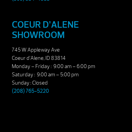
COEUR D’ALENE
SHOWROOM
745 W Appleway Ave
Coeur d’Alene, ID 83814
Monday – Friday : 9:00 am – 6:00 pm
Saturday : 9:00 am – 5:00 pm
Sunday : Closed
(208) 765-5220