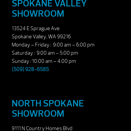
SPOKANE VALLEY
SHOWROOM
13524 E Sprague Ave
Spokane Valley, WA 99216
Monday – Friday : 9:00 am – 6:00 pm
Saturday : 9:00 am – 5:00 pm
Sunday : 10:00 am – 4:00 pm
(509) 928-6585
NORTH SPOKANE
SHOWROOM
9111 N Country Homes Blvd