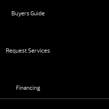
Buyers Guide
Request Services
Financing