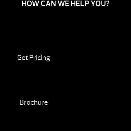
HOW CAN WE HELP YOU?
Get Pricing
Brochure