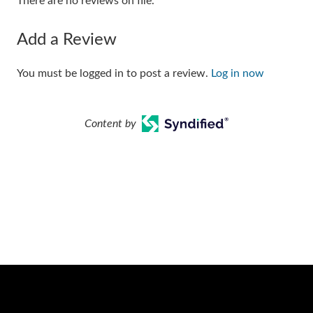
There are no reviews on file.
Add a Review
You must be logged in to post a review.
Log in now
Content by