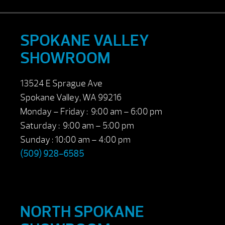
SPOKANE VALLEY
SHOWROOM
13524 E Sprague Ave
Spokane Valley, WA 99216
Monday – Friday : 9:00 am – 6:00 pm
Saturday : 9:00 am – 5:00 pm
Sunday : 10:00 am – 4:00 pm
(509) 928-6585
NORTH SPOKANE