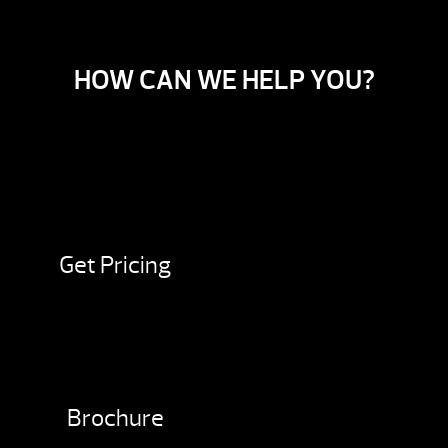
HOW CAN WE HELP YOU?
Get Pricing
Brochure