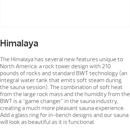
Himalaya
The Himalaya has several new features unique to
North America: a rock tower design with 210
pounds of rocks and standard BWT technology (an
integral water tank that emits soft steam during
the sauna session). The combination of soft heat
from the large rock mass and the humidity from the
BWT is a “game changer” in the sauna industry,
creating a much more pleasant sauna experience.
Add a glass ring for in-bench designs and our sauna
will look as beautiful as it is functional.