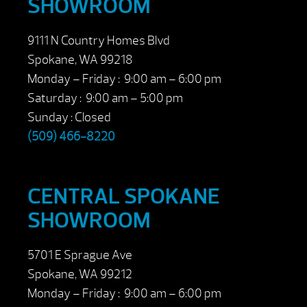
SHOWROOM
9111 N Country Homes Blvd
Spokane, WA 99218
Monday – Friday : 9:00 am – 6:00 pm
Saturday : 9:00 am – 5:00 pm
Sunday : Closed
(509) 466-8220
CENTRAL SPOKANE
SHOWROOM
5701 E Sprague Ave
Spokane, WA 99212
Monday – Friday : 9:00 am – 6:00 pm