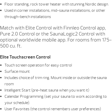
Floor standing, rock tower heater with stunning Nordic design.
Used in corner installations, mid-sauna installations, or other
through-bench installations
Match with Elite Control with Finnleo Control app,
Pure 2.0 Control or the SaunaLogic2 Control with
optional worldwide mobile app. For rooms from 175-
500 cu. ft.
Elite Touchscreen Control
Touch screen operation for easy control
Surface mount
Includes choice of trim ring. Mount inside or outside the sauna
room
Intelligent Start (pre-heat sauna when you want it)
Calendar Programming (set your sauna to work according to
your schedule).
User Favorites (the control remembers user preferences)