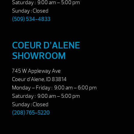
Saturday : 9:00 am – 5:00 pm
Sunday : Closed
(509) 534-4833
COEUR D’ALENE
SHOWROOM
745 W Appleway Ave
Coeur d’Alene, ID 83814
Monday – Friday : 9:00 am – 6:00 pm
Saturday : 9:00 am – 5:00 pm
Sunday : Closed
(208) 765-5220