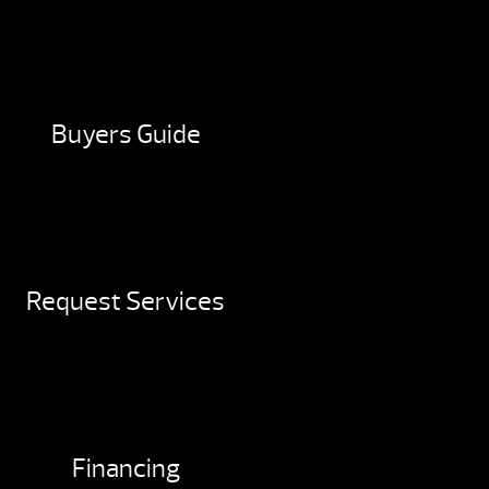
Buyers Guide
Request Services
Financing