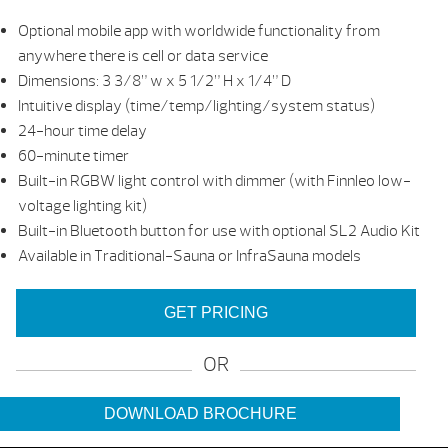
Optional mobile app with worldwide functionality from
anywhere there is cell or data service
Dimensions: 3 3/8” w x 5 1/2” H x 1/4” D
Intuitive display (time/temp/lighting/system status)
24-hour time delay
60-minute timer
Built-in RGBW light control with dimmer (with Finnleo low-
voltage lighting kit)
Built-in Bluetooth button for use with optional SL2 Audio Kit
Available in Traditional-Sauna or InfraSauna models
GET PRICING
OR
DOWNLOAD BROCHURE