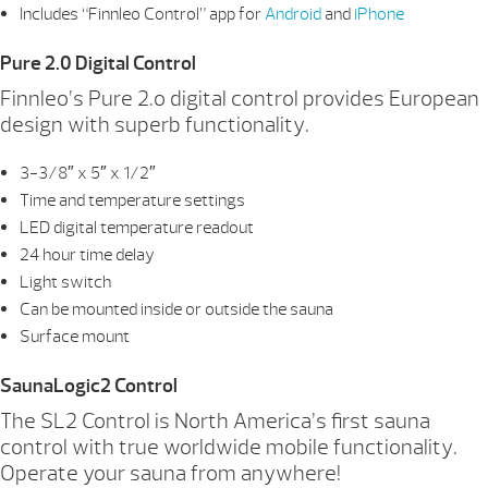
Includes “Finnleo Control” app for
Android
and
iPhone
Pure 2.0 Digital Control
Finnleo’s Pure 2.o digital control provides European
design with superb functionality.
3-3/8″ x 5″ x 1/2″
Time and temperature settings
LED digital temperature readout
24 hour time delay
Light switch
Can be mounted inside or outside the sauna
Surface mount
SaunaLogic2 Control
The SL2 Control is North America’s first sauna
control with true worldwide mobile functionality.
Operate your sauna from anywhere!