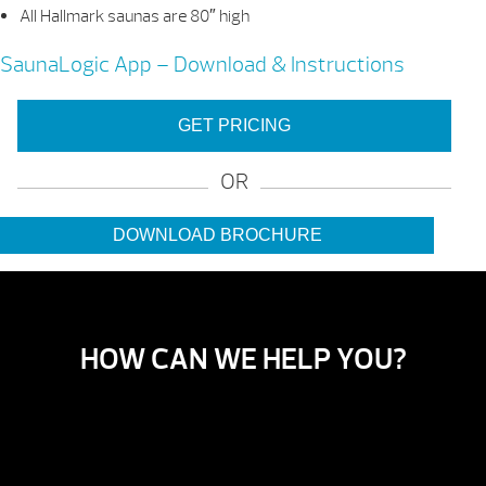
All Hallmark saunas are 80″ high
SaunaLogic App – Download & Instructions
GET PRICING
OR
DOWNLOAD BROCHURE
HOW CAN WE HELP YOU?