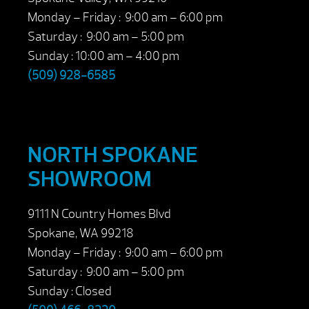
Monday – Friday : 9:00 am – 6:00 pm
Saturday : 9:00 am – 5:00 pm
Sunday : 10:00 am – 4:00 pm
(509) 928-6585
NORTH SPOKANE
SHOWROOM
9111 N Country Homes Blvd
Spokane, WA 99218
Monday – Friday : 9:00 am – 6:00 pm
Saturday : 9:00 am – 5:00 pm
Sunday : Closed