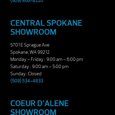
(509) 466-8220
CENTRAL SPOKANE
SHOWROOM
5701 E Sprague Ave
Spokane, WA 99212
Monday – Friday : 9:00 am – 6:00 pm
Saturday : 9:00 am – 5:00 pm
Sunday : Closed
(509) 534-4833
COEUR D’ALENE
SHOWROOM