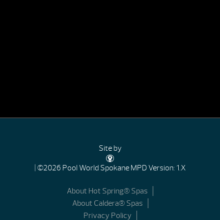
Site by
| ©2026 Pool World Spokane
MPD Version: 1.X
About Hot Spring® Spas
About Caldera® Spas
Privacy Policy