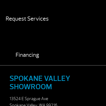
Request Services
Financing
SPOKANE VALLEY
SHOWROOM
13524 E Sprague Ave
Spokane Valley, WA 99216