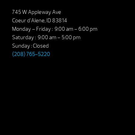
745 W Appleway Ave
Coeur d’Alene, ID 83814
Monday – Friday : 9:00 am – 6:00 pm
Saturday : 9:00 am – 5:00 pm
Sunday : Closed
(208) 765-5220