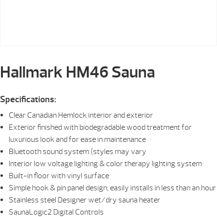
Hallmark HM46 Sauna
Specifications:
Clear Canadian Hemlock interior and exterior
Exterior finished with biodegradable wood treatment for
luxurious look and for ease in maintenance
Bluetooth sound system (styles may vary
Interior low voltage lighting & color therapy lighting system
Built-in floor with vinyl surface
Simple hook & pin panel design; easily installs in less than an hour
Stainless steel Designer wet/dry sauna heater
SaunaLogic2 Digital Controls