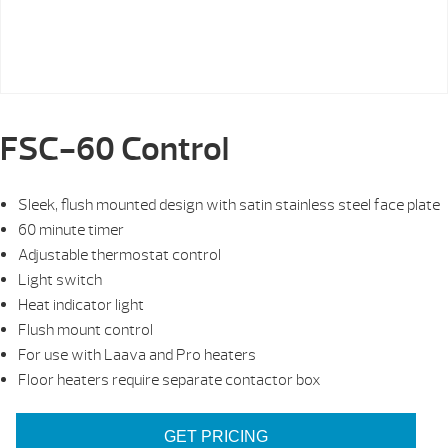
FSC-60 Control
Sleek, flush mounted design with satin stainless steel face plate
60 minute timer
Adjustable thermostat control
Light switch
Heat indicator light
Flush mount control
For use with Laava and Pro heaters
Floor heaters require separate contactor box
GET PRICING