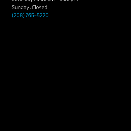
Sunday : Closed
(208) 765-5220