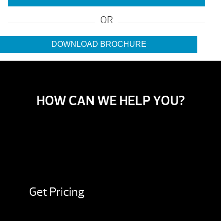
OR
DOWNLOAD BROCHURE
HOW CAN WE HELP YOU?
Get Pricing