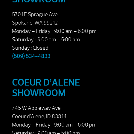
5701 E Sprague Ave
Spokane, WA 99212
Monday – Friday : 9:00 am – 6:00 pm
Saturday : 9:00 am – 5:00 pm
Sunday : Closed
(509) 534-4833
COEUR D’ALENE
SHOWROOM
745 W Appleway Ave
Coeur d’Alene, ID 83814
Monday – Friday : 9:00 am – 6:00 pm
Saturday : 9:00 am – 5:00 pm