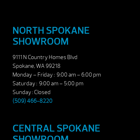
NORTH SPOKANE
SHOWROOM
9111 N Country Homes Blvd
Spokane, WA 99218
Monday – Friday : 9:00 am – 6:00 pm
Saturday : 9:00 am – 5:00 pm
Sunday : Closed
(509) 466-8220
CENTRAL SPOKANE
SHOWROOM