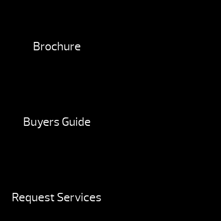
Brochure
Buyers Guide
Request Services