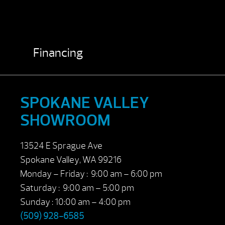
Financing
SPOKANE VALLEY
SHOWROOM
13524 E Sprague Ave
Spokane Valley, WA 99216
Monday – Friday : 9:00 am – 6:00 pm
Saturday : 9:00 am – 5:00 pm
Sunday : 10:00 am – 4:00 pm
(509) 928-6585