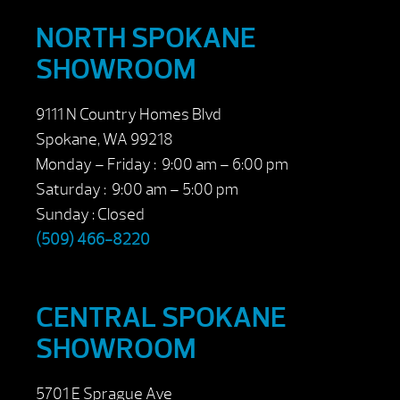
NORTH SPOKANE
SHOWROOM
9111 N Country Homes Blvd
Spokane, WA 99218
Monday – Friday : 9:00 am – 6:00 pm
Saturday : 9:00 am – 5:00 pm
Sunday : Closed
(509) 466-8220
CENTRAL SPOKANE
SHOWROOM
5701 E Sprague Ave