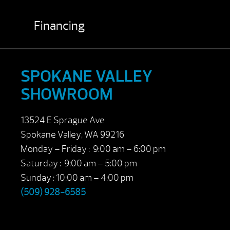
Financing
SPOKANE VALLEY
SHOWROOM
13524 E Sprague Ave
Spokane Valley, WA 99216
Monday – Friday : 9:00 am – 6:00 pm
Saturday : 9:00 am – 5:00 pm
Sunday : 10:00 am – 4:00 pm
(509) 928-6585