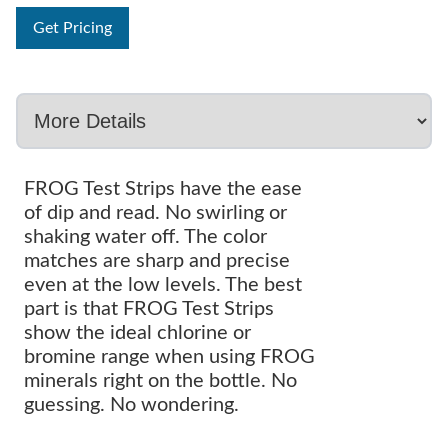
Get Pricing
FROG Test Strips have the ease
of dip and read. No swirling or
shaking water off. The color
matches are sharp and precise
even at the low levels. The best
part is that FROG Test Strips
show the ideal chlorine or
bromine range when using FROG
minerals right on the bottle. No
guessing. No wondering.