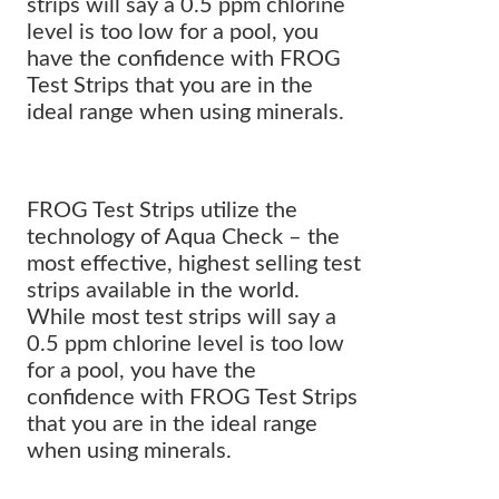
strips will say a 0.5 ppm chlorine
level is too low for a pool, you
have the confidence with FROG
Test Strips that you are in the
ideal range when using minerals.
FROG Test Strips utilize the
technology of Aqua Check – the
most effective, highest selling test
strips available in the world.
While most test strips will say a
0.5 ppm chlorine level is too low
for a pool, you have the
confidence with FROG Test Strips
that you are in the ideal range
when using minerals.