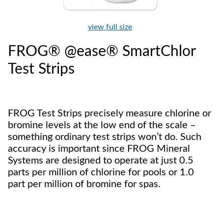
view full size
FROG® @ease® SmartChlor
Test Strips
FROG Test Strips precisely measure chlorine or
bromine levels at the low end of the scale –
something ordinary test strips won’t do. Such
accuracy is important since FROG Mineral
Systems are designed to operate at just 0.5
parts per million of chlorine for pools or 1.0
part per million of bromine for spas.