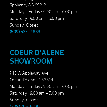
Spokane, WA 99212
Monday – Friday : 9:00 am – 6:00 pm
Saturday : 9:00 am – 5:00 pm
Sunday : Closed
(509) 534-4833
COEUR D’ALENE
SHOWROOM
745 W Appleway Ave
Coeur d’Alene, ID 83814
Monday – Friday : 9:00 am – 6:00 pm
Saturday : 9:00 am – 5:00 pm
Sunday : Closed
(208) 765-5220