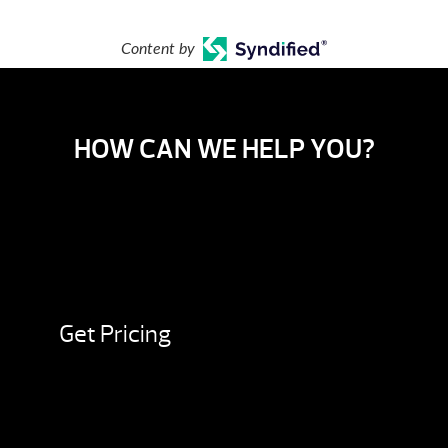
Content by
HOW CAN WE HELP YOU?
Get Pricing