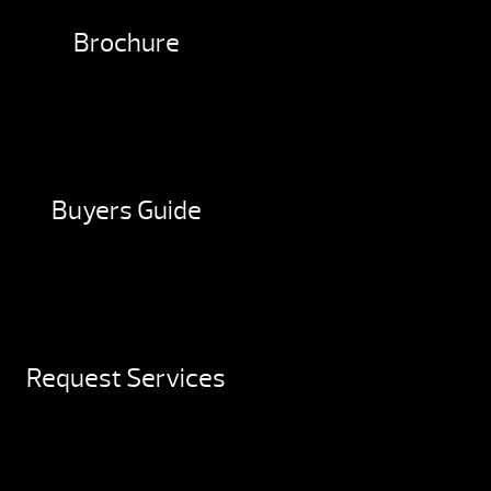
Brochure
Buyers Guide
Request Services