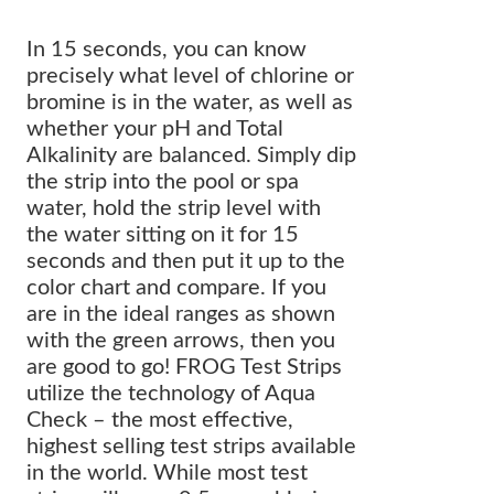
In 15 seconds, you can know
precisely what level of chlorine or
bromine is in the water, as well as
whether your pH and Total
Alkalinity are balanced. Simply dip
the strip into the pool or spa
water, hold the strip level with
the water sitting on it for 15
seconds and then put it up to the
color chart and compare. If you
are in the ideal ranges as shown
with the green arrows, then you
are good to go! FROG Test Strips
utilize the technology of Aqua
Check – the most effective,
highest selling test strips available
in the world. While most test