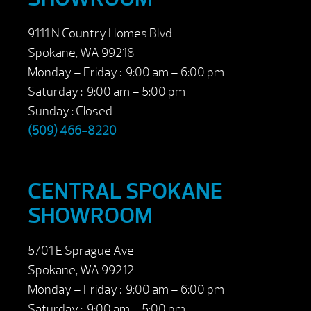
9111 N Country Homes Blvd
Spokane, WA 99218
Monday – Friday : 9:00 am – 6:00 pm
Saturday : 9:00 am – 5:00 pm
Sunday : Closed
(509) 466-8220
CENTRAL SPOKANE
SHOWROOM
5701 E Sprague Ave
Spokane, WA 99212
Monday – Friday : 9:00 am – 6:00 pm
Saturday : 9:00 am – 5:00 pm