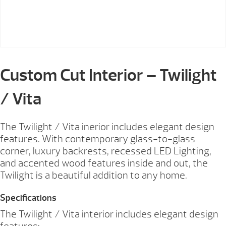
Custom Cut Interior – Twilight
/ Vita
The Twilight / Vita inerior includes elegant design
features. With contemporary glass-to-glass
corner, luxury backrests, recessed LED Lighting,
and accented wood features inside and out, the
Twilight is a beautiful addition to any home.
Specifications
The Twilight / Vita interior includes elegant design