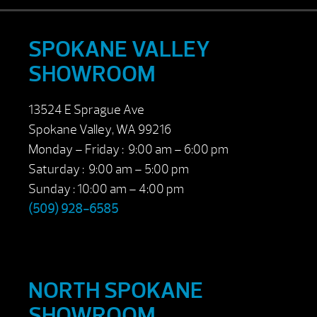
SPOKANE VALLEY
SHOWROOM
13524 E Sprague Ave
Spokane Valley, WA 99216
Monday – Friday : 9:00 am – 6:00 pm
Saturday : 9:00 am – 5:00 pm
Sunday : 10:00 am – 4:00 pm
(509) 928-6585
NORTH SPOKANE
SHOWROOM