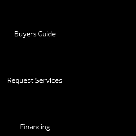
Buyers Guide
Request Services
Financing