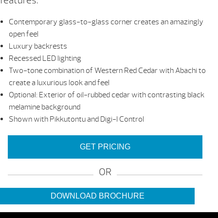
features:
Contemporary glass-to-glass corner creates an amazingly
open feel
Luxury backrests
Recessed LED lighting
Two-tone combination of Western Red Cedar with Abachi to
create a luxurious look and feel
Optional: Exterior of oil-rubbed cedar with contrasting black
melamine background
Shown with Pikkutontu and Digi-I Control
GET PRICING
OR
DOWNLOAD BROCHURE