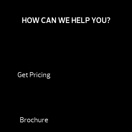
HOW CAN WE HELP YOU?
Get Pricing
Brochure