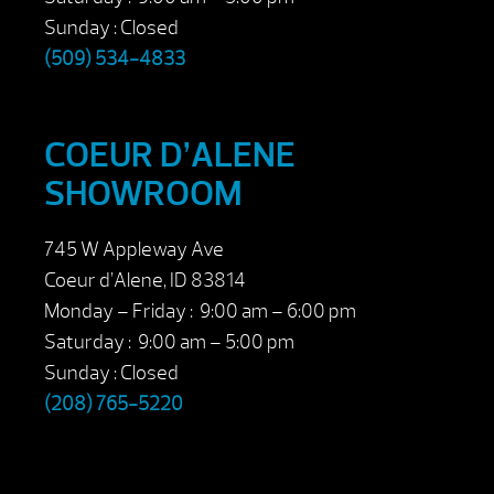
Sunday : Closed
(509) 534-4833
COEUR D’ALENE
SHOWROOM
745 W Appleway Ave
Coeur d’Alene, ID 83814
Monday – Friday : 9:00 am – 6:00 pm
Saturday : 9:00 am – 5:00 pm
Sunday : Closed
(208) 765-5220