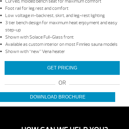
Curved, molded bench seat for maximum comfort
Foot rail for leg rest and comfort
Low voltage in-backrest, skirt, and leg-rest lighting
3 tier bench design for maximum heat enjoyment and easy
step-up
Shown with Solace Full-Glass front
Available as custom interior on most Finnleo sauna models
Shown with “new” Vena heater
GET PRICING
OR
DOWNLOAD BROCHURE