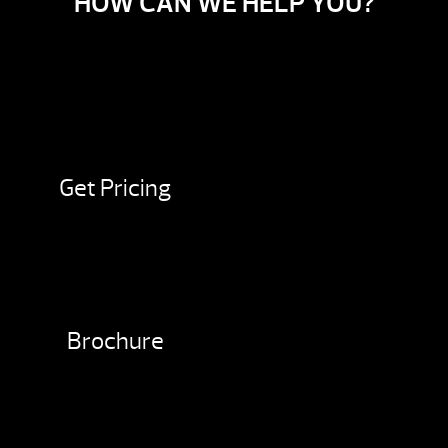
HOW CAN WE HELP YOU?
Get Pricing
Brochure