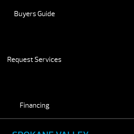
Buyers Guide
Request Services
Financing