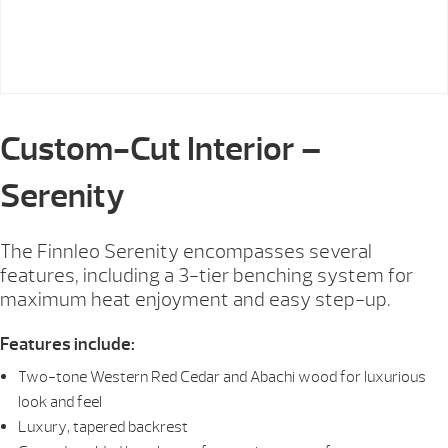
Custom-Cut Interior –
Serenity
The Finnleo Serenity encompasses several
features, including a 3-tier benching system for
maximum heat enjoyment and easy step-up.
Features include:
Two-tone Western Red Cedar and Abachi wood for luxurious
look and feel
Luxury, tapered backrest