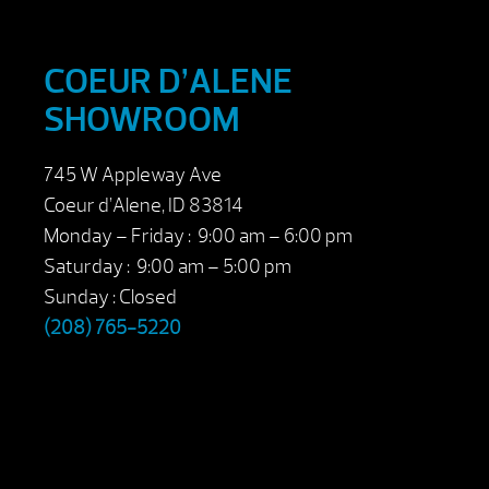
COEUR D’ALENE
SHOWROOM
745 W Appleway Ave
Coeur d’Alene, ID 83814
Monday – Friday : 9:00 am – 6:00 pm
Saturday : 9:00 am – 5:00 pm
Sunday : Closed
(208) 765-5220