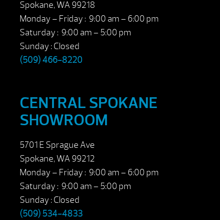
Spokane, WA 99218
Monday – Friday : 9:00 am – 6:00 pm
Saturday : 9:00 am – 5:00 pm
Sunday : Closed
(509) 466-8220
CENTRAL SPOKANE
SHOWROOM
5701 E Sprague Ave
Spokane, WA 99212
Monday – Friday : 9:00 am – 6:00 pm
Saturday : 9:00 am – 5:00 pm
Sunday : Closed
(509) 534-4833