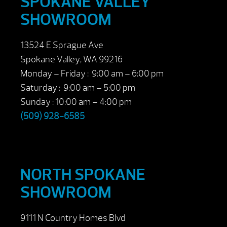
SPOKANE VALLEY
SHOWROOM
13524 E Sprague Ave
Spokane Valley, WA 99216
Monday – Friday : 9:00 am – 6:00 pm
Saturday : 9:00 am – 5:00 pm
Sunday : 10:00 am – 4:00 pm
(509) 928-6585
NORTH SPOKANE
SHOWROOM
9111 N Country Homes Blvd