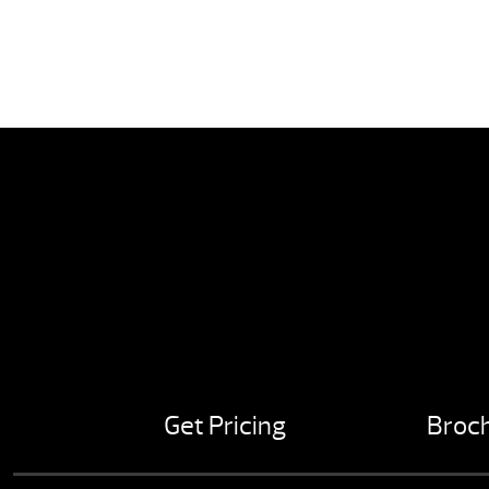
Get Pricing
Broc