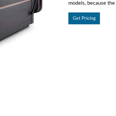
models, because the 
Get Pricing