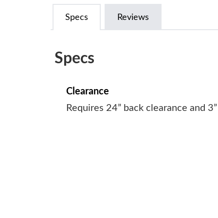
Specs
Reviews
Specs
Clearance
Requires 24” back clearance and 3”