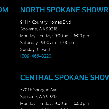
OM
NORTH SPOKANE SHOW
9111 N Country Homes Blvd
Spokane, WA 99218
Monday – Friday : 9:00 am – 6:00 pm
Saturday : 9:00 am – 5:00 pm
Sunday : Closed
(509) 466-8220
CENTRAL SPOKANE SH
5701 E Sprague Ave
Spokane, WA 99212
Monday – Friday : 9:00 am – 6:00 pm