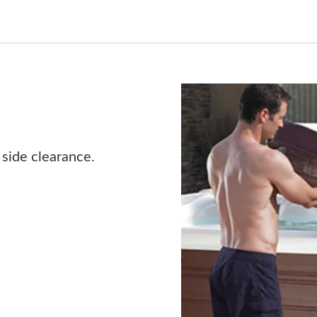
 side clearance.