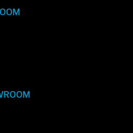
ROOM
OWROOM