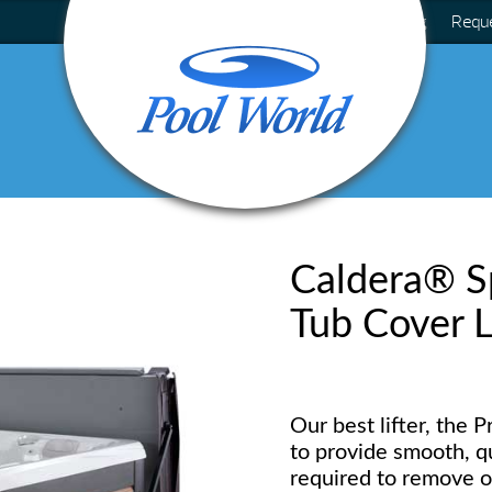
Blog
Requ
Caldera® Sp
Tub Cover L
Our best lifter, the 
to provide smooth, qui
required to remove o