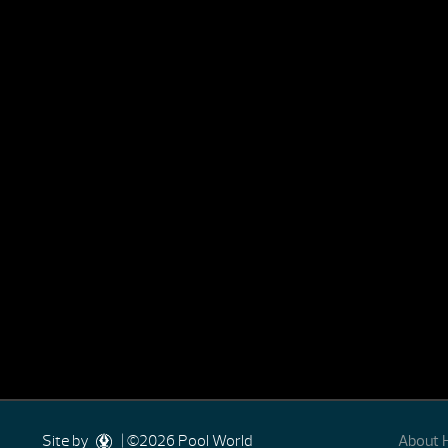
Site by
| ©2026 Pool World
About 