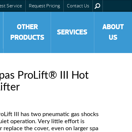
est Service
Request Pricing
Contact Us
OTHER
ABOUT
SERVICES
PRODUCTS
US
as ProLift® III Hot
ifter
ProLift III has two pneumatic gas shocks
et operation. Very little effort is
r replace the cover, even on larger spa