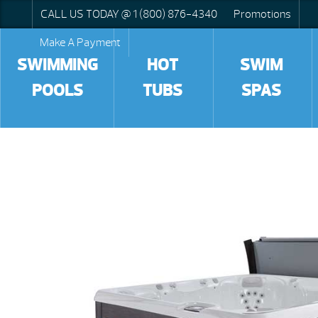
CALL US TODAY @ 1 (800) 876-4340
Promotions
Make A Payment
SWIMMING
HOT
SWIM
POOLS
TUBS
SPAS