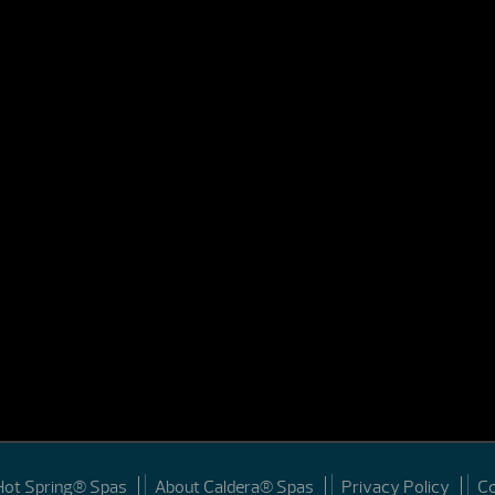
Hot Spring® Spas
About Caldera® Spas
Privacy Policy
C