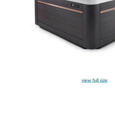
view full size