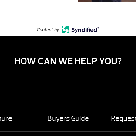
Content by
HOW CAN WE HELP YOU?
hure
Buyers Guide
Request