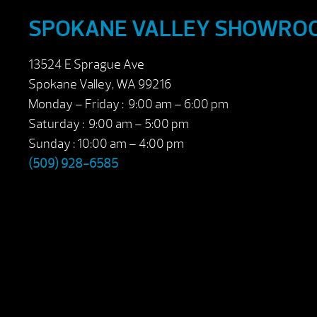
SPOKANE VALLEY SHOWRO
13524 E Sprague Ave
Spokane Valley, WA 99216
Monday – Friday : 9:00 am – 6:00 pm
Saturday : 9:00 am – 5:00 pm
Sunday : 10:00 am – 4:00 pm
(509) 928-6585