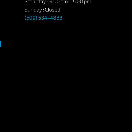
Saturday : 9:00 am – 5:00 pm
Sunday : Closed
(509) 534-4833
M