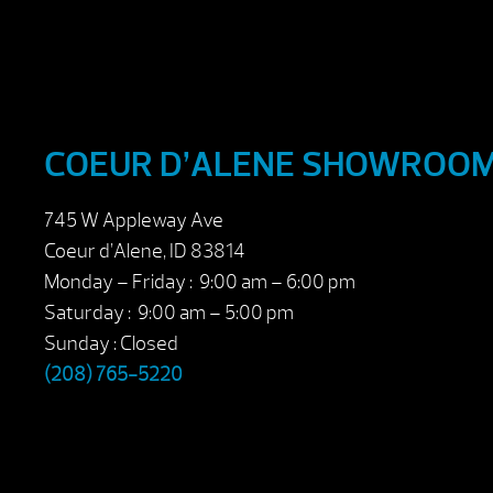
COEUR D’ALENE SHOWROO
745 W Appleway Ave
Coeur d’Alene, ID 83814
Monday – Friday : 9:00 am – 6:00 pm
Saturday : 9:00 am – 5:00 pm
Sunday : Closed
(208) 765-5220