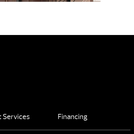
 Services
Financing