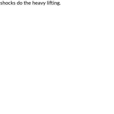
shocks do the heavy lifting.