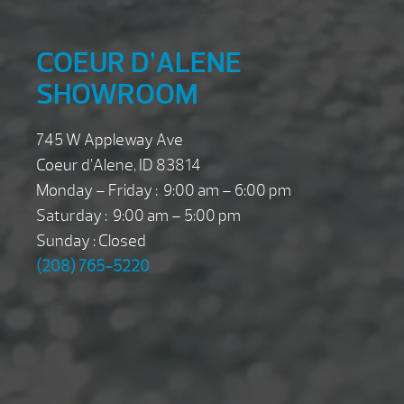
COEUR D’ALENE
SHOWROOM
745 W Appleway Ave
Coeur d’Alene, ID 83814
Monday – Friday : 9:00 am – 6:00 pm
Saturday : 9:00 am – 5:00 pm
Sunday : Closed
(208) 765-5220