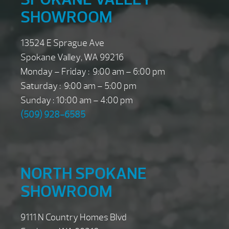
SHOWROOM
13524 E Sprague Ave
Spokane Valley, WA 99216
Monday – Friday : 9:00 am – 6:00 pm
Saturday : 9:00 am – 5:00 pm
Sunday : 10:00 am – 4:00 pm
(509) 928-6585
NORTH SPOKANE
SHOWROOM
9111 N Country Homes Blvd