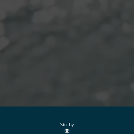
Site by