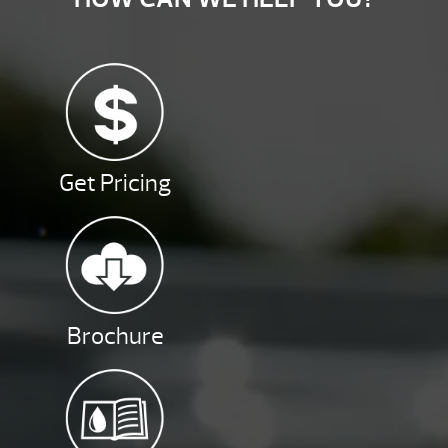
Get Pricing
Brochure