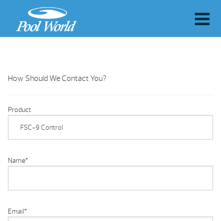
How Should We Contact You?
Product
Name
*
Email
*