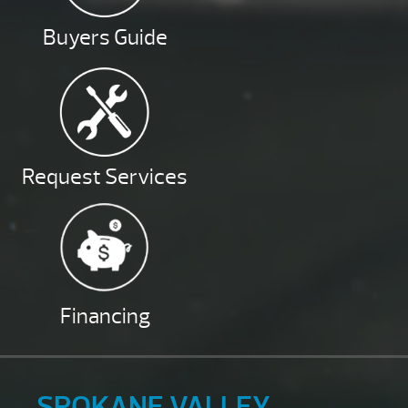
Buyers Guide
Request Services
Financing
SPOKANE VALLEY