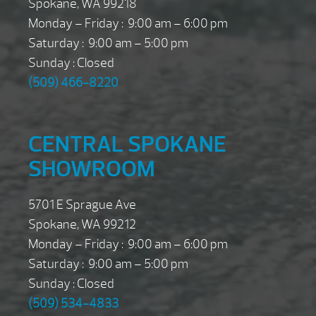
Spokane, WA 99218
Monday – Friday : 9:00 am – 6:00 pm
Saturday : 9:00 am – 5:00 pm
Sunday : Closed
(509) 466-8220
CENTRAL SPOKANE
SHOWROOM
5701 E Sprague Ave
Spokane, WA 99212
Monday – Friday : 9:00 am – 6:00 pm
Saturday : 9:00 am – 5:00 pm
Sunday : Closed
(509) 534-4833