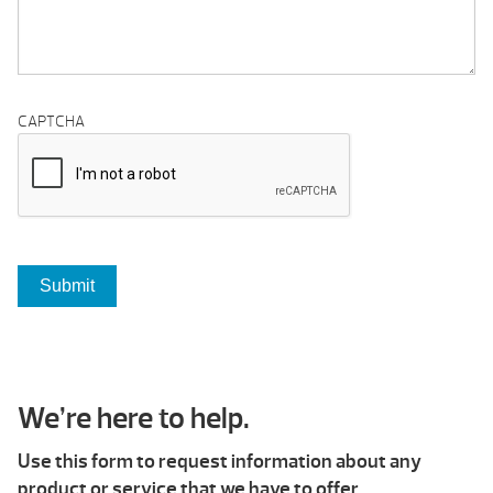
CAPTCHA
We’re here to help.
Use this form to request information about any
product or service that we have to offer.