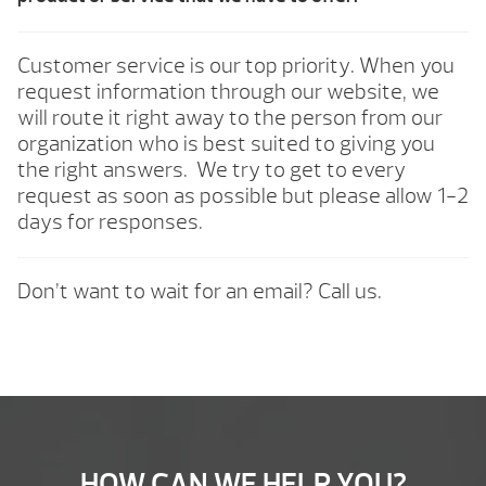
Customer service is our top priority. When you
request information through our website, we
will route it right away to the person from our
organization who is best suited to giving you
the right answers. We try to get to every
request as soon as possible but please allow 1-2
days for responses.
Don’t want to wait for an email? Call us.
HOW CAN WE HELP YOU?