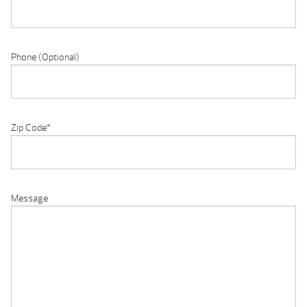
Phone (Optional)
Zip Code
*
Message