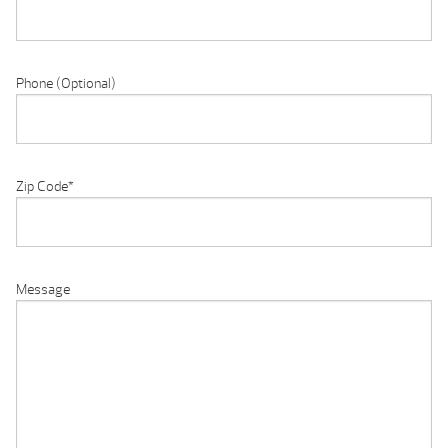
Phone (Optional)
Zip Code
*
Message