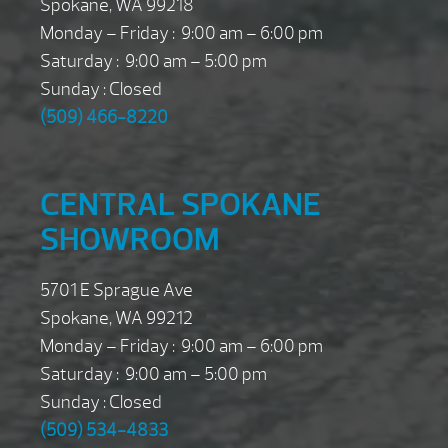
Spokane, WA 99218
Monday – Friday : 9:00 am – 6:00 pm
Saturday : 9:00 am – 5:00 pm
Sunday : Closed
(509) 466-8220
CENTRAL SPOKANE
SHOWROOM
5701 E Sprague Ave
Spokane, WA 99212
Monday – Friday : 9:00 am – 6:00 pm
Saturday : 9:00 am – 5:00 pm
Sunday : Closed
(509) 534-4833