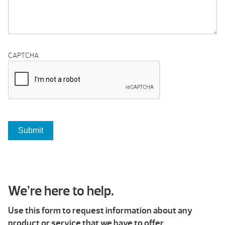
CAPTCHA
We’re here to help.
Use this form to request information about any
product or service that we have to offer.