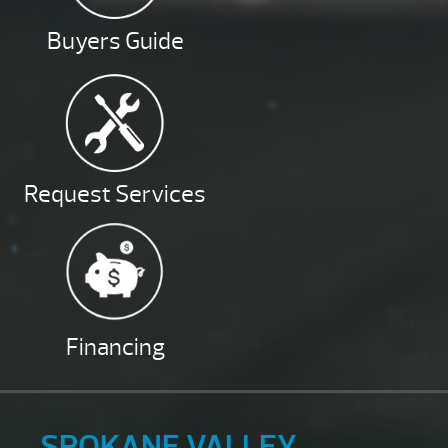
Buyers Guide
Request Services
Financing
SPOKANE VALLEY