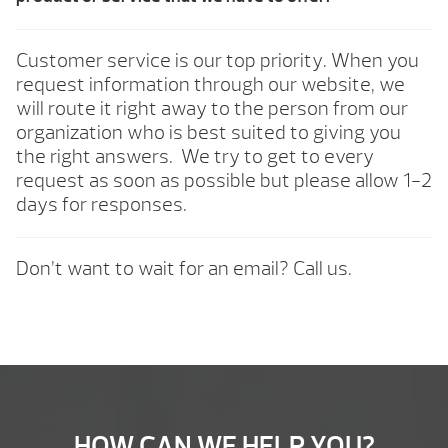
Customer service is our top priority. When you
request information through our website, we
will route it right away to the person from our
organization who is best suited to giving you
the right answers. We try to get to every
request as soon as possible but please allow 1-2
days for responses.
Don’t want to wait for an email? Call us.
HOW CAN WE HELP YOU?