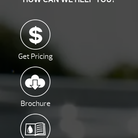
Get Pricing
Brochure