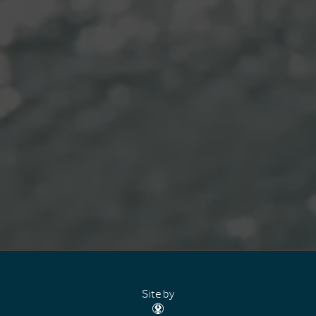
Site by