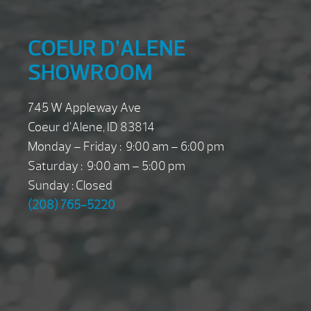
COEUR D’ALENE
SHOWROOM
745 W Appleway Ave
Coeur d’Alene, ID 83814
Monday – Friday : 9:00 am – 6:00 pm
Saturday : 9:00 am – 5:00 pm
Sunday : Closed
(208) 765-5220