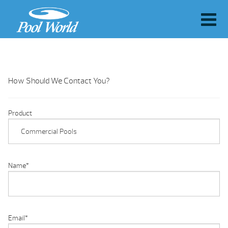
How Should We Contact You?
Product
Name
*
Email
*