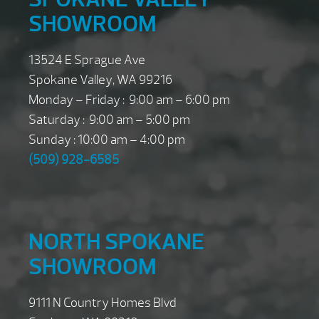
SHOWROOM
13524 E Sprague Ave
Spokane Valley, WA 99216
Monday – Friday : 9:00 am – 6:00 pm
Saturday : 9:00 am – 5:00 pm
Sunday : 10:00 am – 4:00 pm
(509) 928-6585
NORTH SPOKANE
SHOWROOM
9111 N Country Homes Blvd