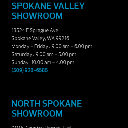
SPOKANE VALLEY
SHOWROOM
13524 E Sprague Ave
Spokane Valley, WA 99216
Monday – Friday : 9:00 am – 6:00 pm
Saturday : 9:00 am – 5:00 pm
Sunday : 10:00 am – 4:00 pm
(509) 928-6585
NORTH SPOKANE
SHOWROOM