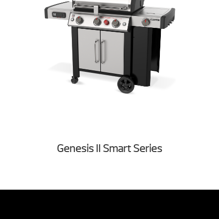
Genesis II Smart Series