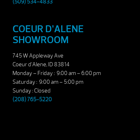
(509) 534-4833
COEUR D’ALENE
SHOWROOM
745 W Appleway Ave
Coeur d’Alene, ID 83814
Monday – Friday : 9:00 am – 6:00 pm
Saturday : 9:00 am – 5:00 pm
Sunday : Closed
(208) 765-5220