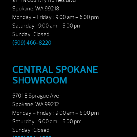
9111 N Country Homes Blvd
Spokane, WA 99218
Monday – Friday : 9:00 am – 6:00 pm
Saturday : 9:00 am – 5:00 pm
Sunday : Closed
(509) 466-8220
CENTRAL SPOKANE
SHOWROOM
5701 E Sprague Ave
Spokane, WA 99212
Monday – Friday : 9:00 am – 6:00 pm
Saturday : 9:00 am – 5:00 pm
Sunday : Closed