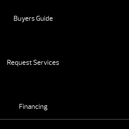
Buyers Guide
Request Services
Financing