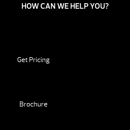
HOW CAN WE HELP YOU?
Get Pricing
Brochure