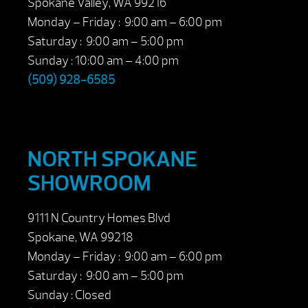
Spokane Valley, WA 99216
Monday – Friday : 9:00 am – 6:00 pm
Saturday : 9:00 am – 5:00 pm
Sunday : 10:00 am – 4:00 pm
(509) 928-6585
NORTH SPOKANE
SHOWROOM
9111 N Country Homes Blvd
Spokane, WA 99218
Monday – Friday : 9:00 am – 6:00 pm
Saturday : 9:00 am – 5:00 pm
Sunday : Closed