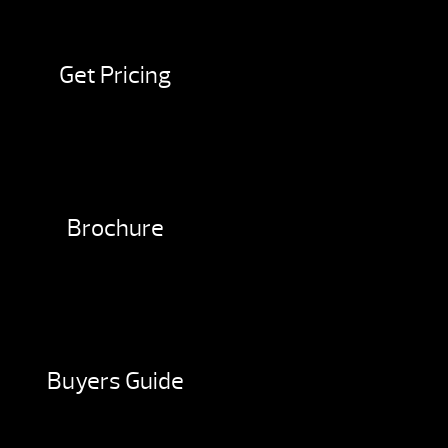
Get Pricing
Brochure
Buyers Guide