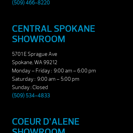
(509) 466-8220
CENTRAL SPOKANE
SHOWROOM
5701 E Sprague Ave
Spokane, WA 99212
Monday – Friday : 9:00 am – 6:00 pm
Saturday : 9:00 am – 5:00 pm
Sunday : Closed
(509) 534-4833
COEUR D’ALENE
SHOWROOM