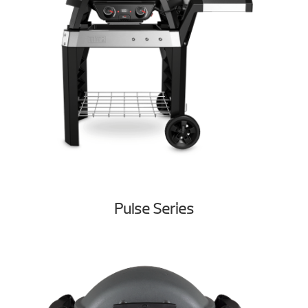
Pulse Series