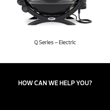
Q Series – Electric
HOW CAN WE HELP YOU?