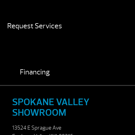
Request Services
Financing
SPOKANE VALLEY
SHOWROOM
13524 E Sprague Ave