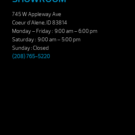
745 W Appleway Ave
Coeur d’Alene, ID 83814
Monday – Friday : 9:00 am – 6:00 pm
Saturday : 9:00 am – 5:00 pm
Sunday : Closed
(208) 765-5220