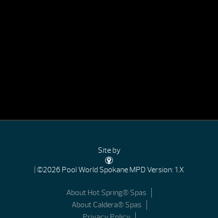
Site by
| ©2026 Pool World Spokane
MPD Version: 1.X
About Hot Spring® Spas
About Caldera® Spas
Privacy Policy