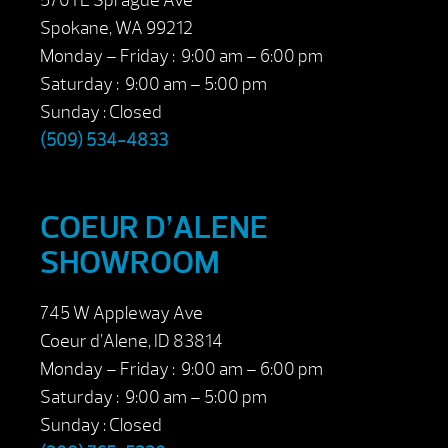
5701 E Sprague Ave
Spokane, WA 99212
Monday – Friday : 9:00 am – 6:00 pm
Saturday : 9:00 am – 5:00 pm
Sunday : Closed
(509) 534-4833
COEUR D’ALENE
SHOWROOM
745 W Appleway Ave
Coeur d’Alene, ID 83814
Monday – Friday : 9:00 am – 6:00 pm
Saturday : 9:00 am – 5:00 pm
Sunday : Closed