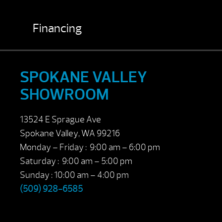
Financing
SPOKANE VALLEY
SHOWROOM
13524 E Sprague Ave
Spokane Valley, WA 99216
Monday – Friday : 9:00 am – 6:00 pm
Saturday : 9:00 am – 5:00 pm
Sunday : 10:00 am – 4:00 pm
(509) 928-6585