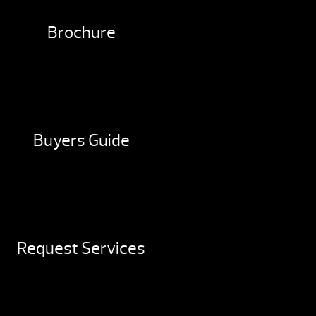
Brochure
Buyers Guide
Request Services