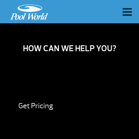
HOW CAN WE HELP YOU?
Get Pricing