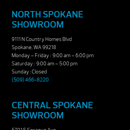
NORTH SPOKANE
SHOWROOM
9111 N Country Homes Blvd
Spokane, WA 99218
Monday – Friday : 9:00 am – 6:00 pm
Saturday : 9:00 am – 5:00 pm
Sunday : Closed
(509) 466-8220
CENTRAL SPOKANE
SHOWROOM