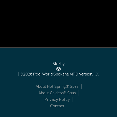
Site by
| ©2026 Pool World Spokane
MPD Version: 1.X
About Hot Spring® Spas
About Caldera® Spas
Privacy Policy
Contact