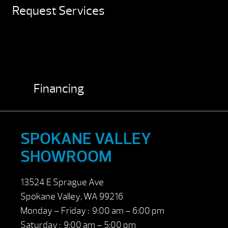
Request Services
Financing
SPOKANE VALLEY
SHOWROOM
13524 E Sprague Ave
Spokane Valley, WA 99216
Monday – Friday : 9:00 am – 6:00 pm
Saturday : 9:00 am – 5:00 pm