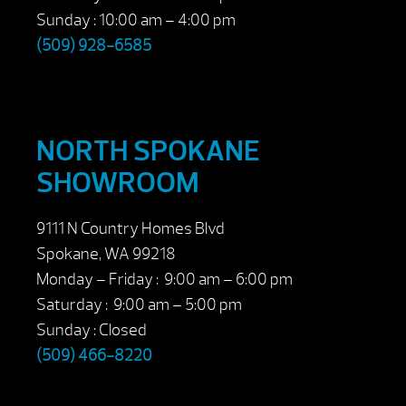
Sunday : 10:00 am – 4:00 pm
(509) 928-6585
NORTH SPOKANE
SHOWROOM
9111 N Country Homes Blvd
Spokane, WA 99218
Monday – Friday : 9:00 am – 6:00 pm
Saturday : 9:00 am – 5:00 pm
Sunday : Closed
(509) 466-8220