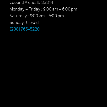
Coeur d’Alene, ID 83814
Monday – Friday : 9:00 am – 6:00 pm
Saturday : 9:00 am – 5:00 pm
Sunday : Closed
(208) 765-5220