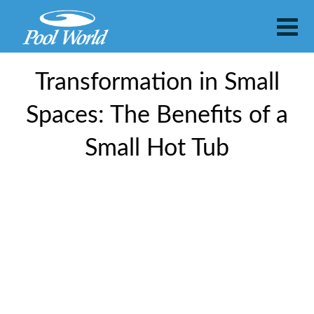
Transformation in Small
Spaces: The Benefits of a
Small Hot Tub