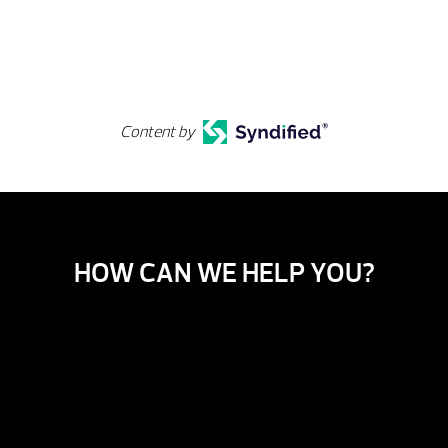
Content by
HOW CAN WE HELP YOU?