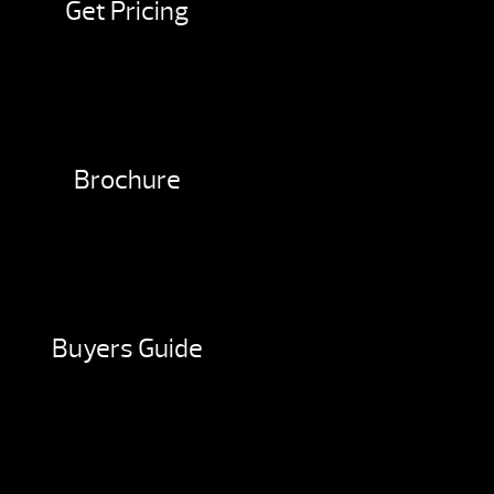
Get Pricing
Brochure
Buyers Guide