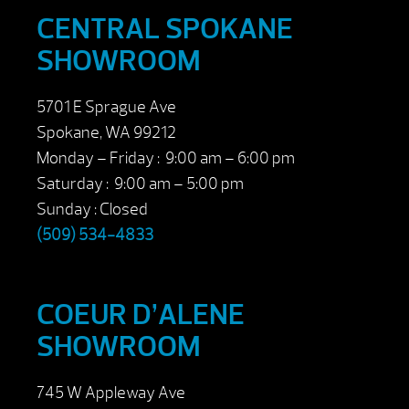
CENTRAL SPOKANE
SHOWROOM
5701 E Sprague Ave
Spokane, WA 99212
Monday – Friday : 9:00 am – 6:00 pm
Saturday : 9:00 am – 5:00 pm
Sunday : Closed
(509) 534-4833
COEUR D’ALENE
SHOWROOM
745 W Appleway Ave