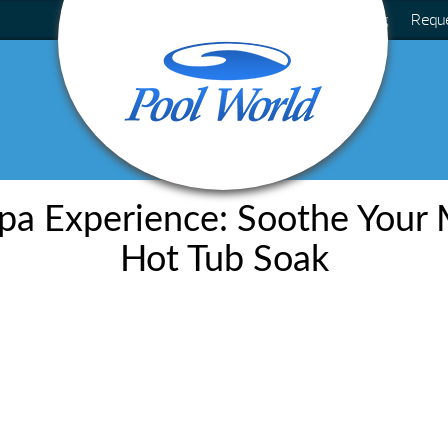
Blog
Requ
pa Experience: Soothe Your 
Hot Tub Soak