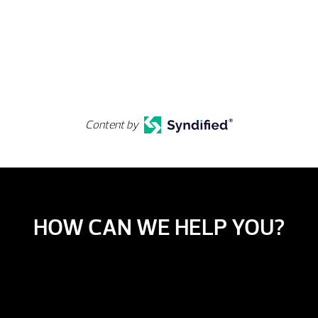
Content by
HOW CAN WE HELP YOU?