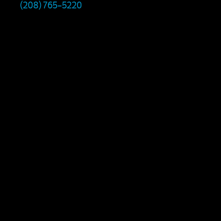
(208) 765-5220