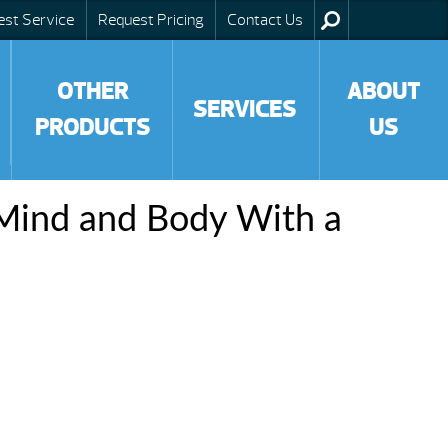
est Service
Request Pricing
Contact Us
OTHER
ABOUT
SERVICES
PRODUCTS
US
Mind and Body With a