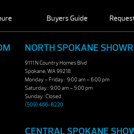
hure
Buyers Guide
Request
OM
NORTH SPOKANE SHOW
9111 N Country Homes Blvd
Spokane, WA 99218
Monday – Friday : 9:00 am – 6:00 pm
Saturday : 9:00 am – 5:00 pm
Sunday : Closed
(509) 466-8220
CENTRAL SPOKANE SH