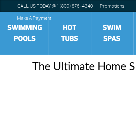
CALL US TODAY @ 1 (800) 876-4340
Promotions
Make A Payment
SWIMMING
HOT
SWIM
POOLS
TUBS
SPAS
The Ultimate Home S