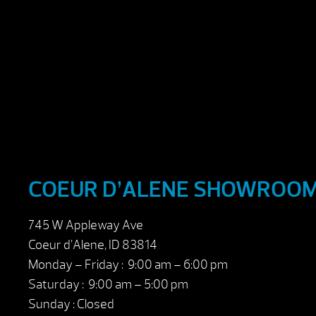
COEUR D’ALENE SHOWROO
745 W Appleway Ave
Coeur d’Alene, ID 83814
Monday – Friday : 9:00 am – 6:00 pm
Saturday : 9:00 am – 5:00 pm
Sunday : Closed