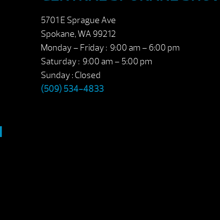
5701 E Sprague Ave
Spokane, WA 99212
Monday – Friday : 9:00 am – 6:00 pm
Saturday : 9:00 am – 5:00 pm
Sunday : Closed
(509) 534-4833
M