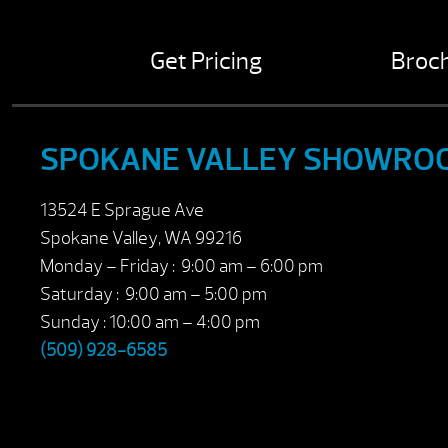
Get Pricing
Broc
SPOKANE VALLEY SHOWRO
13524 E Sprague Ave
Spokane Valley, WA 99216
Monday – Friday : 9:00 am – 6:00 pm
Saturday : 9:00 am – 5:00 pm
Sunday : 10:00 am – 4:00 pm
(509) 928-6585