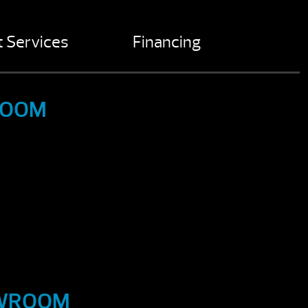
 Services
Financing
ROOM
OWROOM