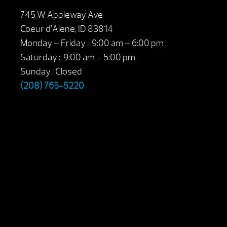
745 W Appleway Ave
Coeur d’Alene, ID 83814
Monday – Friday : 9:00 am – 6:00 pm
Saturday : 9:00 am – 5:00 pm
Sunday : Closed
(208) 765-5220