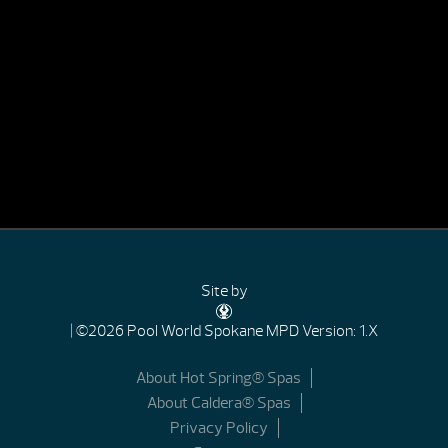
Site by
| ©2026 Pool World Spokane
MPD Version: 1.X
About Hot Spring® Spas
About Caldera® Spas
Privacy Policy