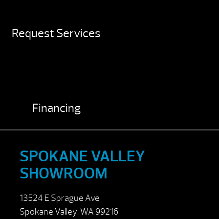
Request Services
Financing
SPOKANE VALLEY
SHOWROOM
13524 E Sprague Ave
Spokane Valley, WA 99216