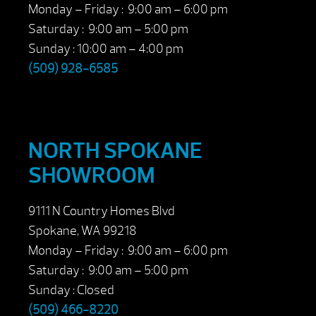
Monday – Friday : 9:00 am – 6:00 pm
Saturday : 9:00 am – 5:00 pm
Sunday : 10:00 am – 4:00 pm
(509) 928-6585
NORTH SPOKANE
SHOWROOM
9111 N Country Homes Blvd
Spokane, WA 99218
Monday – Friday : 9:00 am – 6:00 pm
Saturday : 9:00 am – 5:00 pm
Sunday : Closed
(509) 466-8220