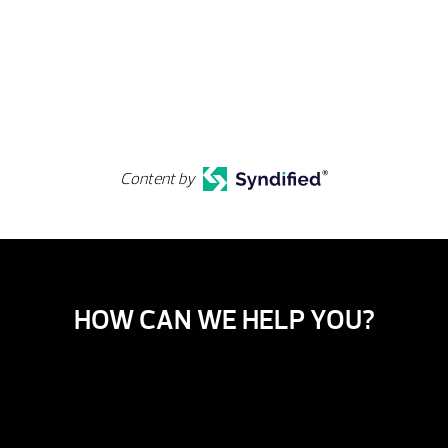
Content by
HOW CAN WE HELP YOU?