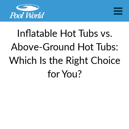
​​Inflatable Hot Tubs vs.
Above-Ground Hot Tubs:
Which Is the Right Choice
for You?