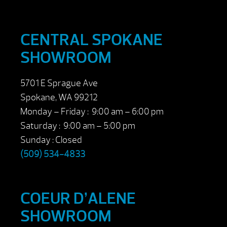
CENTRAL SPOKANE
SHOWROOM
5701 E Sprague Ave
Spokane, WA 99212
Monday – Friday : 9:00 am – 6:00 pm
Saturday : 9:00 am – 5:00 pm
Sunday : Closed
(509) 534-4833
COEUR D’ALENE
SHOWROOM