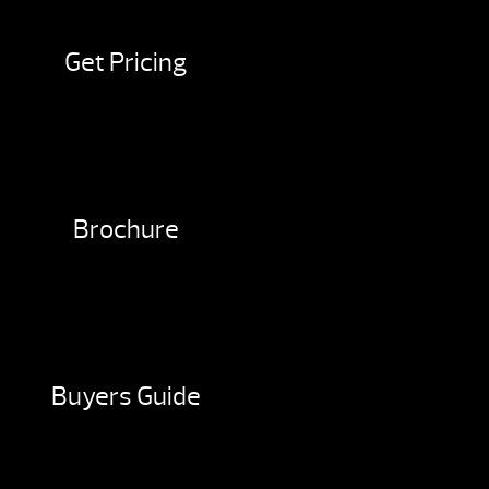
Get Pricing
Brochure
Buyers Guide