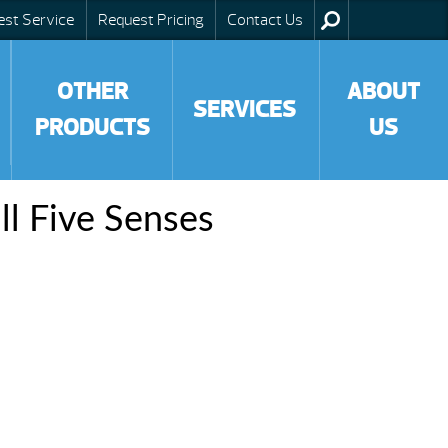
est Service
Request Pricing
Contact Us
OTHER
ABOUT
SERVICES
PRODUCTS
US
ll Five Senses