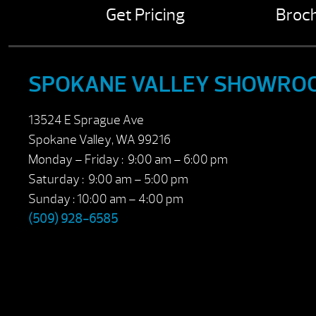
Get Pricing
Broc
SPOKANE VALLEY SHOWRO
13524 E Sprague Ave
Spokane Valley, WA 99216
Monday – Friday : 9:00 am – 6:00 pm
Saturday : 9:00 am – 5:00 pm
Sunday : 10:00 am – 4:00 pm
(509) 928-6585