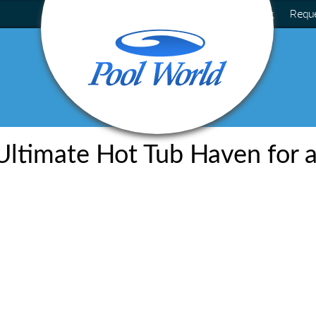
Blog
Requ
Ultimate Hot Tub Haven for a