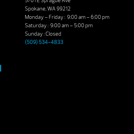
5701 E Sprague Ave
Spokane, WA 99212
Monday – Friday : 9:00 am – 6:00 pm
Saturday : 9:00 am – 5:00 pm
Sunday : Closed
(509) 534-4833
M