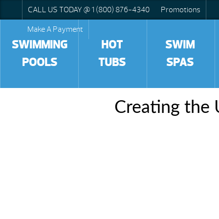
CALL US TODAY @ 1 (800) 876-4340
Promotions
Make A Payment
SWIMMING
HOT
SWIM
POOLS
TUBS
SPAS
Creating the 