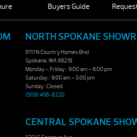
hure
Buyers Guide
Request
OM
NORTH SPOKANE SHOW
9111 N Country Homes Blvd
Spokane, WA 99218
Monday – Friday : 9:00 am – 6:00 pm
Saturday : 9:00 am – 5:00 pm
Sunday : Closed
(509) 466-8220
CENTRAL SPOKANE SH