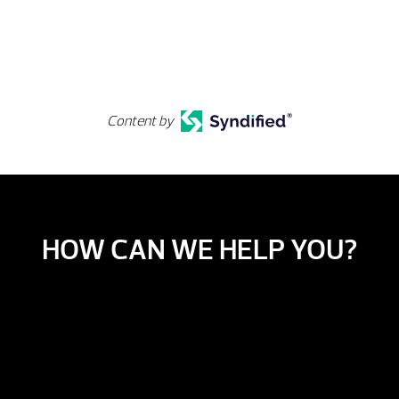
Content by
HOW CAN WE HELP YOU?