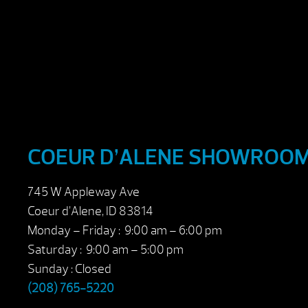
COEUR D’ALENE SHOWROO
745 W Appleway Ave
Coeur d’Alene, ID 83814
Monday – Friday : 9:00 am – 6:00 pm
Saturday : 9:00 am – 5:00 pm
Sunday : Closed
(208) 765-5220