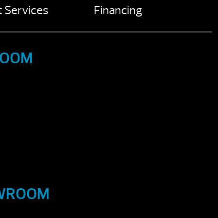
 Services
Financing
ROOM
OWROOM