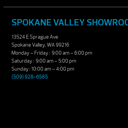
SPOKANE VALLEY SHOWRO
13524 E Sprague Ave
Spokane Valley, WA 99216
Monday – Friday : 9:00 am – 6:00 pm
Saturday : 9:00 am – 5:00 pm
Sunday : 10:00 am – 4:00 pm
(509) 928-6585