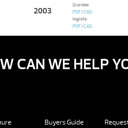
Grandee
2003
PDF
|
CAD
Highlife
PDF
|
CAD
W CAN WE HELP Y
hure
Buyers Guide
Request