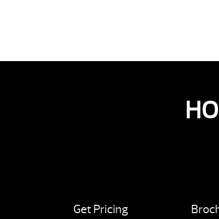
HO
Get Pricing
Broc