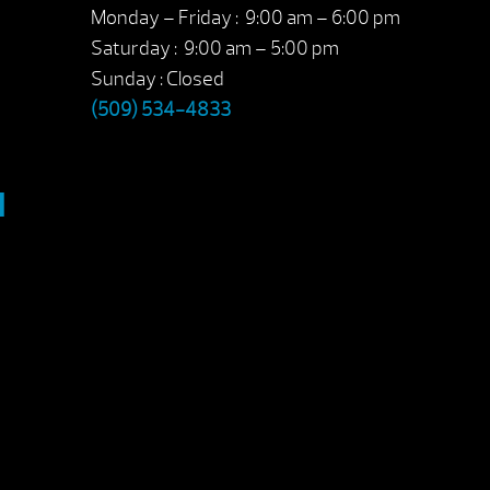
Monday – Friday : 9:00 am – 6:00 pm
Saturday : 9:00 am – 5:00 pm
Sunday : Closed
(509) 534-4833
M