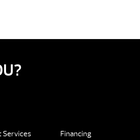
OU?
 Services
Financing