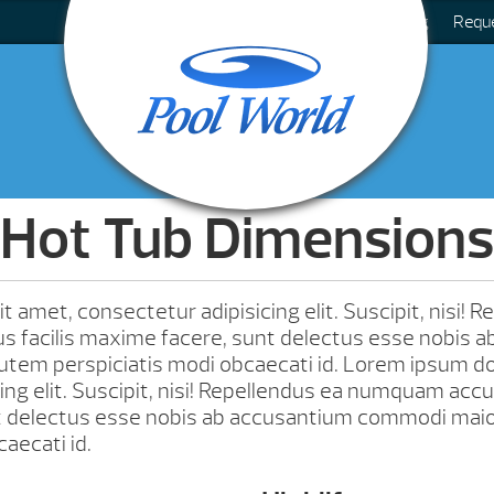
Blog
Requ
Hot Tub Dimensions
 amet, consectetur adipisicing elit. Suscipit, nisi! 
facilis maxime facere, sunt delectus esse nobis a
tem perspiciatis modi obcaecati id. Lorem ipsum dol
ing elit. Suscipit, nisi! Repellendus ea numquam accu
t delectus esse nobis ab accusantium commodi mai
aecati id.