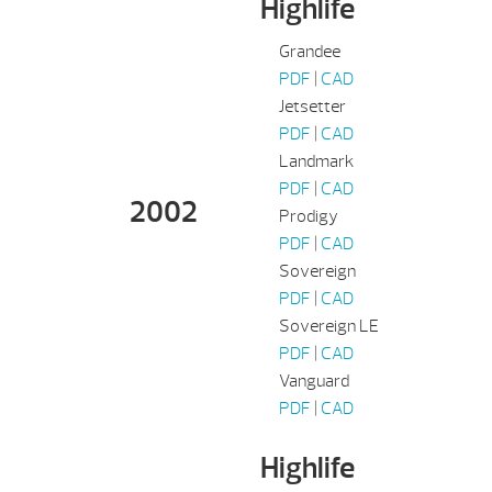
Highlife
Grandee
PDF
|
CAD
Jetsetter
PDF
|
CAD
Landmark
PDF
|
CAD
2002
Prodigy
PDF
|
CAD
Sovereign
PDF
|
CAD
Sovereign LE
PDF
|
CAD
Vanguard
PDF
|
CAD
Highlife