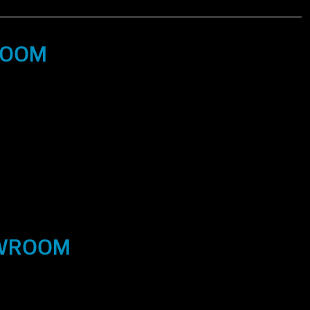
ROOM
OWROOM