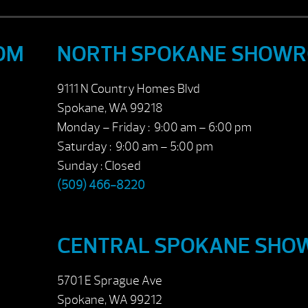
OM
NORTH SPOKANE SHOW
9111 N Country Homes Blvd
Spokane, WA 99218
Monday – Friday : 9:00 am – 6:00 pm
Saturday : 9:00 am – 5:00 pm
Sunday : Closed
(509) 466-8220
CENTRAL SPOKANE SH
5701 E Sprague Ave
Spokane, WA 99212