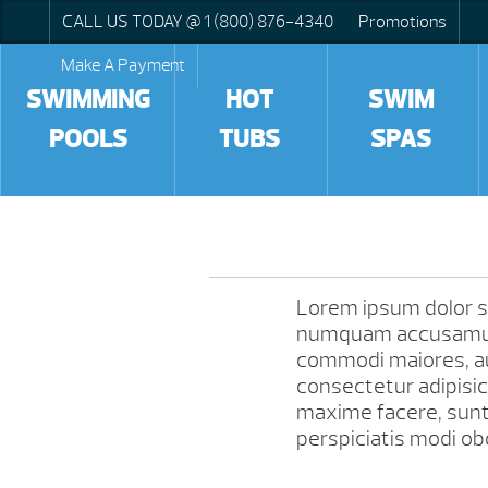
CALL US TODAY @ 1 (800) 876-4340
Promotions
Make A Payment
SWIMMING
HOT
SWIM
POOLS
TUBS
SPAS
Lorem ipsum dolor sit
numquam accusamus 
commodi maiores, au
consectetur adipisic
maxime facere, sun
perspiciatis modi obc