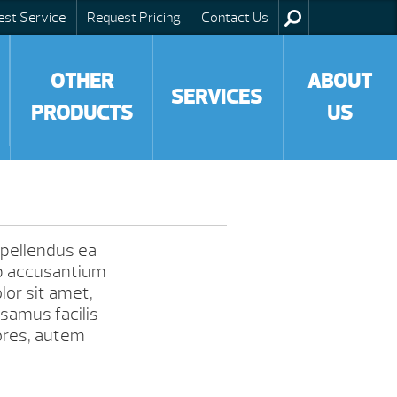
est Service
Request Pricing
Contact Us
OTHER
ABOUT
SERVICES
PRODUCTS
US
Repellendus ea
b accusantium
or sit amet,
samus facilis
ores, autem