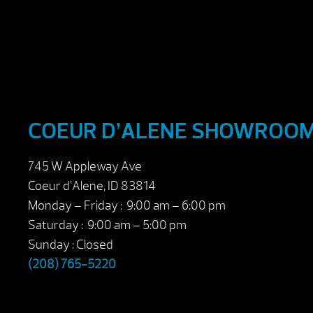
COEUR D’ALENE SHOWROO
745 W Appleway Ave
Coeur d’Alene, ID 83814
Monday – Friday : 9:00 am – 6:00 pm
Saturday : 9:00 am – 5:00 pm
Sunday : Closed
(208) 765-5220