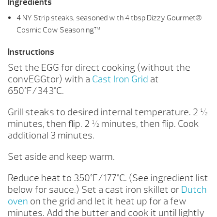
Ingredients
4 NY Strip steaks, seasoned with 4 tbsp Dizzy Gourmet®
Cosmic Cow Seasoning™
Instructions
Set the EGG for direct cooking (without the
convEGGtor) with a
Cast Iron Grid
at
650°F/343°C.
Grill steaks to desired internal temperature. 2 ½
minutes, then flip. 2 ½ minutes, then flip. Cook
additional 3 minutes.
Set aside and keep warm.
Reduce heat to 350°F/177°C. (See ingredient list
below for sauce.) Set a cast iron skillet or
Dutch
oven
on the grid and let it heat up for a few
minutes. Add the butter and cook it until lightly