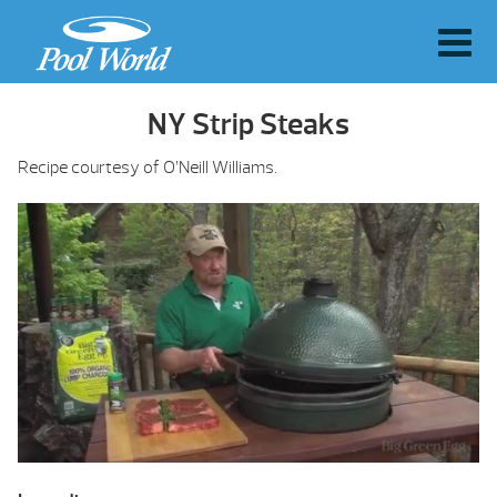
NY Strip Steaks
Recipe courtesy of O’Neill Williams.