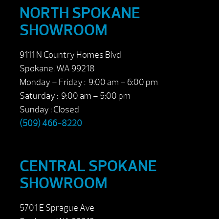
NORTH SPOKANE
SHOWROOM
9111 N Country Homes Blvd
Spokane, WA 99218
Monday – Friday : 9:00 am – 6:00 pm
Saturday : 9:00 am – 5:00 pm
Sunday : Closed
(509) 466-8220
CENTRAL SPOKANE
SHOWROOM
5701 E Sprague Ave