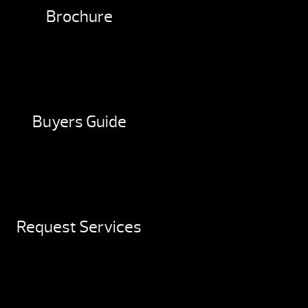
Brochure
Buyers Guide
Request Services