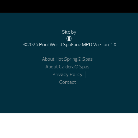
Site by
| ©2026 Pool World Spokane
MPD Version: 1.X
About Hot Spring® Spas
About Caldera® Spas
Privacy Policy
Contact