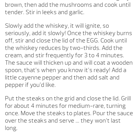
brown, then add the mushrooms and cook until
tender. Stir in leeks and garlic.
Slowly add the whiskey, it will ignite, so
seriously, add it slowly! Once the whiskey burns
off, stir and close the lid of the EGG. Cook until
the whiskey reduces by two-thirds. Add the
cream, and stir frequently for 3 to 4 minutes.
The sauce will thicken up and will coat a wooden
spoon, that’s when you know it’s ready! Add a
little cayenne pepper and then add salt and
pepper if you’d like.
Put the steaks on the grid and close the lid. Grill
for about 4 minutes for medium-rare, turning
once. Move the steaks to plates. Pour the sauce
over the steaks and serve … they won’t last
long.