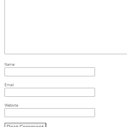
Name
Email
Website