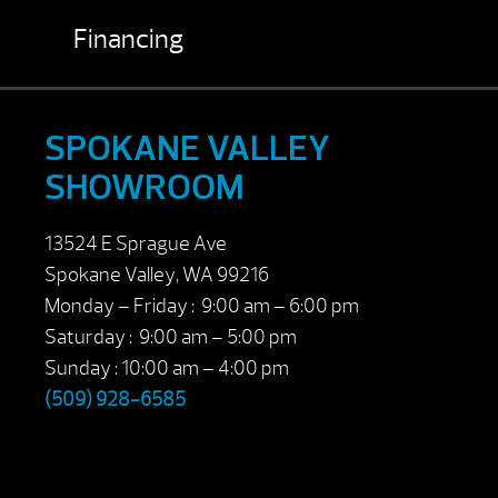
Financing
SPOKANE VALLEY
SHOWROOM
13524 E Sprague Ave
Spokane Valley, WA 99216
Monday – Friday : 9:00 am – 6:00 pm
Saturday : 9:00 am – 5:00 pm
Sunday : 10:00 am – 4:00 pm
(509) 928-6585