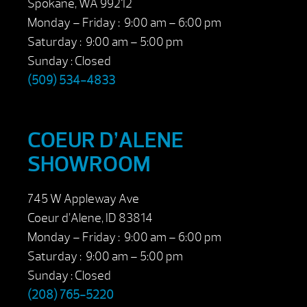
Spokane, WA 99212
Monday – Friday : 9:00 am – 6:00 pm
Saturday : 9:00 am – 5:00 pm
Sunday : Closed
(509) 534-4833
COEUR D’ALENE
SHOWROOM
745 W Appleway Ave
Coeur d’Alene, ID 83814
Monday – Friday : 9:00 am – 6:00 pm
Saturday : 9:00 am – 5:00 pm
Sunday : Closed
(208) 765-5220