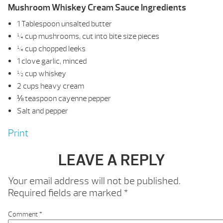
Mushroom Whiskey Cream Sauce Ingredients
1 Tablespoon unsalted butter
¼ cup mushrooms, cut into bite size pieces
¼ cup chopped leeks
1 clove garlic, minced
½ cup whiskey
2 cups heavy cream
⅛ teaspoon cayenne pepper
Salt and pepper
Print
LEAVE A REPLY
Your email address will not be published.
Required fields are marked
*
Comment
*