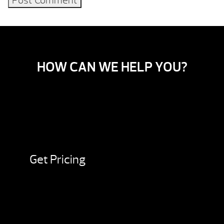
HOW CAN WE HELP YOU?
Get Pricing