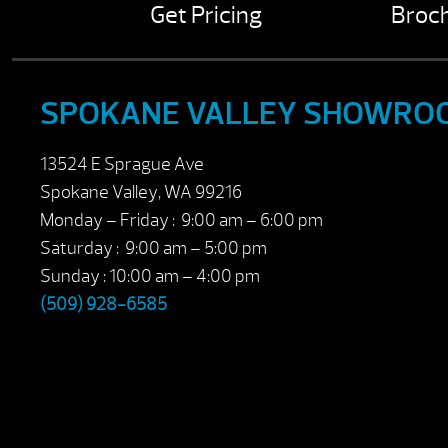
Get Pricing
Broc
SPOKANE VALLEY SHOWRO
13524 E Sprague Ave
Spokane Valley, WA 99216
Monday – Friday : 9:00 am – 6:00 pm
Saturday : 9:00 am – 5:00 pm
Sunday : 10:00 am – 4:00 pm
(509) 928-6585