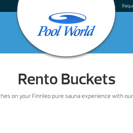
Blog
Requ
Rento Buckets
uches on your Finnleo pure sauna experience with our