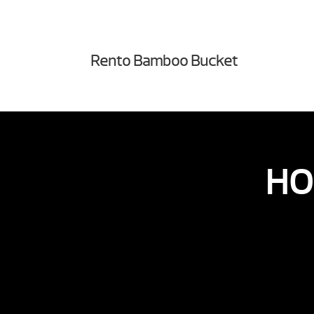
Rento Bamboo Bucket
HO