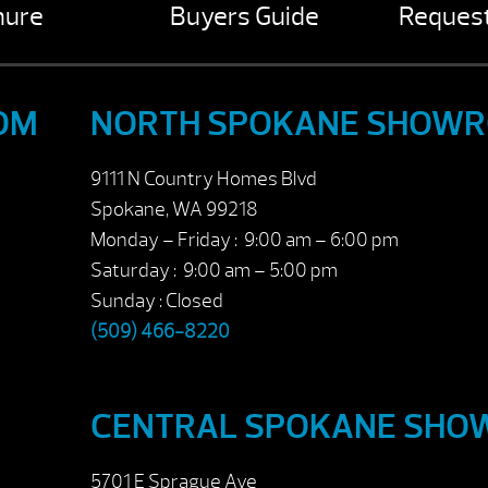
hure
Buyers Guide
Request
OM
NORTH SPOKANE SHOW
9111 N Country Homes Blvd
Spokane, WA 99218
Monday – Friday : 9:00 am – 6:00 pm
Saturday : 9:00 am – 5:00 pm
Sunday : Closed
(509) 466-8220
CENTRAL SPOKANE SH
5701 E Sprague Ave