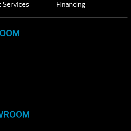
 Services
Financing
ROOM
OWROOM