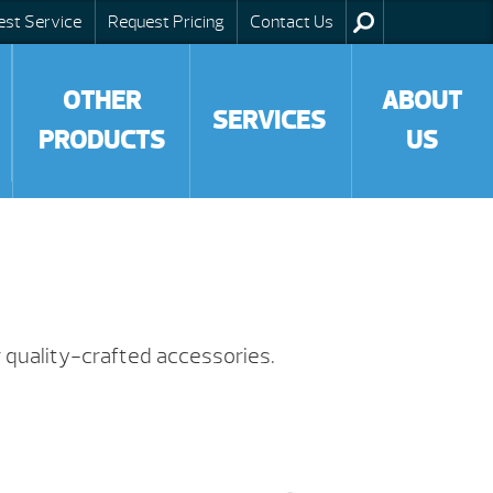
est Service
Request Pricing
Contact Us
OTHER
ABOUT
SERVICES
PRODUCTS
US
 quality-crafted accessories.