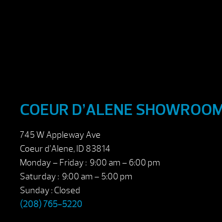
COEUR D’ALENE SHOWROO
745 W Appleway Ave
Coeur d’Alene, ID 83814
Monday – Friday : 9:00 am – 6:00 pm
Saturday : 9:00 am – 5:00 pm
Sunday : Closed
(208) 765-5220