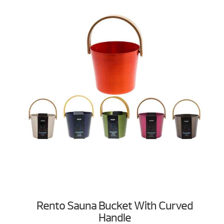
Rento Sauna Bucket With Curved
Handle