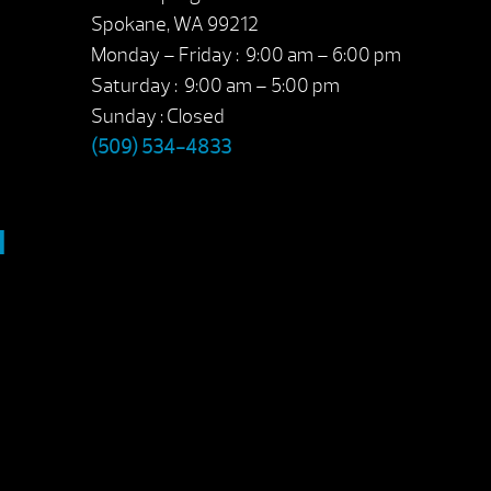
Spokane, WA 99212
Monday – Friday : 9:00 am – 6:00 pm
Saturday : 9:00 am – 5:00 pm
Sunday : Closed
(509) 534-4833
M