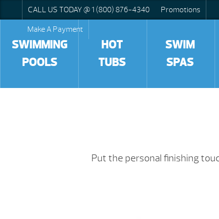
CALL US TODAY @ 1 (800) 876-4340
Promotions
Make A Payment
SWIMMING
HOT
SWIM
POOLS
TUBS
SPAS
Put the personal finishing to