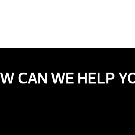
W CAN WE HELP Y