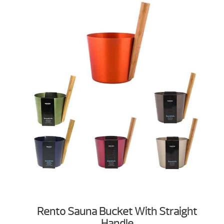
Rento Sauna Bucket With Straight
Handle