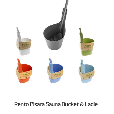
Rento Pisara Sauna Bucket & Ladle