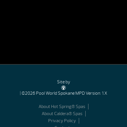
Site by
| ©2026 Pool World Spokane
MPD Version: 1.X
About Hot Spring® Spas
About Caldera® Spas
Privacy Policy