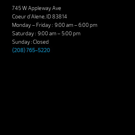
745 W Appleway Ave
Coeur d’Alene, ID 83814
Monday – Friday : 9:00 am – 6:00 pm
Saturday : 9:00 am – 5:00 pm
Sunday : Closed
(208) 765-5220