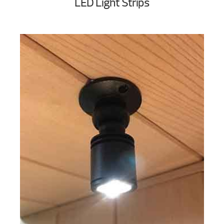
LED Light Strips