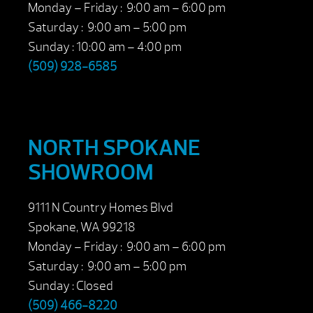
Monday – Friday : 9:00 am – 6:00 pm
Saturday : 9:00 am – 5:00 pm
Sunday : 10:00 am – 4:00 pm
(509) 928-6585
NORTH SPOKANE
SHOWROOM
9111 N Country Homes Blvd
Spokane, WA 99218
Monday – Friday : 9:00 am – 6:00 pm
Saturday : 9:00 am – 5:00 pm
Sunday : Closed
(509) 466-8220