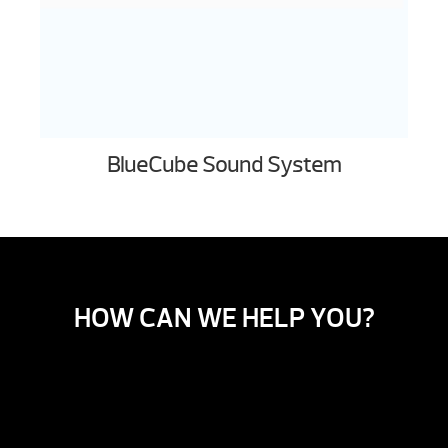
BlueCube Sound System
HOW CAN WE HELP YOU?