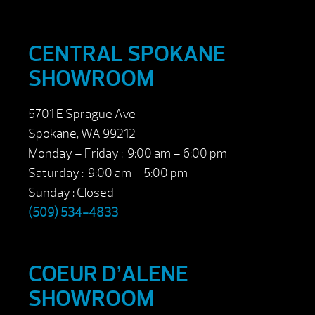
CENTRAL SPOKANE
SHOWROOM
5701 E Sprague Ave
Spokane, WA 99212
Monday – Friday : 9:00 am – 6:00 pm
Saturday : 9:00 am – 5:00 pm
Sunday : Closed
(509) 534-4833
COEUR D’ALENE
SHOWROOM