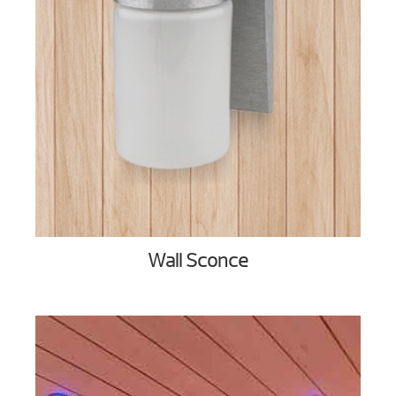
Wall Sconce