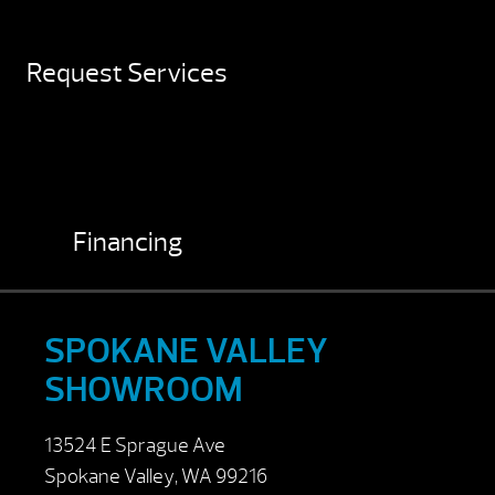
Request Services
Financing
SPOKANE VALLEY
SHOWROOM
13524 E Sprague Ave
Spokane Valley, WA 99216