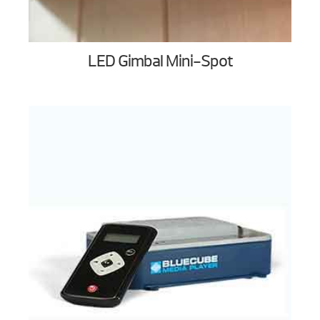
LED Gimbal Mini-Spot