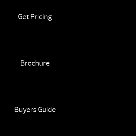
Get Pricing
Brochure
Buyers Guide