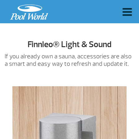
Finnleo® Light & Sound
If you already own a sauna, accessories are also
a smart and easy way to refresh and update it.