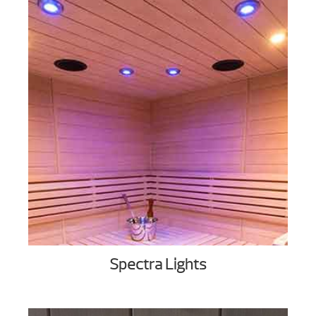
Spectra Lights